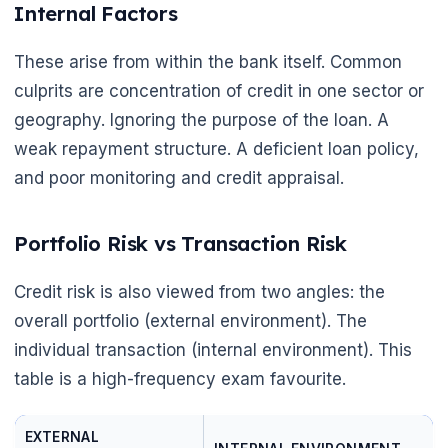
Internal Factors
These arise from within the bank itself. Common
culprits are concentration of credit in one sector or
geography. Ignoring the purpose of the loan. A
weak repayment structure. A deficient loan policy,
and poor monitoring and credit appraisal.
🌼
Portfolio Risk vs Transaction Risk
Credit risk is also viewed from two angles: the
overall portfolio (external environment). The
individual transaction (internal environment). This
table is a high-frequency exam favourite.
EXTERNAL