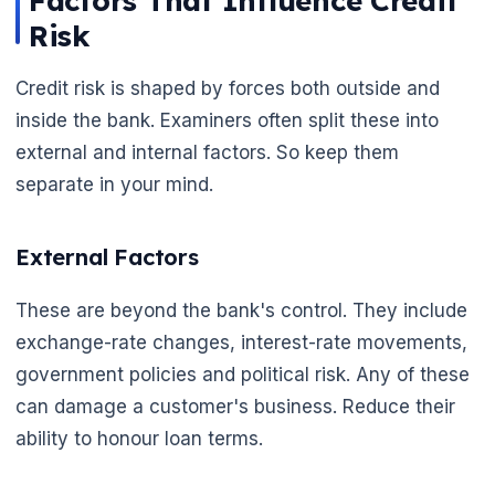
Factors That Influence Credit
Risk
Credit risk is shaped by forces both outside and
inside the bank. Examiners often split these into
🌼
external and internal factors. So keep them
separate in your mind.
External Factors
These are beyond the bank's control. They include
exchange-rate changes, interest-rate movements,
government policies and political risk. Any of these
can damage a customer's business. Reduce their
ability to honour loan terms.