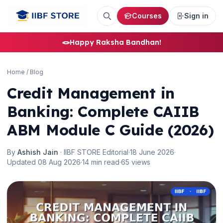
Courses
Sign in
🪢
Happy Raksha Bandhan!
Home
/
Blog
Credit Management in
Banking: Complete CAIIB
ABM Module C Guide (2026)
By
Ashish Jain
· IIBF STORE Editorial
·
18 June 2026
·
Updated 08 Aug 2026
·
14 min read
·
65 views