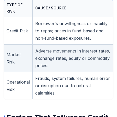
TYPE OF
CAUSE / SOURCE
RISK
Borrower's unwillingness or inability
Credit Risk
to repay; arises in fund-based and
non-fund-based exposures.
Adverse movements in interest rates,
Market
exchange rates, equity or commodity
Risk
prices.
Frauds, system failures, human error
Operational
or disruption due to natural
Risk
calamities.