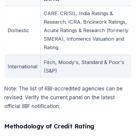
CARE. CRISIL. India Ratings &
Research. ICRA. Brickwork Ratings,
Domestic
Acuite Ratings & Research (formerly
SMERA), Infomerics Valuation and
Rating
Fitch, Moody's, Standard & Poor's
International
(S&P)
Note: The list of RBI-accredited agencies can be
revised. Verify the current panel on the latest
official IIBF notification.
Methodology of Credit Rating