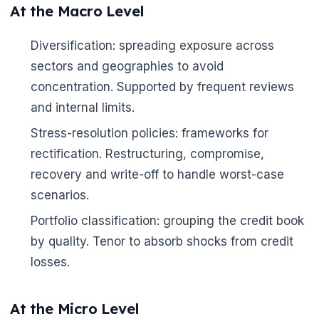
At the Macro Level
Diversification: spreading exposure across
sectors and geographies to avoid
concentration. Supported by frequent reviews
and internal limits.
Stress-resolution policies: frameworks for
rectification. Restructuring, compromise,
recovery and write-off to handle worst-case
scenarios.
Portfolio classification: grouping the credit book
by quality. Tenor to absorb shocks from credit
losses.
At the Micro Level