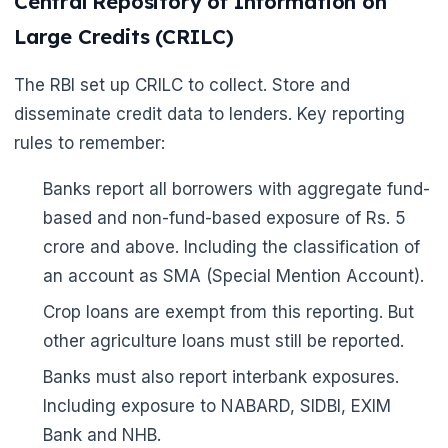
Central Repository of Information on
Large Credits (CRILC)
The RBI set up CRILC to collect. Store and
disseminate credit data to lenders. Key reporting
rules to remember:
Banks report all borrowers with aggregate fund-
based and non-fund-based exposure of Rs. 5
🌼
crore and above. Including the classification of
an account as SMA (Special Mention Account).
Crop loans are exempt from this reporting. But
other agriculture loans must still be reported.
Banks must also report interbank exposures.
Including exposure to NABARD, SIDBI, EXIM
Bank and NHB.