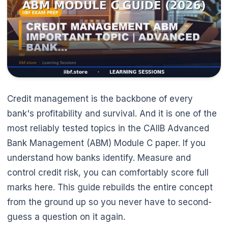
Credit management is the backbone of every
bank's profitability and survival. And it is one of the
most reliably tested topics in the CAIIB Advanced
Bank Management (ABM) Module C paper. If you
understand how banks identify. Measure and
control credit risk, you can comfortably score full
marks here. This guide rebuilds the entire concept
from the ground up so you never have to second-
🌼
guess a question on it again.