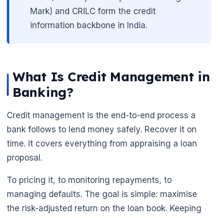
Mark) and CRILC form the credit
information backbone in India.
What Is Credit Management in
Banking?
Credit management is the end-to-end process a
bank follows to lend money safely. Recover it on
time. It covers everything from appraising a loan
proposal.
To pricing it, to monitoring repayments, to
managing defaults. The goal is simple: maximise
the risk-adjusted return on the loan book. Keeping