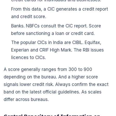
From this data, a CIC generates a credit report
and credit score.
Banks. NBFCs consult the CIC report. Score
before sanctioning a loan or credit card.
The popular CICs in India are CIBIL. Equifax,
Experian and CRIF High Mark. The RBI issues
licences to CICs.
A score generally ranges from 300 to 900
depending on the bureau. And a higher score
signals lower credit risk. Always confirm the exact
band on the latest official guidelines. As scales
differ across bureaus.