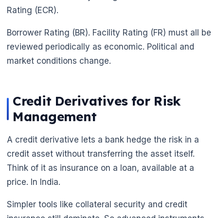
Rating (ECR).
Borrower Rating (BR). Facility Rating (FR) must all be
reviewed periodically as economic. Political and
market conditions change.
Credit Derivatives for Risk
Management
A credit derivative lets a bank hedge the risk in a
credit asset without transferring the asset itself.
Think of it as insurance on a loan, available at a
price. In India.
Simpler tools like collateral security and credit
🌼