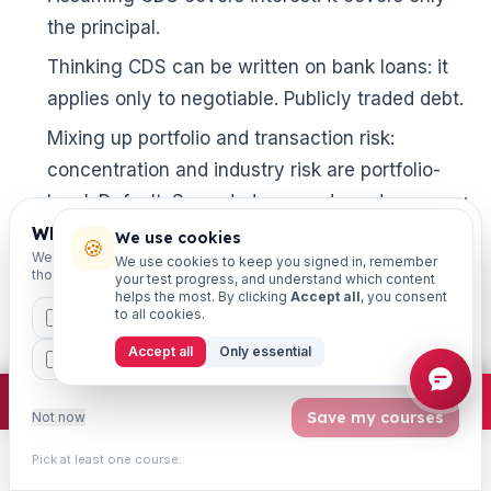
the principal.
Thinking CDS can be written on bank loans: it
applies only to negotiable. Publicly traded debt.

Mixing up portfolio and transaction risk:
concentration and industry risk are portfolio-
level. Default. Spread, downgrade and recovery
are transaction-level.
Which exams are you preparing for?
We use cookies
🍪
We'll personalise your homepage + footer with content for
We use cookies to keep you signed in, remember
Memorising outdated figures: risk weights,
those courses.
your test progress, and understand which content
helps the most. By clicking
Accept all
, you consent
thresholds and score bands change. When in
to all cookies.
CAIIB
MSME
IBC
JAIIB
FEFI
doubt. Confirm on the latest official IIBF
Accept all
Only essential
BP
CCP
ETHICS
notification rather than trusting old notes.
×
Join free
Free JAIIB/CAIIB prep:
mocks · daily question · planner ·
2,720 coi
Ignoring CRILC exemptions: remember that crop
Save my courses
Not now
loans are exempt from the Rs. 5 crore reporting
Pick at least one course.
rule.
Learn
Practice
Study
Search
Account