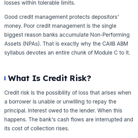
losses within tolerable limits.
Good credit management protects depositors'
🌼
money. Poor credit management is the single
biggest reason banks accumulate Non-Performing
Assets (NPAs). That is exactly why the CAIIB ABM
syllabus devotes an entire chunk of Module C to it.
What Is Credit Risk?
Credit risk is the possibility of loss that arises when
a borrower is unable or unwilling to repay the
principal. Interest owed to the lender. When this
happens. The bank's cash flows are interrupted and
its cost of collection rises.