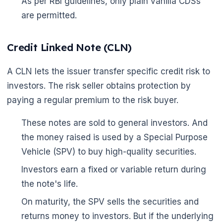
As per RBI guidelines, only plain vanilla CDSs
are permitted.
Credit Linked Note (CLN)
A CLN lets the issuer transfer specific credit risk to
investors. The risk seller obtains protection by
paying a regular premium to the risk buyer.
These notes are sold to general investors. And
the money raised is used by a Special Purpose
Vehicle (SPV) to buy high-quality securities.
Investors earn a fixed or variable return during
the note's life.
On maturity, the SPV sells the securities and
returns money to investors. But if the underlying