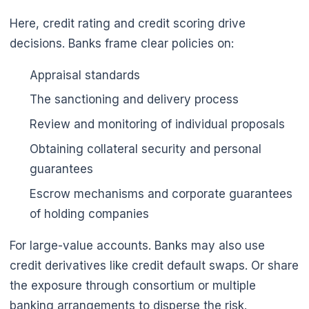
Here, credit rating and credit scoring drive
decisions. Banks frame clear policies on:
Appraisal standards
The sanctioning and delivery process
Review and monitoring of individual proposals
Obtaining collateral security and personal
guarantees
Escrow mechanisms and corporate guarantees
of holding companies
For large-value accounts. Banks may also use
credit derivatives like credit default swaps. Or share
the exposure through consortium or multiple
banking arrangements to disperse the risk.