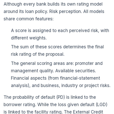
Although every bank builds its own rating model
around its loan policy. Risk perception. All models
share common features:
A score is assigned to each perceived risk, with
different weights.
The sum of these scores determines the final
risk rating of the proposal.
The general scoring areas are: promoter and
management quality. Available securities.
Financial aspects (from financial-statement
analysis), and business, industry or project risks.
The probability of default (PD) is linked to the
borrower rating. While the loss given default (LGD)
is linked to the facility rating. The External Credit