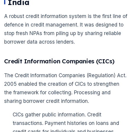
India
A robust credit information system is the first line of
defence in credit management. It was designed to
stop fresh NPAs from piling up by sharing reliable
borrower data across lenders.
Credit Information Companies (CICs)
The Credit Information Companies (Regulation) Act.
2005 enabled the creation of CICs to strengthen
the framework for collecting. Processing and
sharing borrower credit information.
CICs gather public information. Credit
transactions. Payment histories on loans and
credit cards for individuals and businesses.