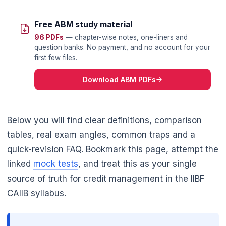
Free ABM study material
96 PDFs
— chapter-wise notes, one-liners and
question banks. No payment, and no account for your
first few files.
Download ABM PDFs
Below you will find clear definitions, comparison
tables, real exam angles, common traps and a
quick-revision FAQ. Bookmark this page, attempt the
linked
mock tests
, and treat this as your single
source of truth for credit management in the IIBF
CAIIB syllabus.