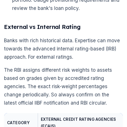
portfolio. Gauge provisioning requirements and
review the bank's loan policy.
External vs Internal Rating
Banks with rich historical data. Expertise can move
towards the advanced internal rating-based (IRB)
approach. For external ratings.
The RBI assigns different risk weights to assets
based on grades given by accredited rating
agencies. The exact risk-weight percentages
change periodically. So always confirm on the
latest official IIBF notification and RBI circular.
EXTERNAL CREDIT RATING AGENCIES
CATEGORY
(ECAIS)