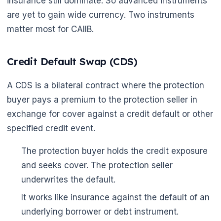
insurance still dominate. So advanced instruments
are yet to gain wide currency. Two instruments
matter most for CAIIB.
Credit Default Swap (CDS)
A CDS is a bilateral contract where the protection
buyer pays a premium to the protection seller in
exchange for cover against a credit default or other
specified credit event.
The protection buyer holds the credit exposure
and seeks cover. The protection seller
underwrites the default.
It works like insurance against the default of an
underlying borrower or debt instrument.