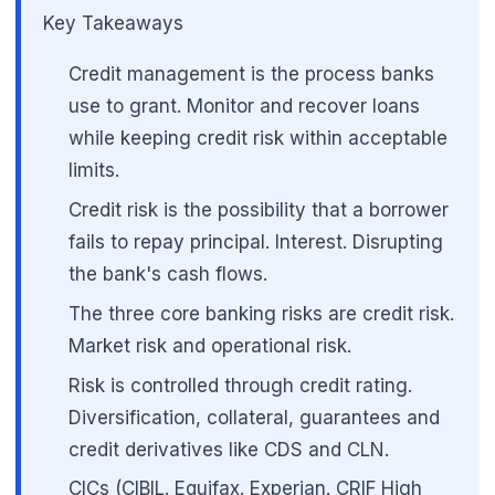
Key Takeaways
Credit management is the process banks
use to grant. Monitor and recover loans
while keeping credit risk within acceptable
limits.
Credit risk is the possibility that a borrower
fails to repay principal. Interest. Disrupting
the bank's cash flows.
The three core banking risks are credit risk.
Market risk and operational risk.
Risk is controlled through credit rating.
🌼
Diversification, collateral, guarantees and
credit derivatives like CDS and CLN.
CICs (CIBIL. Equifax. Experian. CRIF High