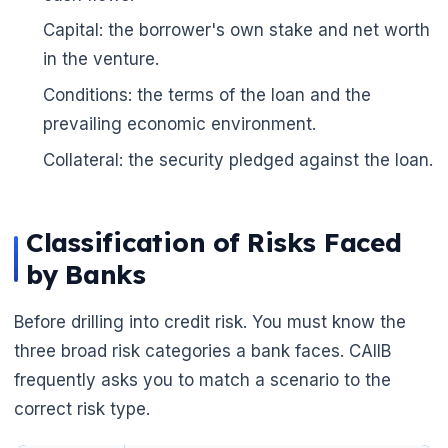
🌼
Capital: the borrower's own stake and net worth
in the venture.
Conditions: the terms of the loan and the
prevailing economic environment.
Collateral: the security pledged against the loan.
Classification of Risks Faced
by Banks
Before drilling into credit risk. You must know the
three broad risk categories a bank faces. CAIIB
frequently asks you to match a scenario to the
correct risk type.