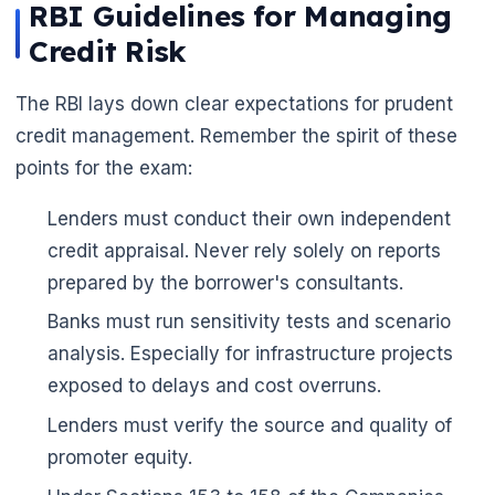
RBI Guidelines for Managing
Credit Risk
The RBI lays down clear expectations for prudent
credit management. Remember the spirit of these
points for the exam:
Lenders must conduct their own independent
credit appraisal. Never rely solely on reports
prepared by the borrower's consultants.
Banks must run sensitivity tests and scenario
analysis. Especially for infrastructure projects
exposed to delays and cost overruns.
Lenders must verify the source and quality of
promoter equity.