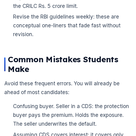
the CRILC Rs. 5 crore limit.
Revise the RBI guidelines weekly: these are
conceptual one-liners that fade fast without
revision.
Common Mistakes Students
Make
Avoid these frequent errors. You will already be
ahead of most candidates:
Confusing buyer. Seller in a CDS: the protection
buyer pays the premium. Holds the exposure.
The seller underwrites the default.
Assuming CDS covers interest: it covers only