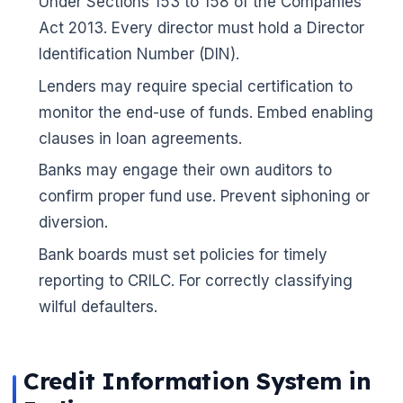
Under Sections 153 to 158 of the Companies
Act 2013. Every director must hold a Director
Identification Number (DIN).
Lenders may require special certification to
monitor the end-use of funds. Embed enabling
clauses in loan agreements.
🌼
Banks may engage their own auditors to
confirm proper fund use. Prevent siphoning or
diversion.
Bank boards must set policies for timely
reporting to CRILC. For correctly classifying
wilful defaulters.
Credit Information System in