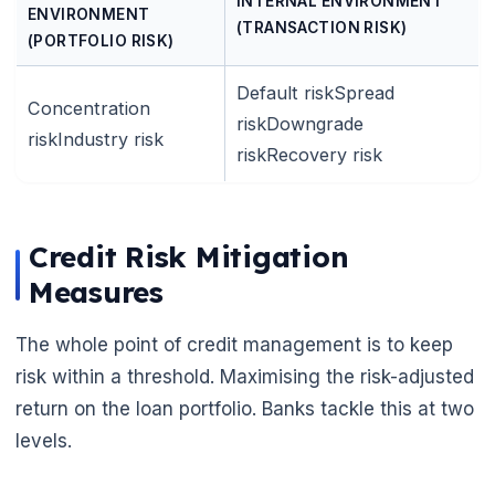
INTERNAL ENVIRONMENT
ENVIRONMENT
(TRANSACTION RISK)
(PORTFOLIO RISK)
Default riskSpread
Concentration
riskDowngrade
riskIndustry risk
riskRecovery risk
Credit Risk Mitigation
Measures
The whole point of credit management is to keep
risk within a threshold. Maximising the risk-adjusted
return on the loan portfolio. Banks tackle this at two
levels.