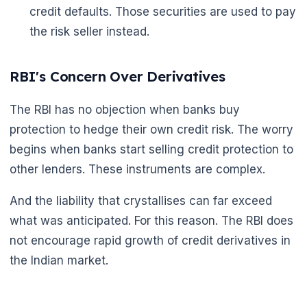
credit defaults. Those securities are used to pay
the risk seller instead.
RBI's Concern Over Derivatives
The RBI has no objection when banks buy
🌼
protection to hedge their own credit risk. The worry
begins when banks start selling credit protection to
other lenders. These instruments are complex.
And the liability that crystallises can far exceed
what was anticipated. For this reason. The RBI does
not encourage rapid growth of credit derivatives in
the Indian market.