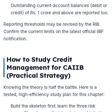
Outstanding current-account balances (debit or
credit) of Rs. 1 crore and above are reported too.
Reporting thresholds may be revised by the RBI.
Confirm the current limits on the latest official IIBF
notification.
How to Study Credit
Management for CAIIB
(Practical Strategy)
Knowing the theory is half the battle. Here is a
tested, high-efficiency study plan for this chapter:
Build the skeleton first: learn the three risk