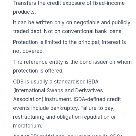
Transfers the credit exposure of fixed-income
products.
It can be written only on negotiable and publicly
traded debt. Not on conventional bank loans.
🌼
Protection is limited to the principal; interest is
not covered.
The reference entity is the bond issuer on whom
protection is offered.
CDS is usually a standardised ISDA
(International Swaps and Derivatives
Association) instrument. ISDA-defined credit
events include bankruptcy. Failure to pay,
restructuring and obligation repudiation or
moratorium.