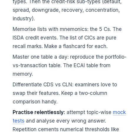
types. Then the credit-risk sub-types (default,
spread, downgrade, recovery, concentration,
industry).
Memorise lists with mnemonics: the 5 Cs. The
ISDA credit events. The list of CICs are pure
recall marks. Make a flashcard for each.
Master one table a day: reproduce the portfolio-
vs-transaction table. The ECAI table from
memory.
Differentiate CDS vs CLN: examiners love to
swap their features. Keep a two-column
comparison handy.
Practise relentlessly:
attempt topic-wise
mock
tests
and analyse every wrong answer.
Repetition cements numerical thresholds like