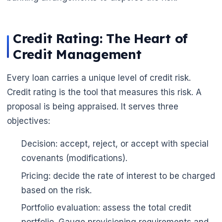
Credit Rating: The Heart of
Credit Management
Every loan carries a unique level of credit risk.
Credit rating is the tool that measures this risk. A
proposal is being appraised. It serves three
objectives:
Decision: accept, reject, or accept with special
🌼
covenants (modifications).
🌼
Pricing: decide the rate of interest to be charged
based on the risk.
Portfolio evaluation: assess the total credit