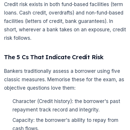
Credit risk exists in both fund-based facilities (term
loans. Cash credit, overdrafts) and non-fund-based
facilities (letters of credit, bank guarantees). In
short, wherever a bank takes on an exposure, credit
risk follows.
The 5 Cs That Indicate Credit Risk
Bankers traditionally assess a borrower using five
classic measures. Memorise these for the exam, as
objective questions love them:
Character (Credit history): the borrower's past
repayment track record and integrity.
Capacity: the borrower's ability to repay from
cash flows.