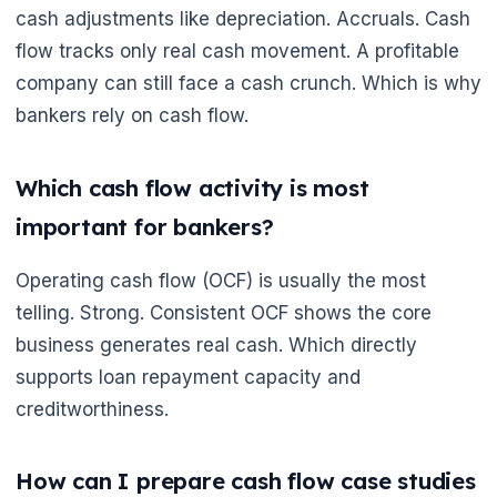
cash adjustments like depreciation. Accruals. Cash
flow tracks only real cash movement. A profitable
company can still face a cash crunch. Which is why
bankers rely on cash flow.
Which cash flow activity is most
important for bankers?
Operating cash flow (OCF) is usually the most
telling. Strong. Consistent OCF shows the core
business generates real cash. Which directly
supports loan repayment capacity and
creditworthiness.
🌼
How can I prepare cash flow case studies