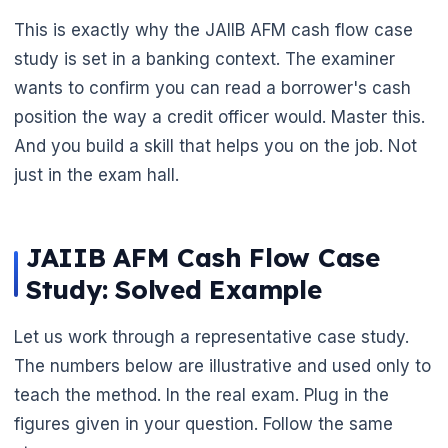
This is exactly why the JAIIB AFM cash flow case
study is set in a banking context. The examiner
wants to confirm you can read a borrower's cash
position the way a credit officer would. Master this.
And you build a skill that helps you on the job. Not
just in the exam hall.
JAIIB AFM Cash Flow Case
Study: Solved Example
Let us work through a representative case study.
The numbers below are illustrative and used only to
🌼
teach the method. In the real exam. Plug in the
figures given in your question. Follow the same