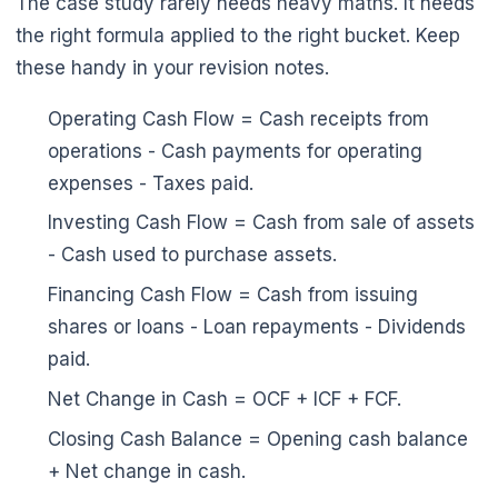
The case study rarely needs heavy maths. It needs
the right formula applied to the right bucket. Keep
these handy in your revision notes.
Operating Cash Flow = Cash receipts from
operations - Cash payments for operating
expenses - Taxes paid.
Investing Cash Flow = Cash from sale of assets
- Cash used to purchase assets.
Financing Cash Flow = Cash from issuing
shares or loans - Loan repayments - Dividends
paid.
🌼
Net Change in Cash = OCF + ICF + FCF.
Closing Cash Balance = Opening cash balance
+ Net change in cash.