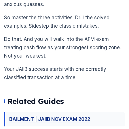
anxious guesses.
So master the three activities. Drill the solved
examples. Sidestep the classic mistakes.
Do that. And you will walk into the AFM exam
treating cash flow as your strongest scoring zone.
Not your weakest.
🌼
Your JAIIB success starts with one correctly
classified transaction at a time.
Related Guides
BAILMENT | JAIIB NOV EXAM 2022