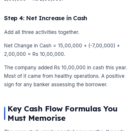
Step 4: Net Increase in Cash
Add all three activities together.
Net Change in Cash = 15,00,000 + (-7,00,000) +
2,00,000 = Rs 10,00,000.
The company added Rs 10,00,000 in cash this year.
Most of it came from healthy operations. A positive
sign for any banker assessing the borrower.
Key Cash Flow Formulas You
Must Memorise