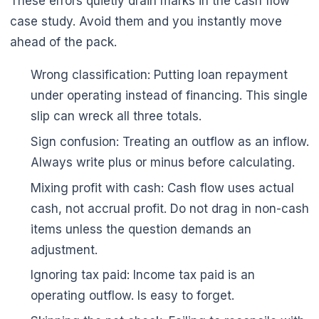
These errors quietly drain marks in the cash flow
case study. Avoid them and you instantly move
ahead of the pack.
Wrong classification: Putting loan repayment
under operating instead of financing. This single
slip can wreck all three totals.
Sign confusion: Treating an outflow as an inflow.
Always write plus or minus before calculating.
Mixing profit with cash: Cash flow uses actual
cash, not accrual profit. Do not drag in non-cash
items unless the question demands an
adjustment.
Ignoring tax paid: Income tax paid is an
operating outflow. Is easy to forget.