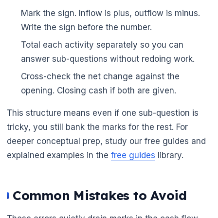
Mark the sign. Inflow is plus, outflow is minus.
Write the sign before the number.
Total each activity separately so you can
answer sub-questions without redoing work.
Cross-check the net change against the
opening. Closing cash if both are given.
This structure means even if one sub-question is
tricky, you still bank the marks for the rest. For
deeper conceptual prep, study our free guides and
explained examples in the
free guides
library.
Common Mistakes to Avoid