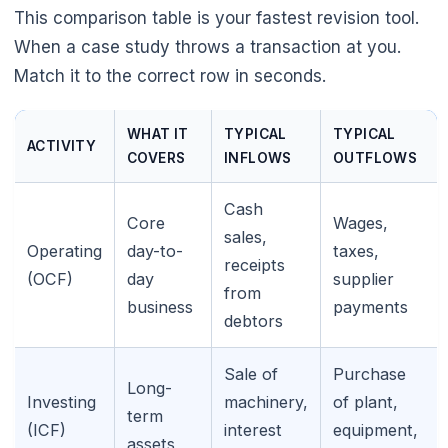
This comparison table is your fastest revision tool.
When a case study throws a transaction at you.
Match it to the correct row in seconds.
WHAT IT
TYPICAL
TYPICAL
ACTIVITY
COVERS
INFLOWS
OUTFLOWS
Cash
Core
Wages,
sales,
Operating
day-to-
taxes,
receipts
(OCF)
day
supplier
from
business
payments
debtors
Sale of
Purchase
Long-
Investing
machinery,
of plant,
term
(ICF)
interest
equipment,
assets