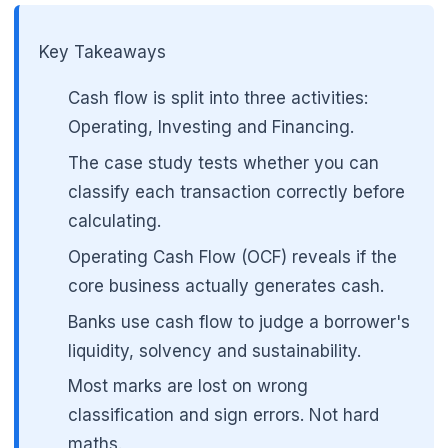
Key Takeaways
🌼
Cash flow is split into three activities:
Operating, Investing and Financing.
The case study tests whether you can
classify each transaction correctly before
calculating.
Operating Cash Flow (OCF) reveals if the
core business actually generates cash.
Banks use cash flow to judge a borrower's
liquidity, solvency and sustainability.
Most marks are lost on wrong
classification and sign errors. Not hard
maths.