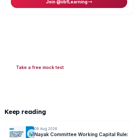
Join @iibfLearning
Ready to put this into practice?
Take a free mock test, download chapter PDFs, or
watch a video class — all included on iibf.store.
Take a free mock test
Play & earn coins
More articles
Keep reading
06 Aug 2026
Nayak Committee Working Capital Rule: