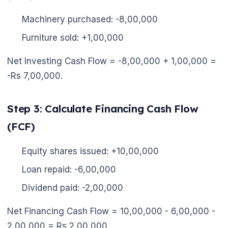
Machinery purchased: -8,00,000
Furniture sold: +1,00,000
Net Investing Cash Flow = -8,00,000 + 1,00,000 =
-Rs 7,00,000.
Step 3: Calculate Financing Cash Flow
(FCF)
Equity shares issued: +10,00,000
Loan repaid: -6,00,000
Dividend paid: -2,00,000
Net Financing Cash Flow = 10,00,000 - 6,00,000 -
2,00,000 = Rs 2,00,000.