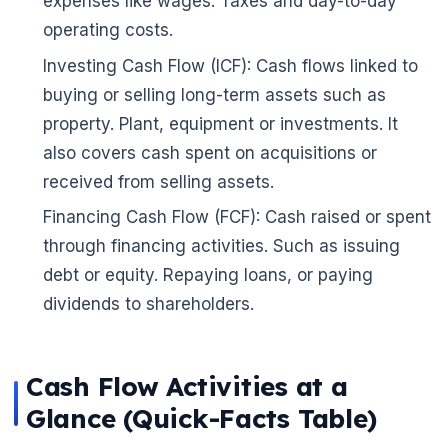
expenses like wages. Taxes and day-to-day
operating costs.
Investing Cash Flow (ICF): Cash flows linked to
buying or selling long-term assets such as
property. Plant, equipment or investments. It
also covers cash spent on acquisitions or
received from selling assets.
Financing Cash Flow (FCF): Cash raised or spent
🌼
through financing activities. Such as issuing
debt or equity. Repaying loans, or paying
dividends to shareholders.
Cash Flow Activities at a
Glance (Quick-Facts Table)