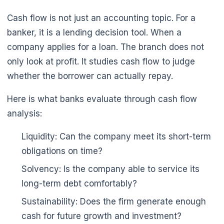
Cash flow is not just an accounting topic. For a
banker, it is a lending decision tool. When a
company applies for a loan. The branch does not
only look at profit. It studies cash flow to judge
whether the borrower can actually repay.
Here is what banks evaluate through cash flow
analysis:
Liquidity: Can the company meet its short-term
obligations on time?
Solvency: Is the company able to service its
long-term debt comfortably?
Sustainability: Does the firm generate enough
cash for future growth and investment?