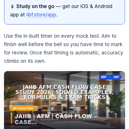
📱
Study on the go
— get our iOS & Android
app at
iibf.store/app
.
Use the in-built timer on every mock test. Aim to
finish well before the bell so you have time to mark
for review. Once that timing is automatic, accuracy
climbs on its own.