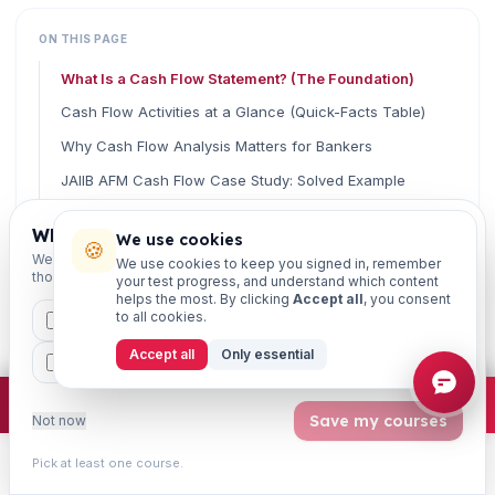
ON THIS PAGE
What Is a Cash Flow Statement? (The Foundation)
Cash Flow Activities at a Glance (Quick-Facts Table)
Why Cash Flow Analysis Matters for Bankers
JAIIB AFM Cash Flow Case Study: Solved Example
Key Cash Flow Formulas You Must Memorise
Which exams are you preparing for?
We use cookies
🍪
How to Approach Cash Flow Case Studies in the Exam
We'll personalise your homepage + footer with content for
We use cookies to keep you signed in, remember
those courses.
your test progress, and understand which content
Common Mistakes to Avoid
helps the most. By clicking
Accept all
, you consent
Frequently Asked Questions (FAQ)
to all cookies.
CAIIB
MSME
IBC
JAIIB
FEFI
Final Word: Turn Cash Flow Into Easy Marks
Accept all
Only essential
BP
CCP
ETHICS
Related Guides
×
Join free
Free JAIIB/CAIIB prep:
mocks · daily question · planner ·
2,720 coi
Save my courses
Not now
Pick at least one course.
Learn
Practice
Study
Search
Account
Read fast, score faster