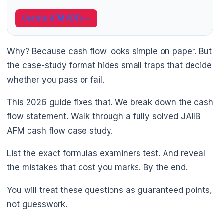
Get the AFM PDFs
→
Why? Because cash flow looks simple on paper. But
the case-study format hides small traps that decide
whether you pass or fail.
This 2026 guide fixes that. We break down the cash
flow statement. Walk through a fully solved JAIIB
AFM cash flow case study.
List the exact formulas examiners test. And reveal
the mistakes that cost you marks. By the end.
You will treat these questions as guaranteed points,
not guesswork.