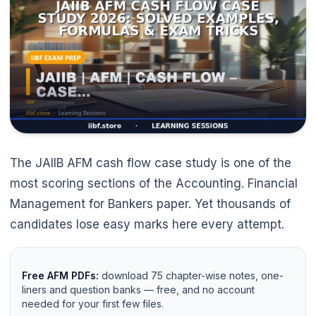
The JAIIB AFM cash flow case study is one of the
most scoring sections of the Accounting. Financial
Management for Bankers paper. Yet thousands of
candidates lose easy marks here every attempt.
Free AFM PDFs:
download 75 chapter-wise notes, one-
liners and question banks — free, and no account
needed for your first few files.