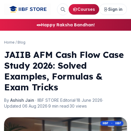
Courses
Sign in
🪢
Happy Raksha Bandhan!
Home
/
Blog
JAIIB AFM Cash Flow Case
🌼
Study 2026: Solved
Examples, Formulas &
Exam Tricks
By
Ashish Jain
· IIBF STORE Editorial
·
18 June 2026
·
Updated 06 Aug 2026
·
9 min read
·
30 views