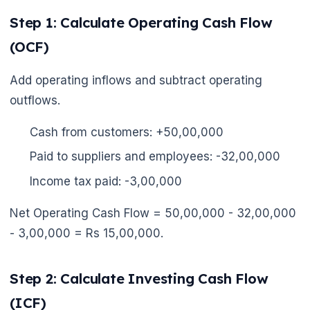
Step 1: Calculate Operating Cash Flow
(OCF)
Add operating inflows and subtract operating
outflows.
Cash from customers: +50,00,000
Paid to suppliers and employees: -32,00,000
Income tax paid: -3,00,000
Net Operating Cash Flow = 50,00,000 - 32,00,000
- 3,00,000 = Rs 15,00,000.
Step 2: Calculate Investing Cash Flow
(ICF)