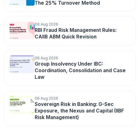
The 25% Turnover Method
06 Aug 2026
RBI Fraud Risk Management Rules:
CAIIB ABM Quick Revision
06 Aug 2026
Group Insolvency Under IBC:
Coordination, Consolidation and Case
Law
06 Aug 2026
Sovereign Risk in Banking: G-Sec
Exposure, the Nexus and Capital (IIBF
Risk Management)