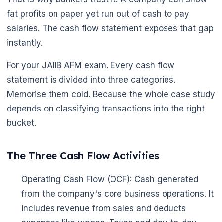
fat profits on paper yet run out of cash to pay
salaries. The cash flow statement exposes that gap
instantly.
For your JAIIB AFM exam. Every cash flow
statement is divided into three categories.
🌼
Memorise them cold. Because the whole case study
depends on classifying transactions into the right
bucket.
The Three Cash Flow Activities
Operating Cash Flow (OCF): Cash generated
from the company's core business operations. It
includes revenue from sales and deducts