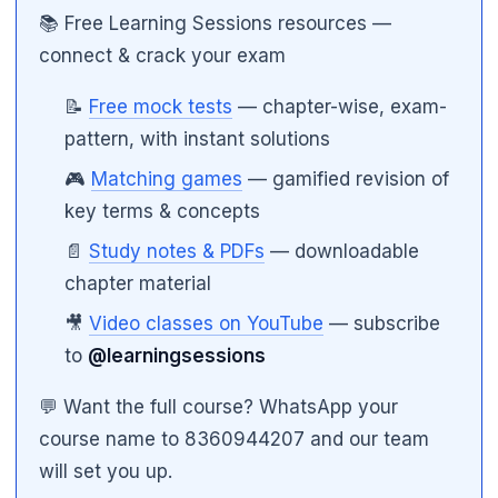
📚 Free Learning Sessions resources —
connect & crack your exam
📝
Free mock tests
— chapter-wise, exam-
pattern, with instant solutions
🎮
Matching games
— gamified revision of
key terms & concepts
📄
Study notes & PDFs
— downloadable
chapter material
🎥
Video classes on YouTube
— subscribe
🌼
to
@learningsessions
💬 Want the full course? WhatsApp your
course name to 8360944207 and our team
will set you up.