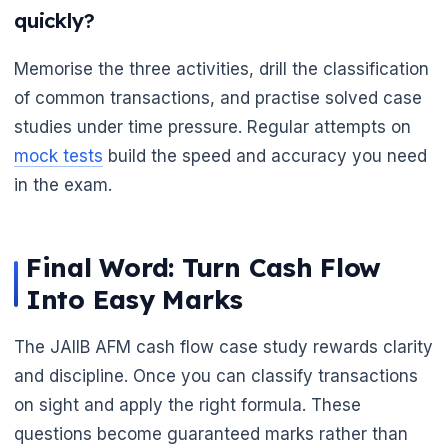
quickly?
Memorise the three activities, drill the classification
of common transactions, and practise solved case
studies under time pressure. Regular attempts on
mock tests
build the speed and accuracy you need
in the exam.
Final Word: Turn Cash Flow
Into Easy Marks
The JAIIB AFM cash flow case study rewards clarity
and discipline. Once you can classify transactions
on sight and apply the right formula. These
questions become guaranteed marks rather than