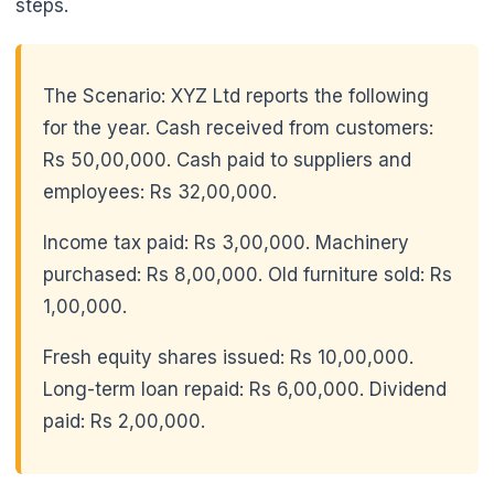
steps.
The Scenario: XYZ Ltd reports the following
for the year. Cash received from customers:
Rs 50,00,000. Cash paid to suppliers and
employees: Rs 32,00,000.
Income tax paid: Rs 3,00,000. Machinery
purchased: Rs 8,00,000. Old furniture sold: Rs
1,00,000.
🌼
Fresh equity shares issued: Rs 10,00,000.
Long-term loan repaid: Rs 6,00,000. Dividend
paid: Rs 2,00,000.