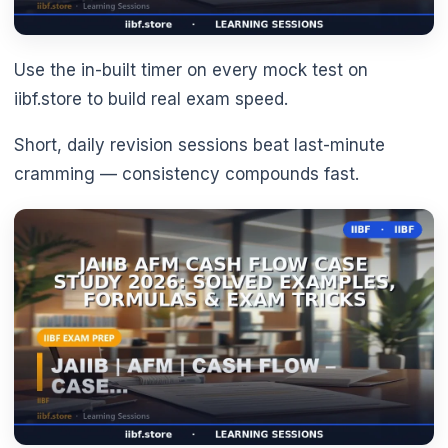
Use the in-built timer on every mock test on
iibf.store to build real exam speed.
Short, daily revision sessions beat last-minute
cramming — consistency compounds fast.