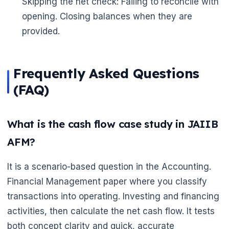
Skipping the net check: Failing to reconcile with
opening. Closing balances when they are
provided.
Frequently Asked Questions
(FAQ)
What is the cash flow case study in JAIIB
AFM?
It is a scenario-based question in the Accounting.
Financial Management paper where you classify
transactions into operating. Investing and financing
activities, then calculate the net cash flow. It tests
both concept clarity and quick, accurate