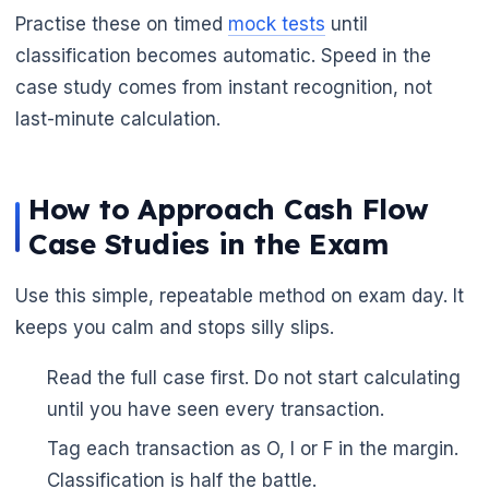
Practise these on timed
mock tests
until
🌼
classification becomes automatic. Speed in the
case study comes from instant recognition, not
last-minute calculation.
How to Approach Cash Flow
Case Studies in the Exam
Use this simple, repeatable method on exam day. It
keeps you calm and stops silly slips.
Read the full case first. Do not start calculating
until you have seen every transaction.
Tag each transaction as O, I or F in the margin.
Classification is half the battle.