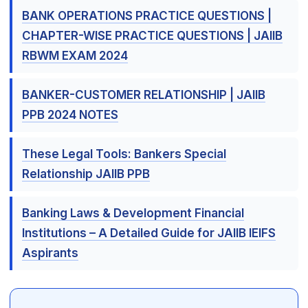
BANK OPERATIONS PRACTICE QUESTIONS |
CHAPTER-WISE PRACTICE QUESTIONS | JAIIB
RBWM EXAM 2024
BANKER-CUSTOMER RELATIONSHIP | JAIIB
PPB 2024 NOTES
These Legal Tools: Bankers Special
Relationship JAIIB PPB
Banking Laws & Development Financial
Institutions – A Detailed Guide for JAIIB IEIFS
Aspirants