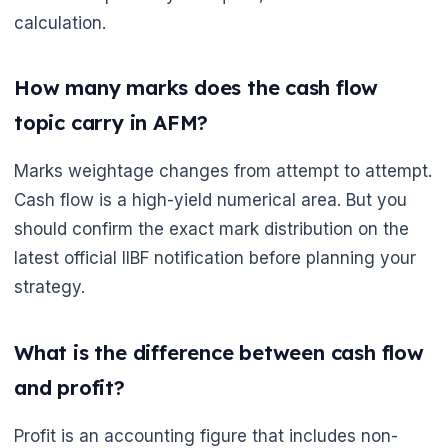
calculation.
🌼
How many marks does the cash flow
topic carry in AFM?
Marks weightage changes from attempt to attempt.
Cash flow is a high-yield numerical area. But you
should confirm the exact mark distribution on the
latest official IIBF notification before planning your
strategy.
What is the difference between cash flow
and profit?
Profit is an accounting figure that includes non-