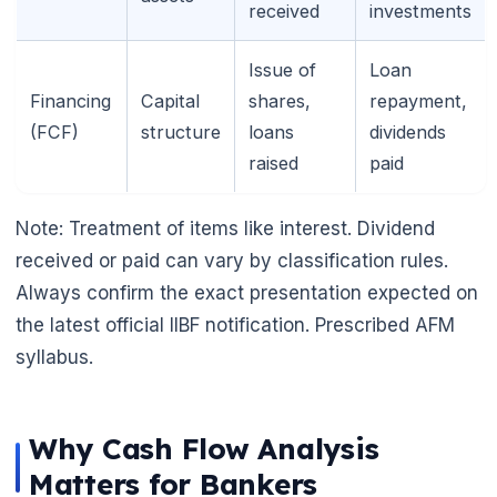
received
investments
🌼
Issue of
Loan
Financing
Capital
shares,
repayment,
(FCF)
structure
loans
dividends
raised
paid
Note: Treatment of items like interest. Dividend
received or paid can vary by classification rules.
Always confirm the exact presentation expected on
the latest official IIBF notification. Prescribed AFM
syllabus.
Why Cash Flow Analysis
Matters for Bankers