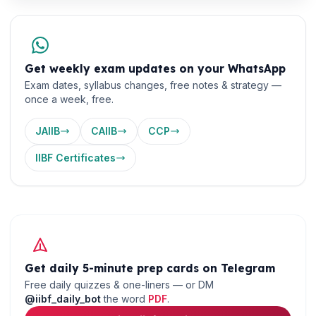
Get weekly exam updates on your WhatsApp
Exam dates, syllabus changes, free notes & strategy —
once a week, free.
JAIIB
CAIIB
CCP
IIBF Certificates
🌼
Get daily 5-minute prep cards on Telegram
Free daily quizzes & one-liners — or DM
@iibf_daily_bot
the word
PDF
.