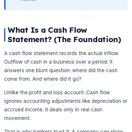
What Is a Cash Flow
Statement? (The Foundation)
A cash flow statement records the actual inflow.
Outflow of cash in a business over a period. It
answers one blunt question: where did the cash
come from. And where did it go?
Unlike the profit and loss account. Cash flow
ignores accounting adjustments like depreciation or
accrued income. It deals only in real cash
movement.
That is why bankers trust it. A company can show