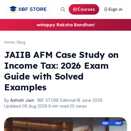
Courses
Sign in
🪢
Happy Raksha Bandhan!
🌼
Home
/
Blog
JAIIB AFM Case Study on
Income Tax: 2026 Exam
Guide with Solved
Examples
By
Ashish Jain
· IIBF STORE Editorial
·
18 June 2026
·
Updated 06 Aug 2026
·
9 min read
·
20 views