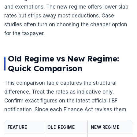
and exemptions. The new regime offers lower slab
rates but strips away most deductions. Case
studies often turn on choosing the cheaper option
for the taxpayer.
Old Regime vs New Regime:
Quick Comparison
This comparison table captures the structural
difference. Treat the rates as indicative only.
Confirm exact figures on the latest official IIBF
notification. Since each Finance Act revises them.
FEATURE
OLD REGIME
NEW REGIME