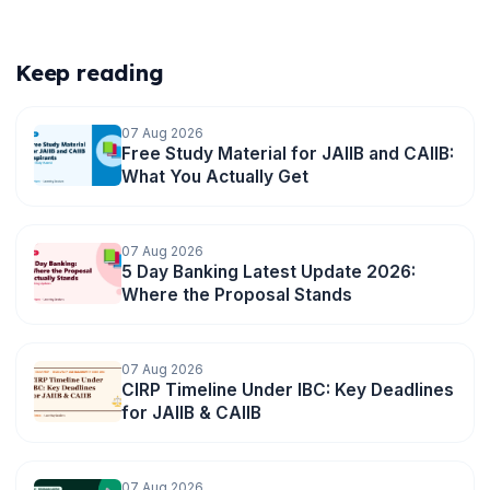
Keep reading
07 Aug 2026
Free Study Material for JAIIB and CAIIB:
What You Actually Get
07 Aug 2026
5 Day Banking Latest Update 2026:
🌼
Where the Proposal Stands
07 Aug 2026
CIRP Timeline Under IBC: Key Deadlines
for JAIIB & CAIIB
07 Aug 2026