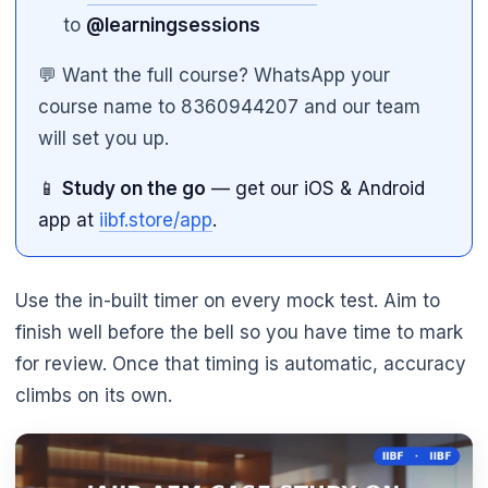
to
@learningsessions
💬 Want the full course? WhatsApp your
course name to 8360944207 and our team
will set you up.
📱
Study on the go
— get our iOS & Android
app at
iibf.store/app
.
Use the in-built timer on every mock test. Aim to
finish well before the bell so you have time to mark
for review. Once that timing is automatic, accuracy
climbs on its own.