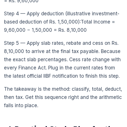
= Rs. 9,60,000
Step 4 — Apply deduction (illustrative investment-
based deduction of Rs. 1,50,000):Total Income =
9,60,000 − 1,50,000 = Rs. 8,10,000
Step 5 — Apply slab rates, rebate and cess on Rs.
8,10,000 to arrive at the final tax payable. Because
the exact slab percentages. Cess rate change with
every Finance Act. Plug in the current rates from
the latest official IIBF notification to finish this step.
The takeaway is the method: classify, total, deduct,
then tax. Get this sequence right and the arithmetic
falls into place.