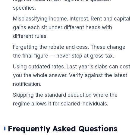
specifies.
Misclassifying income. Interest. Rent and capital
gains each sit under different heads with
different rules.
Forgetting the rebate and cess. These change
the final figure — never stop at gross tax.
Using outdated rates. Last year's slabs can cost
you the whole answer. Verify against the latest
notification.
Skipping the standard deduction where the
regime allows it for salaried individuals.
Frequently Asked Questions