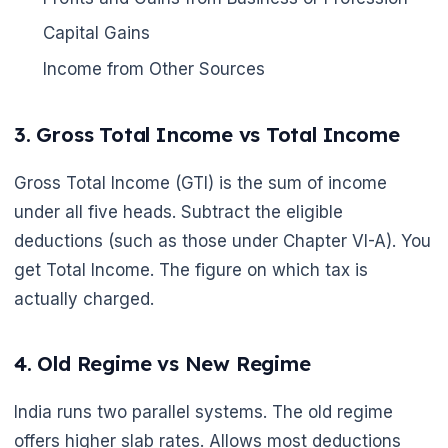
Capital Gains
Income from Other Sources
3. Gross Total Income vs Total Income
Gross Total Income (GTI) is the sum of income
under all five heads. Subtract the eligible
deductions (such as those under Chapter VI-A). You
get Total Income. The figure on which tax is
actually charged.
4. Old Regime vs New Regime
India runs two parallel systems. The old regime
offers higher slab rates. Allows most deductions