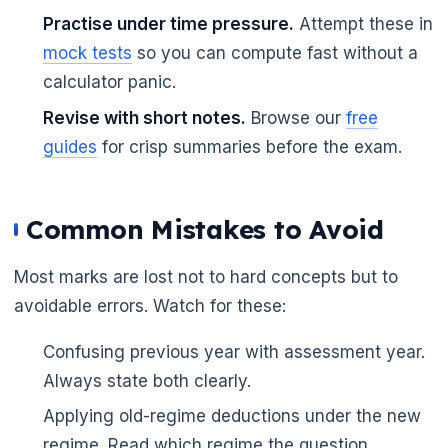
Practise under time pressure.
Attempt these in
mock tests
so you can compute fast without a
calculator panic.
Revise with short notes.
Browse our
free
guides
for crisp summaries before the exam.
Common Mistakes to Avoid
Most marks are lost not to hard concepts but to
avoidable errors. Watch for these:
Confusing previous year with assessment year.
Always state both clearly.
Applying old-regime deductions under the new
regime. Read which regime the question