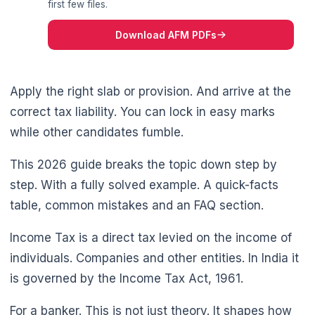
first few files.
Download AFM PDFs
Apply the right slab or provision. And arrive at the
correct tax liability. You can lock in easy marks
while other candidates fumble.
This 2026 guide breaks the topic down step by
step. With a fully solved example. A quick-facts
table, common mistakes and an FAQ section.
Income Tax is a direct tax levied on the income of
individuals. Companies and other entities. In India it
is governed by the Income Tax Act, 1961.
🌼
For a banker. This is not just theory. It shapes how