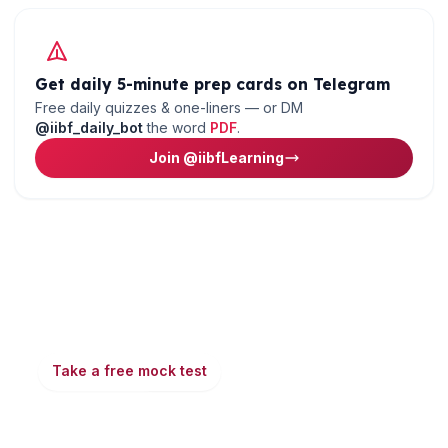
Get daily 5-minute prep cards on Telegram
Free daily quizzes & one-liners — or DM
@iibf_daily_bot
the word
PDF
.
Join @iibfLearning
Ready to put this into practice?
Take a free mock test, download chapter PDFs, or
watch a video class — all included on iibf.store.
Take a free mock test
Play & earn coins
More articles