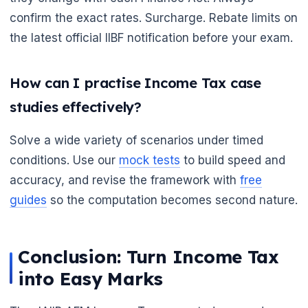
🌼
confirm the exact rates. Surcharge. Rebate limits on
the latest official IIBF notification before your exam.
How can I practise Income Tax case
studies effectively?
Solve a wide variety of scenarios under timed
conditions. Use our
mock tests
to build speed and
accuracy, and revise the framework with
free
guides
so the computation becomes second nature.
Conclusion: Turn Income Tax
into Easy Marks