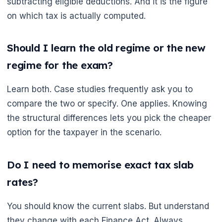
subtracting eligible deductions. And it is the figure
on which tax is actually computed.
Should I learn the old regime or the new
regime for the exam?
Learn both. Case studies frequently ask you to
compare the two or specify. One applies. Knowing
the structural differences lets you pick the cheaper
option for the taxpayer in the scenario.
Do I need to memorise exact tax slab
rates?
You should know the current slabs. But understand
they change with each Finance Act. Always