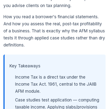
you advise clients on tax planning.
How you read a borrower's financial statements.
And how you assess the real, post-tax profitability
of a business. That is exactly why the AFM syllabus
tests it through applied case studies rather than dry
definitions.
Key Takeaways
Income Tax is a direct tax under the
Income Tax Act. 1961, central to the JAIIB
AFM module.
Case studies test application — computing
taxable income. Applying slabs/provisions