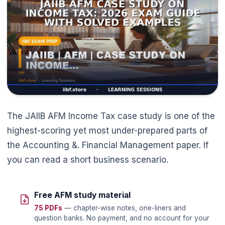
The JAIIB AFM Income Tax case study is one of the
highest-scoring yet most under-prepared parts of
the Accounting &. Financial Management paper. If
you can read a short business scenario.
Free AFM study material
75 PDFs
— chapter-wise notes, one-liners and
question banks. No payment, and no account for your