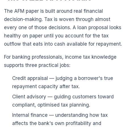
The AFM paper is built around real financial
decision-making. Tax is woven through almost
🌼
every one of those decisions. A loan proposal looks
healthy on paper until you account for the tax
outflow that eats into cash available for repayment.
For banking professionals, income tax knowledge
supports three practical jobs:
Credit appraisal — judging a borrower's true
repayment capacity after tax.
Client advisory — guiding customers toward
compliant, optimised tax planning.
Internal finance — understanding how tax
affects the bank's own profitability and