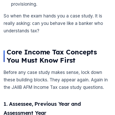
provisioning.
So when the exam hands you a case study. It is
really asking: can you behave like a banker who
understands tax?
🌼
Core Income Tax Concepts
You Must Know First
Before any case study makes sense, lock down
these building blocks. They appear again. Again in
the JAIIB AFM Income Tax case study questions.
1. Assessee, Previous Year and
Assessment Year