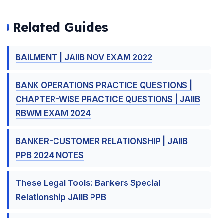
Related Guides
BAILMENT | JAIIB NOV EXAM 2022
BANK OPERATIONS PRACTICE QUESTIONS |
CHAPTER-WISE PRACTICE QUESTIONS | JAIIB
RBWM EXAM 2024
BANKER-CUSTOMER RELATIONSHIP | JAIIB
PPB 2024 NOTES
These Legal Tools: Bankers Special
Relationship JAIIB PPB