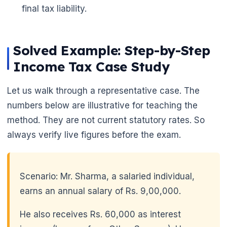
final tax liability.
Solved Example: Step-by-Step
Income Tax Case Study
Let us walk through a representative case. The
numbers below are illustrative for teaching the
method. They are not current statutory rates. So
always verify live figures before the exam.
Scenario: Mr. Sharma, a salaried individual,
earns an annual salary of Rs. 9,00,000.
He also receives Rs. 60,000 as interest