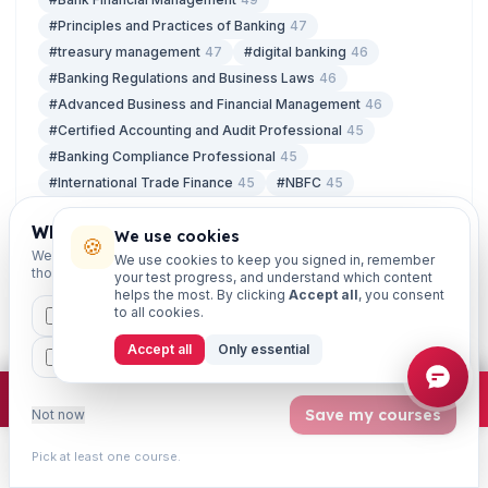
#Principles and Practices of Banking
47
#treasury management
47
#digital banking
46
#Banking Regulations and Business Laws
46
#Advanced Business and Financial Management
46
#Certified Accounting and Audit Professional
45
#Banking Compliance Professional
45
#International Trade Finance
45
#NBFC
45
#Small Finance Bank
45
#Risk in Financial Services
45
Which exams are you preparing for?
#IT Security
45
We use cookies
🍪
We'll personalise your homepage + footer with content for
We use cookies to keep you signed in, remember
#Treasury Investment and Risk Management
45
those courses.
your test progress, and understand which content
#Prevention of Cyber Crime
45
#Ethics in Banking
45
helps the most. By clicking
Accept all
, you consent
to all cookies.
#Certified Credit Professional
45
CAIIB
MSME
IBC
JAIIB
FEFI
#Retail Banking and Wealth Management
45
Accept all
Only essential
BP
CCP
ETHICS
×
Join free
Free JAIIB/CAIIB prep:
mocks · daily question · planner ·
2,720 coi
Save my courses
Not now
LATEST ARTICLES
Pick at least one course.
07 Aug
Learn
Practice
Study
Search
Account
Free Study Material for JAIIB and CAIIB: