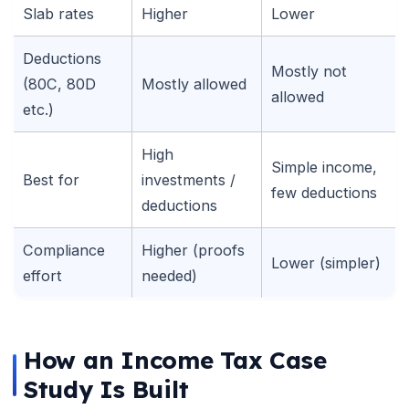
Slab rates
Higher
Lower
Deductions
Mostly not
(80C, 80D
Mostly allowed
allowed
etc.)
High
Simple income,
Best for
investments /
few deductions
deductions
Compliance
Higher (proofs
Lower (simpler)
effort
needed)
🌼
How an Income Tax Case
Study Is Built