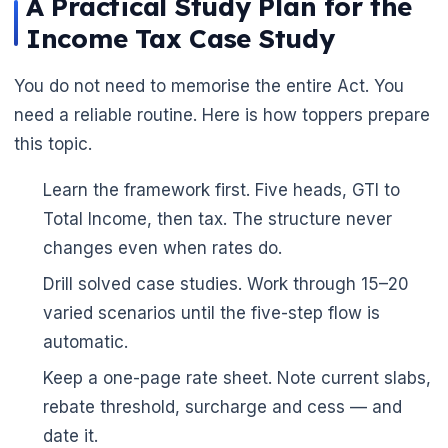
A Practical Study Plan for the
Income Tax Case Study
You do not need to memorise the entire Act. You
need a reliable routine. Here is how toppers prepare
this topic.
Learn the framework first. Five heads, GTI to
Total Income, then tax. The structure never
changes even when rates do.
Drill solved case studies. Work through 15–20
🌼
varied scenarios until the five-step flow is
automatic.
Keep a one-page rate sheet. Note current slabs,
rebate threshold, surcharge and cess — and
🌼
date it.