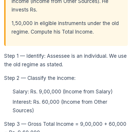
income (Income from Other Sources). He
invests Rs.
1,50,000 in eligible instruments under the old
regime. Compute his Total Income.
Step 1 — Identify: Assessee is an individual. We use
the old regime as stated.
Step 2 — Classify the income:
Salary: Rs. 9,00,000 (Income from Salary)
Interest: Rs. 60,000 (Income from Other
Sources)
Step 3 — Gross Total Income = 9,00,000 + 60,000