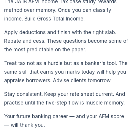
The JAIIB AFM Income Tax case study rewards
method over memory. Once you can classify
income. Build Gross Total Income.
Apply deductions and finish with the right slab.
Rebate and cess. These questions become some of
the most predictable on the paper.
Treat tax not as a hurdle but as a banker's tool. The
same skill that earns you marks today will help you
appraise borrowers. Advise clients tomorrow.
🌼
Stay consistent. Keep your rate sheet current. And
practise until the five-step flow is muscle memory.
Your future banking career — and your AFM score
— will thank you.