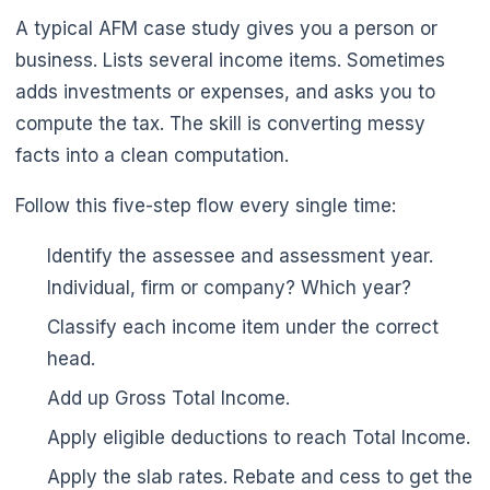
A typical AFM case study gives you a person or
business. Lists several income items. Sometimes
adds investments or expenses, and asks you to
compute the tax. The skill is converting messy
facts into a clean computation.
Follow this five-step flow every single time:
🌼
Identify the assessee and assessment year.
Individual, firm or company? Which year?
Classify each income item under the correct
head.
Add up Gross Total Income.
Apply eligible deductions to reach Total Income.
Apply the slab rates. Rebate and cess to get the