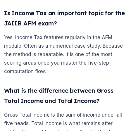
Is Income Tax an important topic for the
JAIIB AFM exam?
Yes. Income Tax features regularly in the AFM
module. Often as a numerical case study. Because
the method is repeatable. It is one of the most
scoring areas once you master the five-step
computation flow.
What is the difference between Gross
Total Income and Total Income?
Gross Total Income is the sum of income under all
five heads. Total Income is what remains after