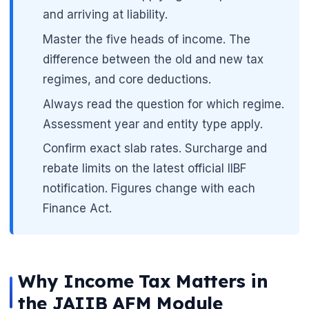
and arriving at liability.
Master the five heads of income. The
difference between the old and new tax
regimes, and core deductions.
Always read the question for which regime.
Assessment year and entity type apply.
Confirm exact slab rates. Surcharge and
rebate limits on the latest official IIBF
notification. Figures change with each
Finance Act.
Why Income Tax Matters in
the JAIIB AFM Module