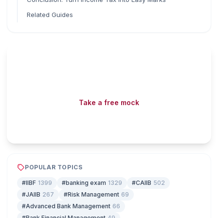
Related Guides
Read fast, score faster
Free mock tests, watermarked PDFs and matching games
— all included on iibf.store.
Take a free mock
Play & earn coins
POPULAR TOPICS
#IIBF
1399
#banking exam
1329
#CAIIB
502
#JAIIB
267
#Risk Management
69
#Advanced Bank Management
66
#Bank Financial Management
49