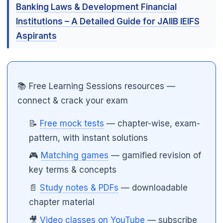
Banking Laws & Development Financial
Institutions – A Detailed Guide for JAIIB IEIFS
Aspirants
🌼
📚 Free Learning Sessions resources —
connect & crack your exam
📝
Free mock tests
— chapter-wise, exam-
pattern, with instant solutions
🎮
Matching games
— gamified revision of
key terms & concepts
📄
Study notes & PDFs
— downloadable
chapter material
🎥
Video classes on YouTube
— subscribe