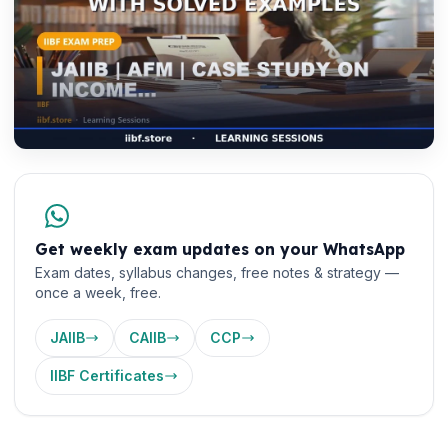
Get weekly exam updates on your WhatsApp
Exam dates, syllabus changes, free notes & strategy —
once a week, free.
JAIIB
CAIIB
CCP
IIBF Certificates