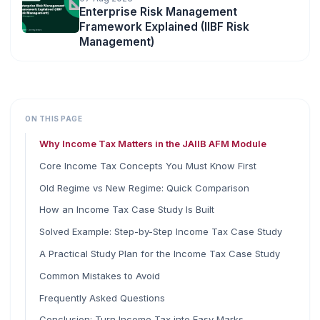
Enterprise Risk Management
Framework Explained (IIBF Risk
Management)
ON THIS PAGE
Why Income Tax Matters in the JAIIB AFM Module
Core Income Tax Concepts You Must Know First
Old Regime vs New Regime: Quick Comparison
How an Income Tax Case Study Is Built
Solved Example: Step-by-Step Income Tax Case Study
A Practical Study Plan for the Income Tax Case Study
Common Mistakes to Avoid
Frequently Asked Questions
Conclusion: Turn Income Tax into Easy Marks