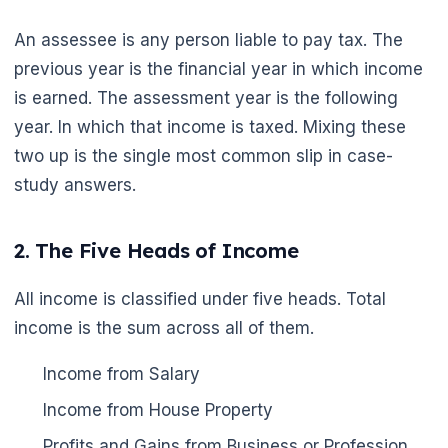
An assessee is any person liable to pay tax. The
previous year is the financial year in which income
is earned. The assessment year is the following
year. In which that income is taxed. Mixing these
two up is the single most common slip in case-
study answers.
2. The Five Heads of Income
All income is classified under five heads. Total
income is the sum across all of them.
Income from Salary
Income from House Property
🌼
Profits and Gains from Business or Profession