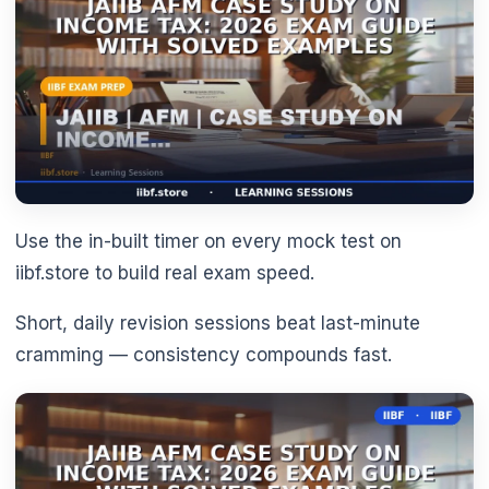
Use the in-built timer on every mock test on
🌼
iibf.store to build real exam speed.
Short, daily revision sessions beat last-minute
cramming — consistency compounds fast.