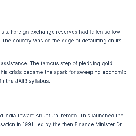
isis. Foreign exchange reserves had fallen so low
. The country was on the edge of defaulting on its
 assistance. The famous step of pledging gold
 This crisis became the spark for sweeping economic
n the JAIIB syllabus.
 India toward structural reform. This launched the
isation in 1991, led by the then Finance Minister Dr.