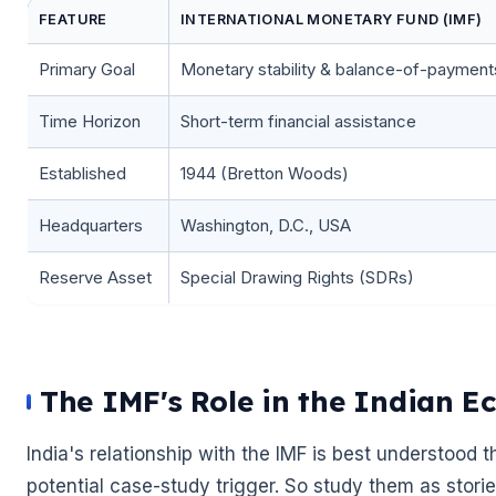
FEATURE
INTERNATIONAL MONETARY FUND (IMF)
Primary Goal
Monetary stability & balance-of-payment
Time Horizon
Short-term financial assistance
Established
1944 (Bretton Woods)
Headquarters
Washington, D.C., USA
🌼
Reserve Asset
Special Drawing Rights (SDRs)
The IMF's Role in the Indian E
India's relationship with the IMF is best understood
potential case-study trigger. So study them as stories