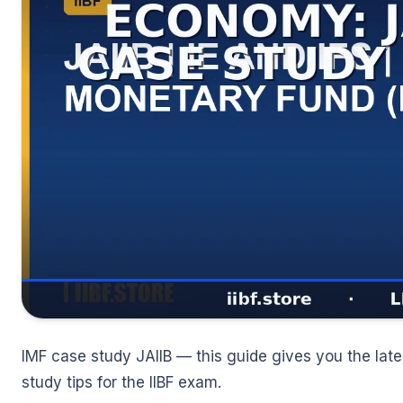
🌼
IMF case study JAIIB — this guide gives you the lates
study tips for the IIBF exam.