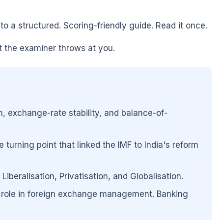
 a structured. Scoring-friendly guide. Read it once.
st the examiner throws at you.
 exchange-rate stability, and balance-of-
 turning point that linked the IMF to India's reform
beralisation, Privatisation, and Globalisation.
's role in foreign exchange management. Banking