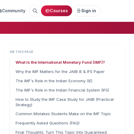
Community
Courses
Sign in
ON THIS PAGE
What Is the International Monetary Fund (IMF)?
Why the IMF Matters for the JAIIB IE & IFS Paper
The IMF's Role in the Indian Economy (IE)
The IMF's Role in the Indian Financial System (IFS)
How to Study the IMF Case Study for JAIIB (Practical
Strategy)
Common Mistakes Students Make on the IMF Topic
Frequently Asked Questions (FAQ)
Final Thoughts: Turn This Topic Into Guaranteed