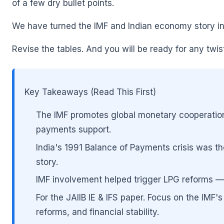
of a few dry bullet points.
We have turned the IMF and Indian economy story into
Revise the tables. And you will be ready for any twi
Key Takeaways (Read This First)
The IMF promotes global monetary cooperation,
payments support.
🌼
India's 1991 Balance of Payments crisis was the
story.
IMF involvement helped trigger LPG reforms — Li
🌼
For the JAIIB IE & IFS paper. Focus on the IMF
reforms, and financial stability.