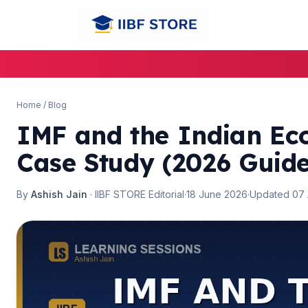
🌼
🌼
Home
/
Blog
IMF and the Indian Ec
Case Study (2026 Guide
By
Ashish Jain
· IIBF STORE Editorial
·
18 June 2026
·
Updated 07