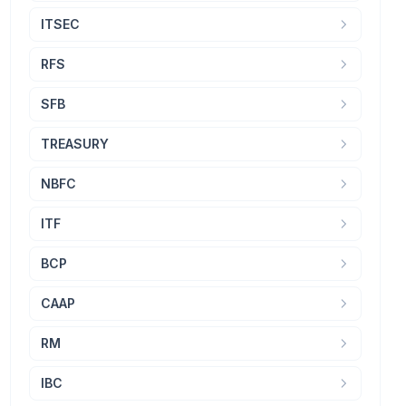
ITSEC
RFS
SFB
TREASURY
NBFC
ITF
BCP
CAAP
RM
IBC