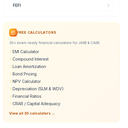
FEFI
FREE CALCULATORS
30+ exam-ready financial calculators for JAIIB & CAIIB.
EMI Calculator
Compound Interest
Loan Amortization
Bond Pricing
NPV Calculator
Depreciation (SLM & WDV)
Financial Ratios
CRAR / Capital Adequacy
View all 30 calculators →