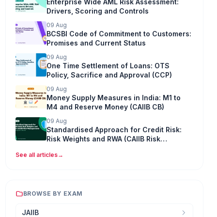
Enterprise Wide AML Risk Assessment:
Drivers, Scoring and Controls
09 Aug
BCSBI Code of Commitment to Customers:
Promises and Current Status
09 Aug
One Time Settlement of Loans: OTS
Policy, Sacrifice and Approval (CCP)
09 Aug
Money Supply Measures in India: M1 to
M4 and Reserve Money (CAIIB CB)
09 Aug
Standardised Approach for Credit Risk:
Risk Weights and RWA (CAIIB Risk
Management)
See all articles
→
BROWSE BY EXAM
JAIIB