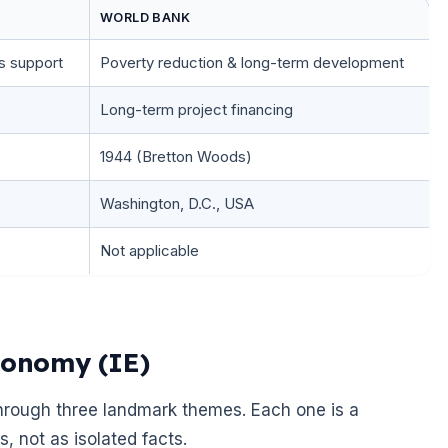
WORLD BANK
s support
Poverty reduction & long-term development
Long-term project financing
1944 (Bretton Woods)
Washington, D.C., USA
Not applicable
conomy (IE)
 through three landmark themes. Each one is a
, not as isolated facts.