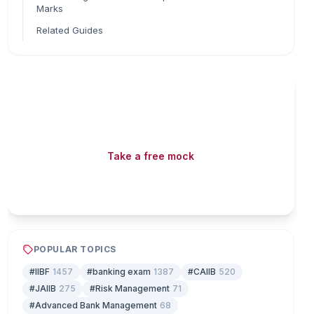
Marks
Related Guides
Read fast, score faster
Free mock tests, watermarked PDFs and matching
games — all included on iibf.store.
Take a free mock
Play & earn coins
POPULAR TOPICS
#IIBF
1457
#banking exam
1387
#CAIIB
520
#JAIIB
275
#Risk Management
71
#Advanced Bank Management
68