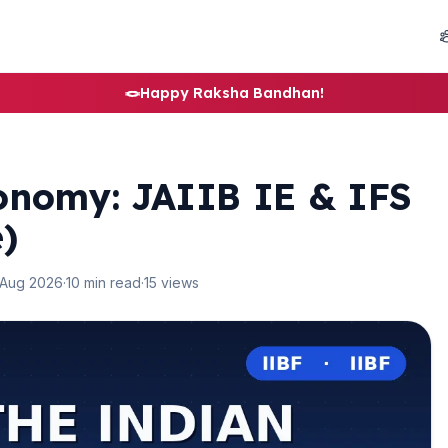
🪢
Happy Raksha Bandhan!
onomy: JAIIB IE & IFS
)
 Aug 2026
·
10 min read
·
15 views