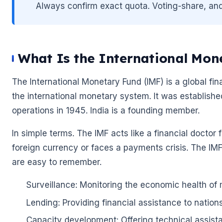
Always confirm exact quota. Voting-share, and SD
What Is the International Mon
The International Monetary Fund (IMF) is a global fina
the international monetary system. It was establish
operations in 1945. India is a founding member.
In simple terms. The IMF acts like a financial docto
foreign currency or faces a payments crisis. The IMF 
are easy to remember.
Surveillance: Monitoring the economic health of
Lending: Providing financial assistance to nation
Capacity development: Offering technical assist