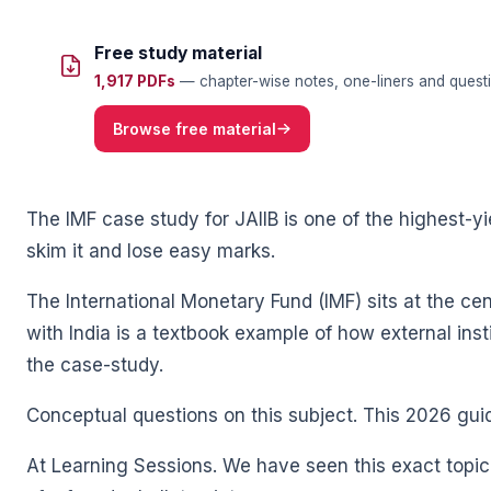
Free study material
1,917 PDFs
— chapter-wise notes, one-liners and questi
🌼
Browse free material
The IMF case study for JAIIB is one of the highest-yi
skim it and lose easy marks.
The International Monetary Fund (IMF) sits at the centr
with India is a textbook example of how external inst
🌼
the case-study.
Conceptual questions on this subject. This 2026 gu
At Learning Sessions. We have seen this exact topic 