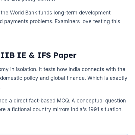
is: the World Bank funds long-term development
nd payments problems. Examiners love testing this
AIIB IE & IFS Paper
my in isolation. It tests how India connects with the
 domestic policy and global finance. Which is exactly
.
face a direct fact-based MCQ. A conceptual question
 a fictional country mirrors India's 1991 situation.