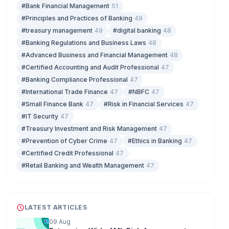
#Bank Financial Management
51
#Principles and Practices of Banking
49
#treasury management
49
#digital banking
48
#Banking Regulations and Business Laws
48
#Advanced Business and Financial Management
48
#Certified Accounting and Audit Professional
47
#Banking Compliance Professional
47
#International Trade Finance
47
#NBFC
47
#Small Finance Bank
47
#Risk in Financial Services
47
#IT Security
47
#Treasury Investment and Risk Management
47
#Prevention of Cyber Crime
47
#Ethics in Banking
47
#Certified Credit Professional
47
#Retail Banking and Wealth Management
47
LATEST ARTICLES
09 Aug