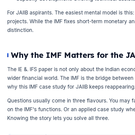
For JAIIB aspirants. The easiest mental model is th
🌼
projects. While the IMF fixes short-term monetary a
distinction.
🌼
Why the IMF Matters for the J
The IE &. IFS paper is not only about the Indian econo
wider financial world. The IMF is the bridge between
why this IMF case study for JAIIB keeps reappearing
Questions usually come in three flavours. You may 
on the IMF's functions. Or an applied case study where
Knowing the story lets you solve all three.