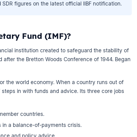
R figures on the latest official IIBF notification.
etary Fund (IMF)?
ncial institution created to safeguard the stability of
ed after the Bretton Woods Conference of 1944. Began
r for the world economy. When a country runs out of
steps in with funds and advice. Its three core jobs
 member countries.
s in a balance-of-payments crisis.
ance and policy advice.