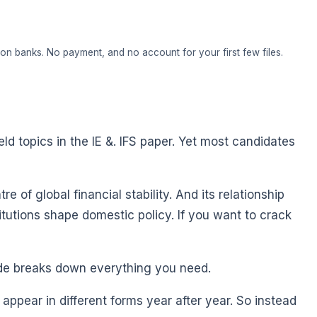
on banks. No payment, and no account for your first few files.
eld topics in the IE &. IFS paper. Yet most candidates
e of global financial stability. And its relationship
itutions shape domestic policy. If you want to crack
ide breaks down everything you need.
appear in different forms year after year. So instead