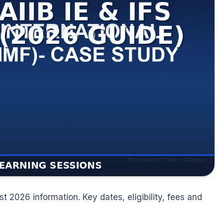
t 2026 information. Key dates, eligibility, fees and