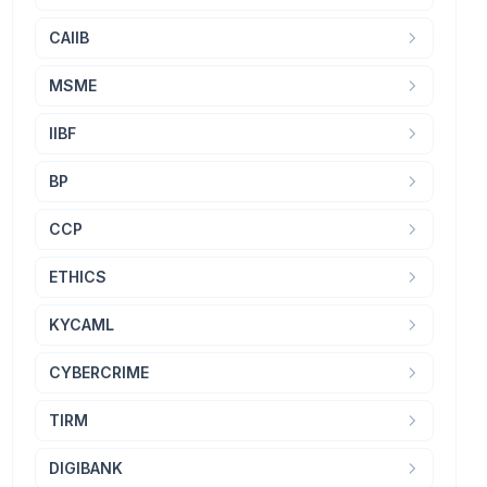
CAIIB
MSME
IIBF
BP
CCP
ETHICS
KYCAML
CYBERCRIME
TIRM
DIGIBANK