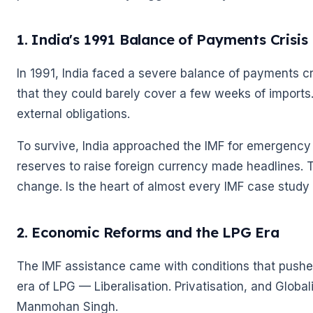
🌼
1. India's 1991 Balance of Payments Crisis
In 1991, India faced a severe balance of payments cr
that they could barely cover a few weeks of imports
external obligations.
To survive, India approached the IMF for emergency
reserves to raise foreign currency made headlines.
change. Is the heart of almost every IMF case study i
2. Economic Reforms and the LPG Era
The IMF assistance came with conditions that pushed
era of LPG — Liberalisation. Privatisation, and Global
Manmohan Singh.