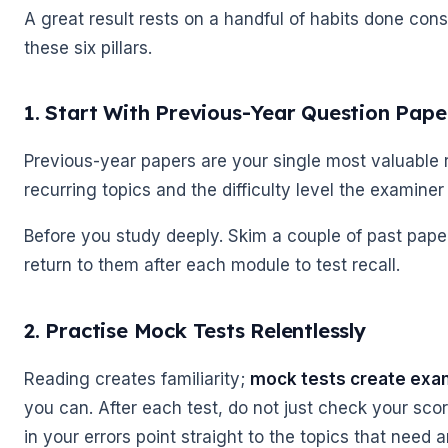
A great result rests on a handful of habits done cons
these six pillars.
1. Start With Previous-Year Question Pape
Previous-year papers are your single most valuable r
recurring topics and the difficulty level the examiner
Before you study deeply. Skim a couple of past pap
return to them after each module to test recall.
2. Practise Mock Tests Relentlessly
🌼
Reading creates familiarity;
mock tests create exa
you can. After each test, do not just check your sc
in your errors point straight to the topics that need 