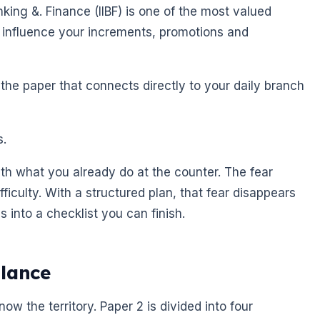
anking &. Finance (IIBF) is one of the most valued
can influence your increments, promotions and
 the paper that connects directly to your daily branch
s.
th what you already do at the counter. The fear
ficulty. With a structured plan, that fear disappears
us into a checklist you can finish.
Glance
w the territory. Paper 2 is divided into four