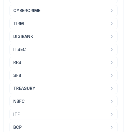
CYBERCRIME
TIRM
DIGIBANK
ITSEC
RFS
SFB
TREASURY
NBFC
ITF
BCP