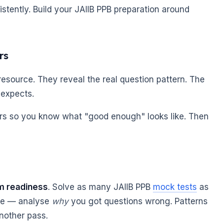
istently. Build your JAIIB PPB preparation around
rs
esource. They reveal the real question pattern. The
 expects.
ers so you know what "good enough" looks like. Then
m readiness
. Solve as many JAIIB PPB
mock tests
as
ore — analyse
why
you got questions wrong. Patterns
another pass.