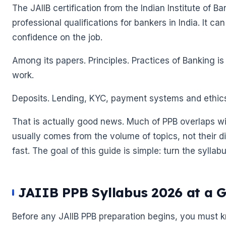
The JAIIB certification from the Indian Institute of B
professional qualifications for bankers in India. It 
confidence on the job.
Among its papers. Principles. Practices of Banking is
work.
Deposits. Lending, KYC, payment systems and ethic
That is actually good news. Much of PPB overlaps wi
usually comes from the volume of topics, not their dif
fast. The goal of this guide is simple: turn the syllab
🌼
🌼
JAIIB PPB Syllabus 2026 at a 
Before any JAIIB PPB preparation begins, you must kno