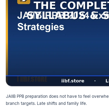
🌼
JAIIB PPB preparation does not have to feel overwhe
branch targets. Late shifts and family life.