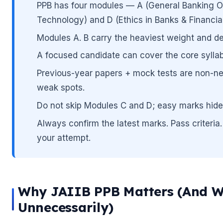
PPB has four modules — A (General Banking Ope
Technology) and D (Ethics in Banks & Financial 
🌼
Modules A. B carry the heaviest weight and de
A focused candidate can cover the core syllab
Previous-year papers + mock tests are non-ne
weak spots.
🌼
Do not skip Modules C and D; easy marks hide
Always confirm the latest marks. Pass criteria. 
your attempt.
Why JAIIB PPB Matters (And W
Unnecessarily)