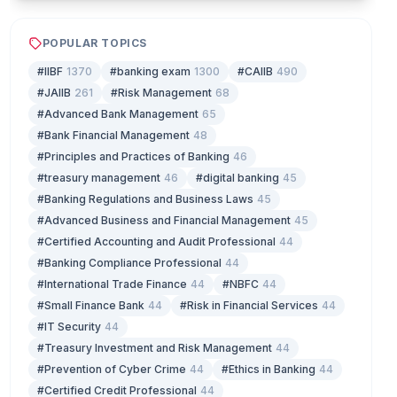
POPULAR TOPICS
#IIBF
1370
#banking exam
1300
#CAIIB
490
#JAIIB
261
#Risk Management
68
#Advanced Bank Management
65
#Bank Financial Management
48
#Principles and Practices of Banking
46
#treasury management
46
#digital banking
45
#Banking Regulations and Business Laws
45
#Advanced Business and Financial Management
45
#Certified Accounting and Audit Professional
44
#Banking Compliance Professional
44
#International Trade Finance
44
#NBFC
44
#Small Finance Bank
44
#Risk in Financial Services
44
#IT Security
44
#Treasury Investment and Risk Management
44
#Prevention of Cyber Crime
44
#Ethics in Banking
44
#Certified Credit Professional
44