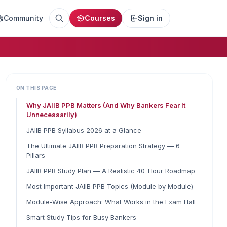
Community
Courses
Sign in
ON THIS PAGE
Why JAIIB PPB Matters (And Why Bankers Fear It
Unnecessarily)
JAIIB PPB Syllabus 2026 at a Glance
The Ultimate JAIIB PPB Preparation Strategy — 6
Pillars
JAIIB PPB Study Plan — A Realistic 40-Hour Roadmap
Most Important JAIIB PPB Topics (Module by Module)
Module-Wise Approach: What Works in the Exam Hall
Smart Study Tips for Busy Bankers