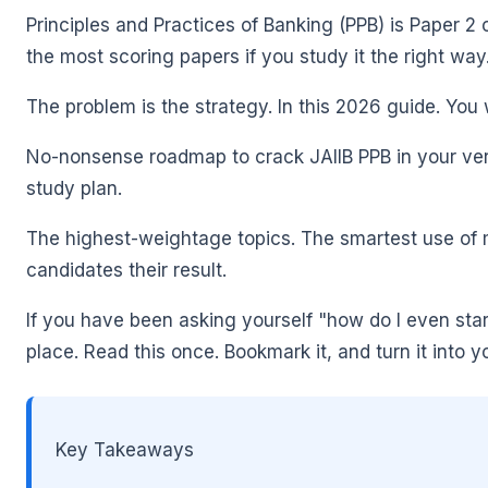
Principles and Practices of Banking (PPB) is Paper 2 
the most scoring papers if you study it the right way
The problem is the strategy. In this 2026 guide. You w
No-nonsense roadmap to crack JAIIB PPB in your very f
🌼
study plan.
The highest-weightage topics. The smartest use of m
candidates their result.
If you have been asking yourself "how do I even start
place. Read this once. Bookmark it, and turn it into y
Key Takeaways