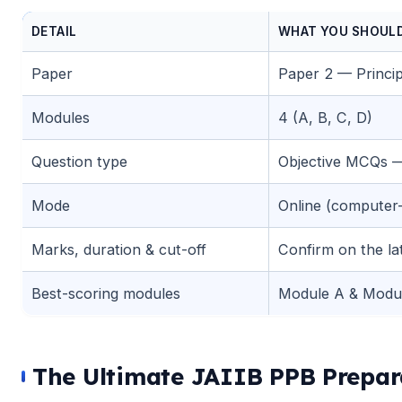
DETAIL
WHAT YOU SHOUL
🌼
Paper
Paper 2 — Princip
Modules
4 (A, B, C, D)
Question type
Objective MCQs —
Mode
Online (computer
🌼
Marks, duration & cut-off
Confirm on the late
Best-scoring modules
Module A & Modu
The Ultimate JAIIB PPB Prepara