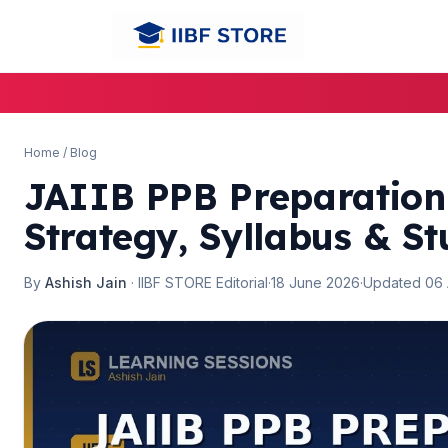
Home
/
Blog
JAIIB PPB Preparation
Strategy, Syllabus & St
By
Ashish Jain
· IIBF STORE Editorial
·
18 June 2026
·
Updated 06
🌼