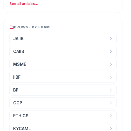
See all articles
→
BROWSE BY EXAM
JAIIB
CAIIB
MSME
IIBF
BP
CCP
ETHICS
KYCAML