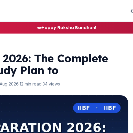
🪢
Happy Raksha Bandhan!
 2026: The Complete
udy Plan to
 Aug 2026
·
12 min read
·
34 views