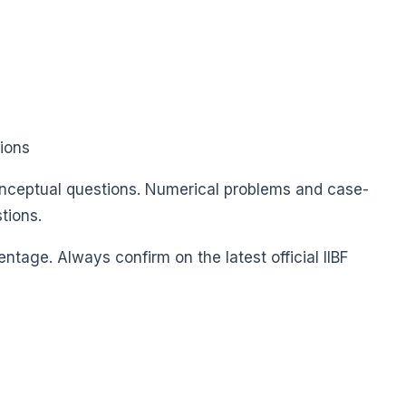
tions
nceptual questions. Numerical problems and case-
tions.
ntage. Always confirm on the latest official IIBF