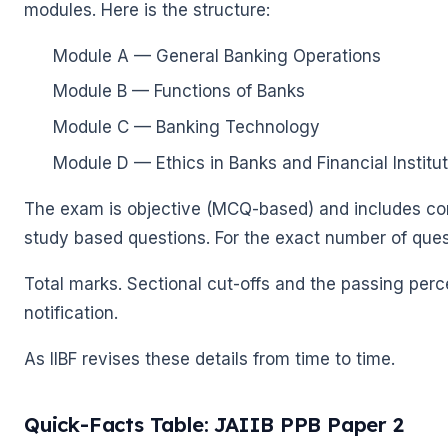
modules. Here is the structure:
Module A — General Banking Operations
Module B — Functions of Banks
Module C — Banking Technology
Module D — Ethics in Banks and Financial Institu
The exam is objective (MCQ-based) and includes co
study based questions. For the exact number of ques
Total marks. Sectional cut-offs and the passing perce
notification.
As IIBF revises these details from time to time.
Quick-Facts Table: JAIIB PPB Paper 2