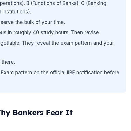
rations). B (Functions of Banks). C (Banking
Institutions).
serve the bulk of your time.
us in roughly 40 study hours. Then revise.
gotiable. They reveal the exam pattern and your
 there.
Exam pattern on the official IIBF notification before
hy Bankers Fear It