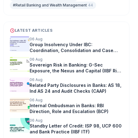
#Retail Banking and Wealth Management
44
LATEST ARTICLES
06 Aug
Group Insolvency Under IBC:
Coordination, Consolidation and Case
Law
06 Aug
Sovereign Risk in Banking: G-Sec
Exposure, the Nexus and Capital (IIBF Risk
Management)
06 Aug
Related Party Disclosures in Banks: AS 18,
Ind AS 24 and Audit Checks (CAAP)
06 Aug
Internal Ombudsman in Banks: RBI
Direction, Role and Escalation (BCP)
06 Aug
Standby Letter of Credit: ISP 98, UCP 600
and Bank Practice (IIBF ITF)