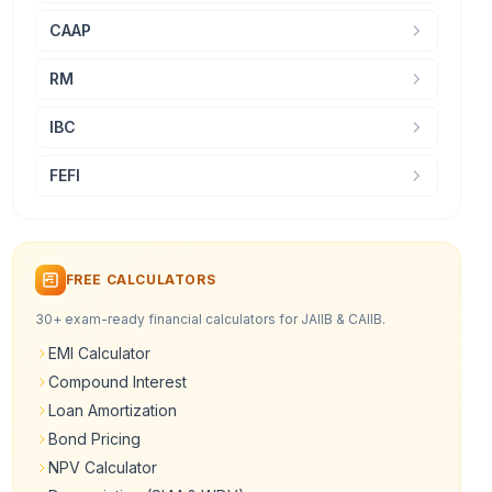
CAAP
RM
IBC
FEFI
FREE CALCULATORS
30+ exam-ready financial calculators for JAIIB & CAIIB.
EMI Calculator
Compound Interest
Loan Amortization
Bond Pricing
NPV Calculator