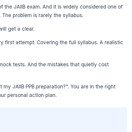
of the JAIIB exam. And it is widely considered one of
. The problem is rarely the syllabus.
ill get a clear.
irst attempt. Covering the full syllabus. A realistic
ock tests. And the mistakes that quietly cost
 my JAIIB PPB preparation?". You are in the right
our personal action plan.