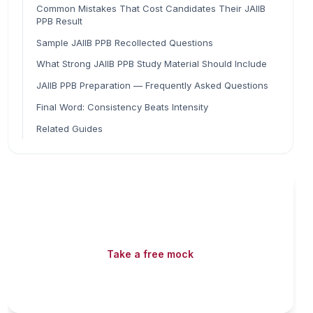
Common Mistakes That Cost Candidates Their JAIIB
PPB Result
Sample JAIIB PPB Recollected Questions
What Strong JAIIB PPB Study Material Should Include
JAIIB PPB Preparation — Frequently Asked Questions
Final Word: Consistency Beats Intensity
Related Guides
Read fast, score faster
Free mock tests, watermarked PDFs and matching
games — all included on iibf.store.
Take a free mock
Play & earn coins