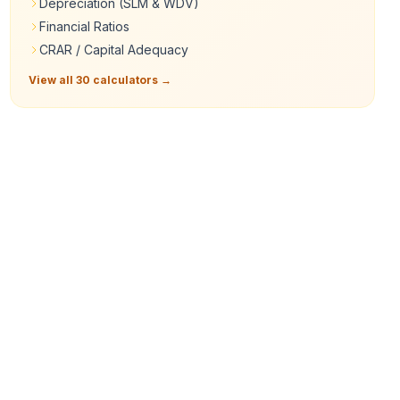
Depreciation (SLM & WDV)
Financial Ratios
CRAR / Capital Adequacy
View all 30 calculators →