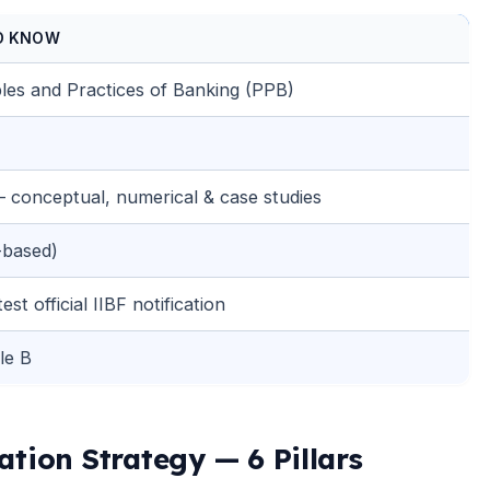
D KNOW
les and Practices of Banking (PPB)
 conceptual, numerical & case studies
-based)
st official IIBF notification
le B
tion Strategy — 6 Pillars