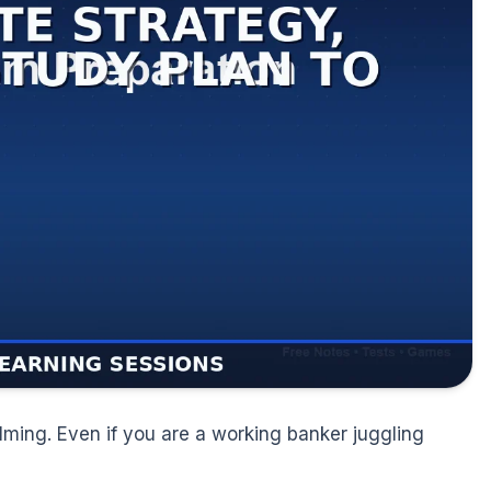
lming. Even if you are a working banker juggling