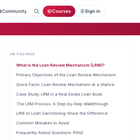
Community
Courses
Sign in
ON THIS PAGE
What Is the Loan Review Mechanism (LRM)?
Primary Objectives of the Loan Review Mechanism
Quick Facts: Loan Review Mechanism at a Glance
Case Study: LRM in a Real Estate Loan Book
The LRM Process: A Step-by-Step Walkthrough
LRM vs Loan Sanctioning: Know the Difference
Common Mistakes to Avoid
Frequently Asked Questions (FAQ)