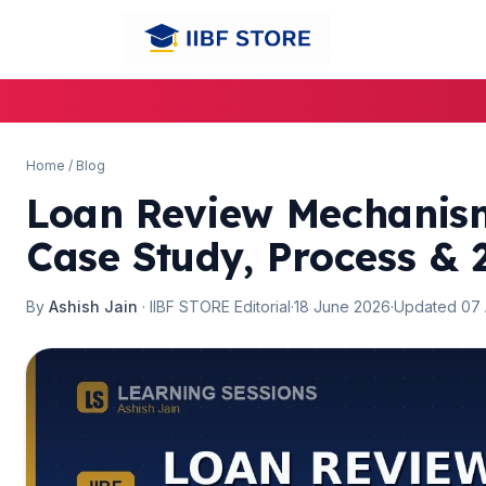
🌼
🌼
Home
/
Blog
Loan Review Mechanism
Case Study, Process & 
By
Ashish Jain
· IIBF STORE Editorial
·
18 June 2026
·
Updated 07