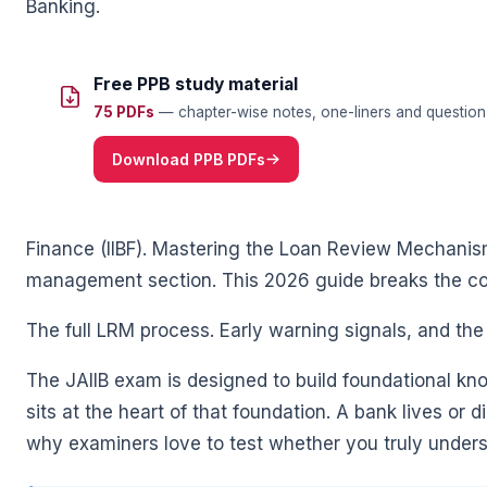
Banking.
Free PPB study material
75 PDFs
— chapter-wise notes, one-liners and question 
🌼
Download PPB PDFs
Finance (IIBF). Mastering the Loan Review Mechanism
management section. This 2026 guide breaks the co
The full LRM process. Early warning signals, and th
🌼
The JAIIB exam is designed to build foundational kn
sits at the heart of that foundation. A bank lives or d
why examiners love to test whether you truly under