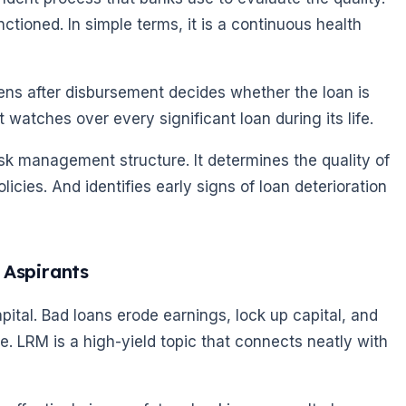
nctioned. In simple terms, it is a continuous health
ens after disbursement decides whether the loan is
 watches over every significant loan during its life.
 risk management structure. It determines the quality of
icies. And identifies early signs of loan deterioration
 Aspirants
apital. Bad loans erode earnings, lock up capital, and
te. LRM is a high-yield topic that connects neatly with