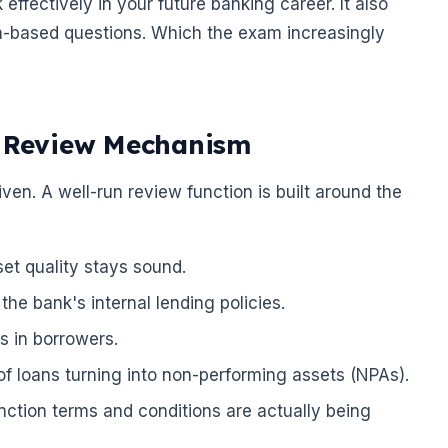
ffectively in your future banking career. It also
n-based questions. Which the exam increasingly
n Review Mechanism
en. A well-run review function is built around the
set quality stays sound.
he bank's internal lending policies.
s in borrowers.
of loans turning into non-performing assets (NPAs).
nction terms and conditions are actually being