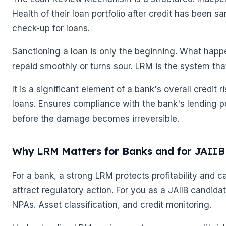
Health of their loan portfolio after credit has been sa
check-up for loans.
Sanctioning a loan is only the beginning. What happ
repaid smoothly or turns sour. LRM is the system that
It is a significant element of a bank's overall credit
loans. Ensures compliance with the bank's lending pol
before the damage becomes irreversible.
Why LRM Matters for Banks and for JAIIB
For a bank, a strong LRM protects profitability and c
attract regulatory action. For you as a JAIIB candida
NPAs. Asset classification, and credit monitoring.