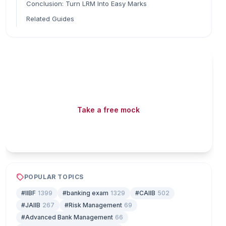
Conclusion: Turn LRM Into Easy Marks
Related Guides
Read fast, score faster
Free mock tests, watermarked PDFs and matching
games — all included on iibf.store.
Take a free mock
Play & earn coins
POPULAR TOPICS
#IIBF
1399
#banking exam
1329
#CAIIB
502
#JAIIB
267
#Risk Management
69
#Advanced Bank Management
66