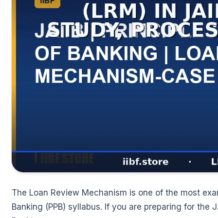
🌼
The Loan Review Mechanism is one of the most exam-r
Banking (PPB) syllabus. If you are preparing for the 