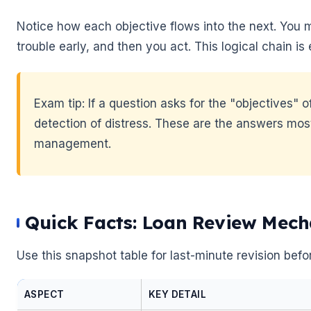
Notice how each objective flows into the next. You 
trouble early, and then you act. This logical chain 
Exam tip: If a question asks for the "objectives" 
detection of distress. These are the answers most 
management.
🌼
Quick Facts: Loan Review Mech
Use this snapshot table for last-minute revision befo
ASPECT
KEY DETAIL