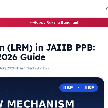
🪢
Happy Raksha Bandhan!
 (LRM) in JAIIB PPB:
2026 Guide
 Aug 2026
·
10 min read
·
29 views