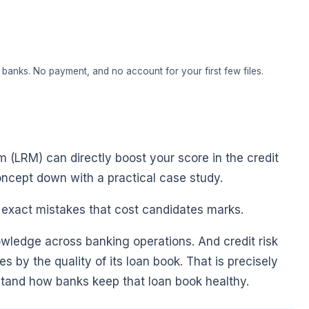
banks. No payment, and no account for your first few files.
 (LRM) can directly boost your score in the credit
ncept down with a practical case study.
e exact mistakes that cost candidates marks.
owledge across banking operations. And credit risk
ies by the quality of its loan book. That is precisely
stand how banks keep that loan book healthy.