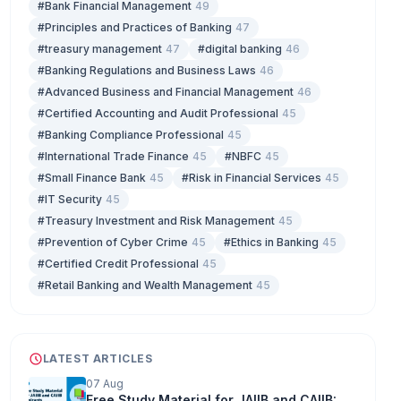
#Bank Financial Management
49
#Principles and Practices of Banking
47
#treasury management
47
#digital banking
46
#Banking Regulations and Business Laws
46
#Advanced Business and Financial Management
46
#Certified Accounting and Audit Professional
45
#Banking Compliance Professional
45
#International Trade Finance
45
#NBFC
45
#Small Finance Bank
45
#Risk in Financial Services
45
#IT Security
45
#Treasury Investment and Risk Management
45
#Prevention of Cyber Crime
45
#Ethics in Banking
45
#Certified Credit Professional
45
#Retail Banking and Wealth Management
45
LATEST ARTICLES
07 Aug
Free Study Material for JAIIB and CAIIB: