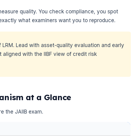
measure quality. You check compliance, you spot
is exactly what examiners want you to reproduce.
of LRM. Lead with asset-quality evaluation and early
aligned with the IIBF view of credit risk
anism at a Glance
re the JAIIB exam.