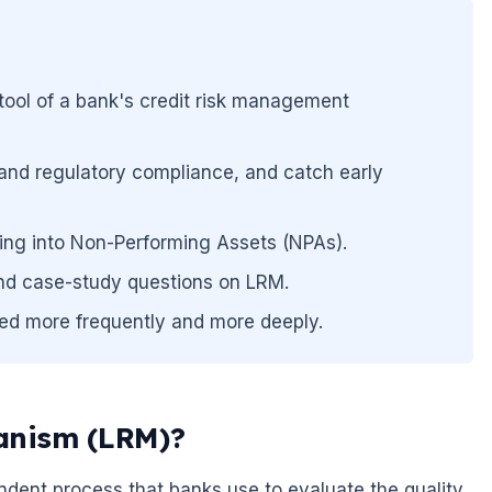
ool of a bank's credit risk management
cy and regulatory compliance, and catch early
ping into Non-Performing Assets (NPAs).
and case-study questions on LRM.
ed more frequently and more deeply.
anism (LRM)?
dent process that banks use to evaluate the quality.