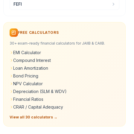
FEFI
FREE CALCULATORS
30+ exam-ready financial calculators for JAIIB & CAIIB.
EMI Calculator
Compound Interest
Loan Amortization
Bond Pricing
NPV Calculator
Depreciation (SLM & WDV)
Financial Ratios
CRAR / Capital Adequacy
View all 30 calculators →