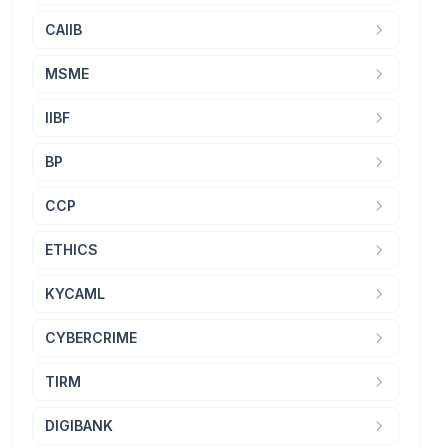
CAIIB
MSME
IIBF
BP
CCP
ETHICS
KYCAML
CYBERCRIME
TIRM
DIGIBANK