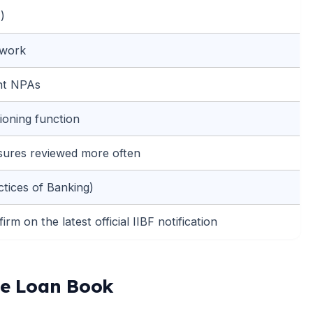
)
ework
ent NPAs
ioning function
sures reviewed more often
ctices of Banking)
rm on the latest official IIBF notification
te Loan Book