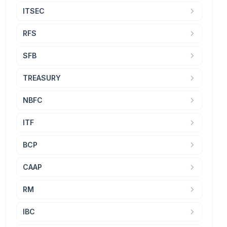
ITSEC
RFS
SFB
TREASURY
NBFC
ITF
BCP
CAAP
RM
IBC