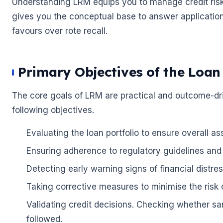
Understanding LRM equips you to manage credit risk e
gives you the conceptual base to answer applicatio
🌼
favours over rote recall.
🌼
Primary Objectives of the Loa
The core goals of LRM are practical and outcome-driv
following objectives.
Evaluating the loan portfolio to ensure overall as
Ensuring adherence to regulatory guidelines and t
Detecting early warning signs of financial distres
Taking corrective measures to minimise the risk 
Validating credit decisions. Checking whether sa
followed.