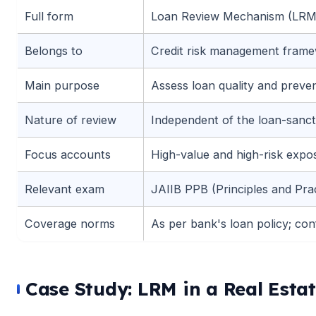
Full form
Loan Review Mechanism (LRM
🌼
Belongs to
Credit risk management fram
Main purpose
Assess loan quality and prev
Nature of review
Independent of the loan-sanct
Focus accounts
High-value and high-risk expo
Relevant exam
JAIIB PPB (Principles and Pra
Coverage norms
As per bank's loan policy; confi
Case Study: LRM in a Real Esta