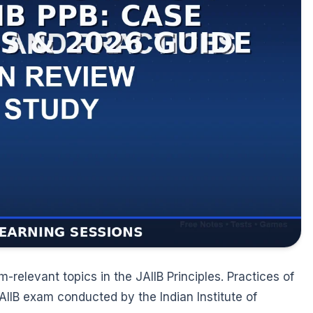
elevant topics in the JAIIB Principles. Practices of
JAIIB exam conducted by the Indian Institute of