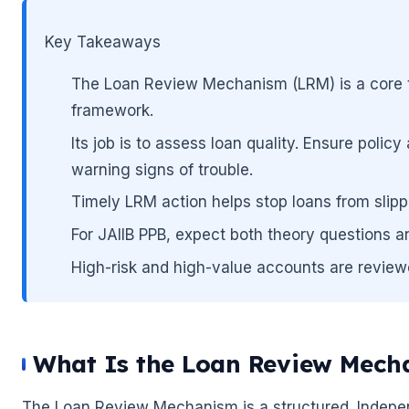
Key Takeaways
The Loan Review Mechanism (LRM) is a core t
framework.
Its job is to assess loan quality. Ensure poli
warning signs of trouble.
Timely LRM action helps stop loans from slip
For JAIIB PPB, expect both theory questions 
High-risk and high-value accounts are review
🌼
🌼
What Is the Loan Review Mech
The Loan Review Mechanism is a structured. Indepen