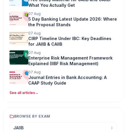
What You Actually Get
07 Aug
5 Day Banking Latest Update 2026: Where
the Proposal Stands
07 Aug
CIRP Timeline Under IBC: Key Deadlines
for JAIIB & CAIIB
07 Aug
Enterprise Risk Management Framework
Explained (IIBF Risk Management)
07 Aug
Journal Entries in Bank Accounting: A
CAAP Study Guide
See all articles
→
BROWSE BY EXAM
JAIIB