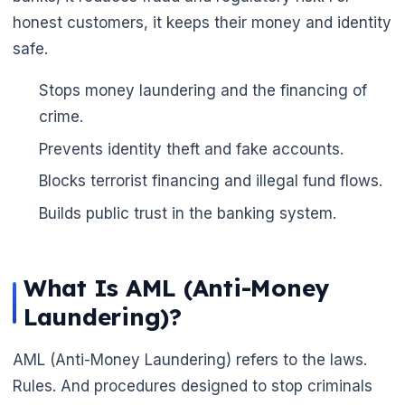
honest customers, it keeps their money and identity
safe.
Stops money laundering and the financing of
crime.
Prevents identity theft and fake accounts.
Blocks terrorist financing and illegal fund flows.
Builds public trust in the banking system.
🌼
What Is AML (Anti-Money
Laundering)?
AML (Anti-Money Laundering) refers to the laws.
Rules. And procedures designed to stop criminals