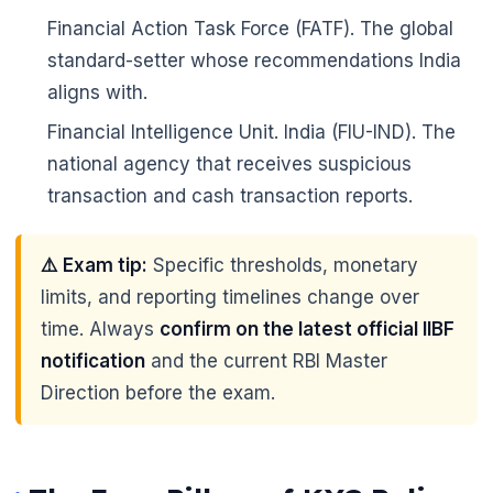
Financial Action Task Force (FATF). The global
standard-setter whose recommendations India
aligns with.
Financial Intelligence Unit. India (FIU-IND). The
national agency that receives suspicious
transaction and cash transaction reports.
⚠️ Exam tip:
Specific thresholds, monetary
limits, and reporting timelines change over
time. Always
confirm on the latest official IIBF
notification
and the current RBI Master
Direction before the exam.
🌼