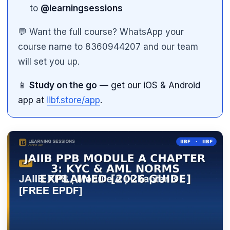
to
@learningsessions
💬 Want the full course? WhatsApp your
course name to 8360944207 and our team
will set you up.
📱
Study on the go
— get our iOS & Android
app at
iibf.store/app
.
