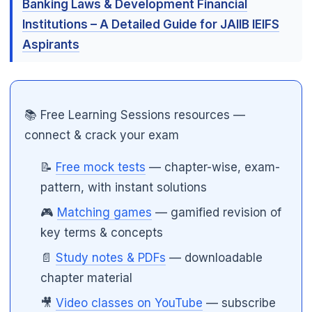
Banking Laws & Development Financial
Institutions – A Detailed Guide for JAIIB IEIFS
Aspirants
📚 Free Learning Sessions resources —
connect & crack your exam
📝
Free mock tests
— chapter-wise, exam-
pattern, with instant solutions
🎮
Matching games
— gamified revision of
key terms & concepts
📄
Study notes & PDFs
— downloadable
chapter material
🎥
Video classes on YouTube
— subscribe