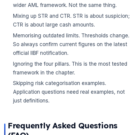
wider AML framework. Not the same thing.
Mixing up STR and CTR. STR is about suspicion;
CTR is about large cash amounts.
Memorising outdated limits. Thresholds change.
So always confirm current figures on the latest
official IIBF notification.
Ignoring the four pillars. This is the most tested
framework in the chapter.
Skipping risk categorisation examples.
Application questions need real examples, not
just definitions.
🌼
Frequently Asked Questions