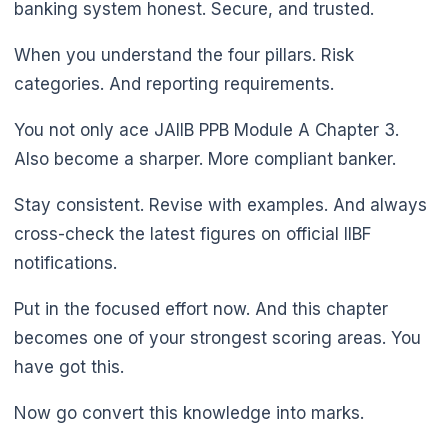
🌼
banking system honest. Secure, and trusted.
When you understand the four pillars. Risk
categories. And reporting requirements.
You not only ace JAIIB PPB Module A Chapter 3.
Also become a sharper. More compliant banker.
Stay consistent. Revise with examples. And always
cross-check the latest figures on official IIBF
notifications.
Put in the focused effort now. And this chapter
becomes one of your strongest scoring areas. You
have got this.
Now go convert this knowledge into marks.