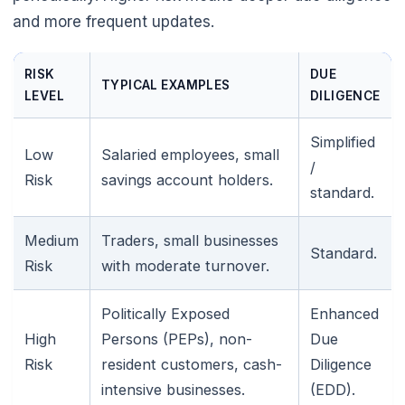
and more frequent updates.
RISK
DUE
TYPICAL EXAMPLES
LEVEL
DILIGENCE
Simplified
Low
Salaried employees, small
/
Risk
savings account holders.
standard.
Medium
Traders, small businesses
Standard.
Risk
with moderate turnover.
Politically Exposed
Enhanced
High
Persons (PEPs), non-
Due
Risk
resident customers, cash-
Diligence
intensive businesses.
(EDD).