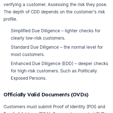
verifying a customer. Assessing the risk they pose.
The depth of CDD depends on the customer's risk
profile.
Simplified Due Diligence – lighter checks for
clearly low-risk customers.
Standard Due Diligence – the normal level for
most customers.
Enhanced Due Diligence (EDD) – deeper checks
for high-risk customers. Such as Politically
Exposed Persons.
Officially Valid Documents (OVDs)
Customers must submit Proof of Identity (POI) and