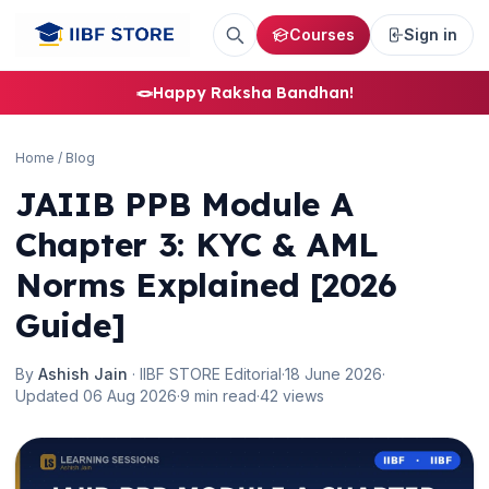
Courses
Sign in
🪢
Happy Raksha Bandhan!
Home
/
Blog
JAIIB PPB Module A
Chapter 3: KYC & AML
Norms Explained [2026
Guide]
By
Ashish Jain
· IIBF STORE Editorial
·
18 June 2026
·
Updated 06 Aug 2026
·
9 min read
·
42 views