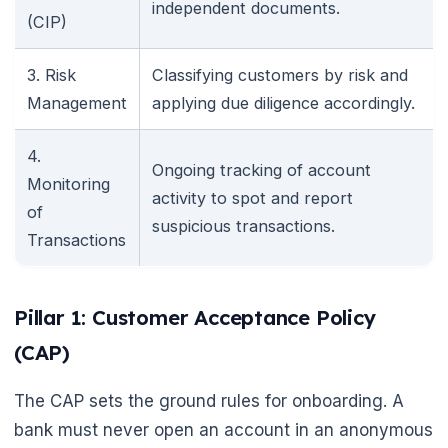
independent documents.
(CIP)
3. Risk
Classifying customers by risk and
Management
applying due diligence accordingly.
4.
Ongoing tracking of account
Monitoring
activity to spot and report
of
suspicious transactions.
Transactions
Pillar 1: Customer Acceptance Policy
(CAP)
The CAP sets the ground rules for onboarding. A
bank must never open an account in an anonymous