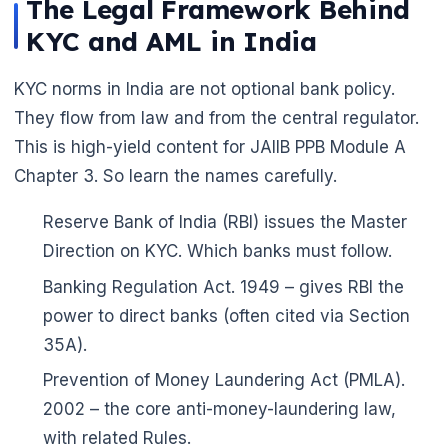
The Legal Framework Behind
KYC and AML in India
KYC norms in India are not optional bank policy.
They flow from law and from the central regulator.
This is high-yield content for JAIIB PPB Module A
Chapter 3. So learn the names carefully.
Reserve Bank of India (RBI) issues the Master
Direction on KYC. Which banks must follow.
Banking Regulation Act. 1949 – gives RBI the
🌼
power to direct banks (often cited via Section
35A).
Prevention of Money Laundering Act (PMLA).
2002 – the core anti-money-laundering law,
with related Rules.