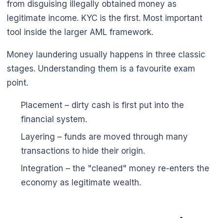
from disguising illegally obtained money as
legitimate income. KYC is the first. Most important
tool inside the larger AML framework.
Money laundering usually happens in three classic
stages. Understanding them is a favourite exam
point.
Placement – dirty cash is first put into the
financial system.
Layering – funds are moved through many
transactions to hide their origin.
Integration – the "cleaned" money re-enters the
economy as legitimate wealth.