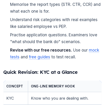
Memorise the report types (STR. CTR, CCR) and
what each one is for.
Understand risk categories with real examples
like salaried employee vs PEP.
Practise application questions. Examiners love
"what should the bank do" scenarios.
Revise with our free resources.
Use our
mock
tests
and
free guides
to test recall.
Quick Revision: KYC at a Glance
CONCEPT
ONE-LINE MEMORY HOOK
🌼
KYC
Know who you are dealing with.