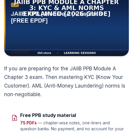
🌼
If you are preparing for the JAIIB PPB Module A
Chapter 3 exam. Then mastering KYC (Know Your
Customer). AML (Anti-Money Laundering) norms is
non-negotiable.
Free PPB study material
75 PDFs
— chapter-wise notes, one-liners and
question banks. No payment, and no account for your