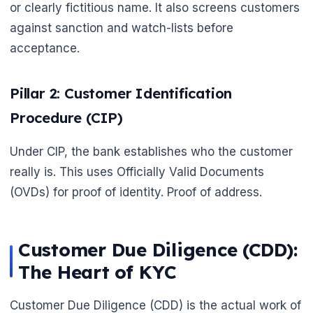
or clearly fictitious name. It also screens customers
against sanction and watch-lists before
acceptance.
Pillar 2: Customer Identification
Procedure (CIP)
Under CIP, the bank establishes who the customer
really is. This uses Officially Valid Documents
(OVDs) for proof of identity. Proof of address.
Customer Due Diligence (CDD):
The Heart of KYC
Customer Due Diligence (CDD) is the actual work of