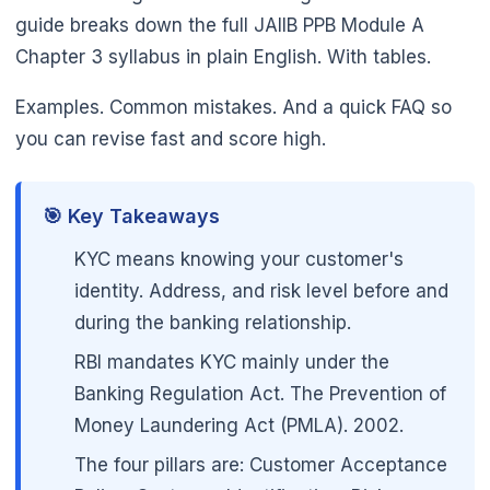
guide breaks down the full JAIIB PPB Module A
Chapter 3 syllabus in plain English. With tables.
🌼
Examples. Common mistakes. And a quick FAQ so
you can revise fast and score high.
🎯 Key Takeaways
KYC means knowing your customer's
identity. Address, and risk level before and
during the banking relationship.
RBI mandates KYC mainly under the
Banking Regulation Act. The Prevention of
Money Laundering Act (PMLA). 2002.
The four pillars are: Customer Acceptance