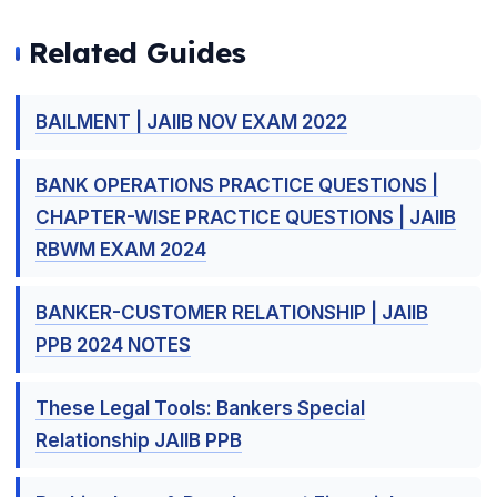
Related Guides
BAILMENT | JAIIB NOV EXAM 2022
BANK OPERATIONS PRACTICE QUESTIONS |
CHAPTER-WISE PRACTICE QUESTIONS | JAIIB
RBWM EXAM 2024
BANKER-CUSTOMER RELATIONSHIP | JAIIB
PPB 2024 NOTES
These Legal Tools: Bankers Special
Relationship JAIIB PPB