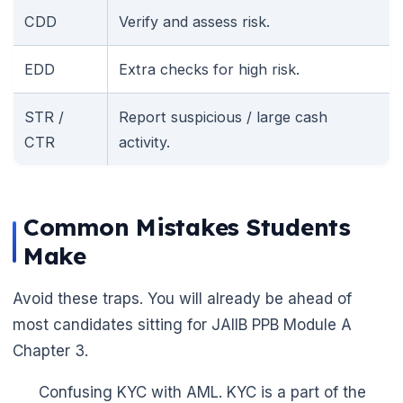
CDD
Verify and assess risk.
EDD
Extra checks for high risk.
STR /
Report suspicious / large cash
CTR
activity.
Common Mistakes Students
Make
Avoid these traps. You will already be ahead of
most candidates sitting for JAIIB PPB Module A
Chapter 3.
Confusing KYC with AML. KYC is a part of the