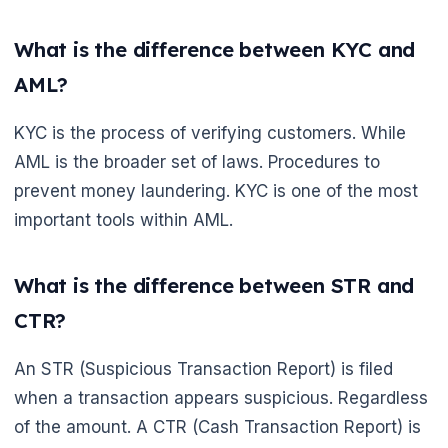
What is the difference between KYC and
AML?
KYC is the process of verifying customers. While
AML is the broader set of laws. Procedures to
prevent money laundering. KYC is one of the most
important tools within AML.
What is the difference between STR and
CTR?
An STR (Suspicious Transaction Report) is filed
when a transaction appears suspicious. Regardless
of the amount. A CTR (Cash Transaction Report) is