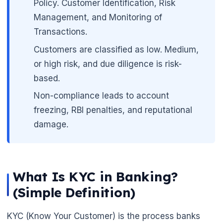
Policy. Customer Identification, Risk
Management, and Monitoring of
Transactions.
Customers are classified as low. Medium,
or high risk, and due diligence is risk-
based.
Non-compliance leads to account
freezing, RBI penalties, and reputational
damage.
🌼
What Is KYC in Banking?
(Simple Definition)
KYC (Know Your Customer) is the process banks