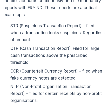
monitor accounts continuously and file mandatory
reports with FIU-IND. These reports are a critical
exam topic.
STR (Suspicious Transaction Report) – filed
when a transaction looks suspicious. Regardless
of amount.
CTR (Cash Transaction Report). Filed for large
cash transactions above the prescribed
threshold.
🌼
CCR (Counterfeit Currency Report) – filed when
fake currency notes are detected.
NTR (Non-Profit Organisation Transaction
Report) – filed for certain receipts by non-profit
organisations.