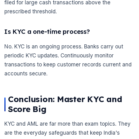
filed for large cash transactions above the
prescribed threshold.
Is KYC a one-time process?
No. KYC is an ongoing process. Banks carry out
periodic KYC updates. Continuously monitor
transactions to keep customer records current and
accounts secure.
Conclusion: Master KYC and
Score Big
KYC and AML are far more than exam topics. They
are the everyday safeguards that keep India's