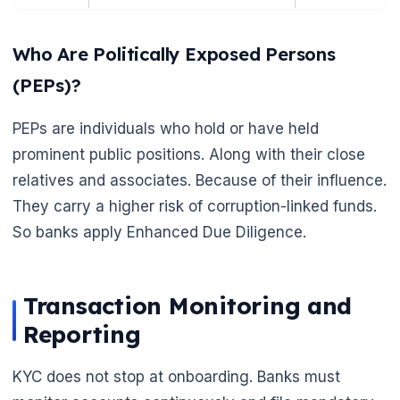
Who Are Politically Exposed Persons
(PEPs)?
PEPs are individuals who hold or have held
prominent public positions. Along with their close
relatives and associates. Because of their influence.
🌼
They carry a higher risk of corruption-linked funds.
So banks apply Enhanced Due Diligence.
Transaction Monitoring and
Reporting
KYC does not stop at onboarding. Banks must