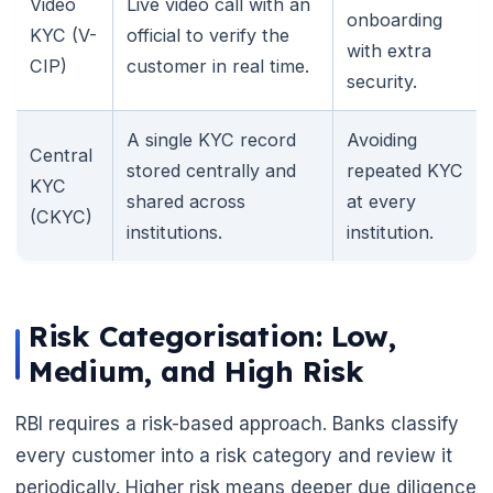
Video
Live video call with an
onboarding
KYC (V-
official to verify the
with extra
CIP)
customer in real time.
security.
A single KYC record
Avoiding
Central
stored centrally and
repeated KYC
KYC
shared across
at every
(CKYC)
institutions.
institution.
Risk Categorisation: Low,
Medium, and High Risk
RBI requires a risk-based approach. Banks classify
every customer into a risk category and review it
periodically. Higher risk means deeper due diligence