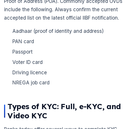
Proof of Address (POA). Commonly accepted OVDs
include the following. Always confirm the current
accepted list on the latest official IIBF notification.
🌼
🌼
Aadhaar (proof of identity and address)
PAN card
Passport
Voter ID card
Driving licence
NREGA job card
Types of KYC: Full, e-KYC, and
Video KYC