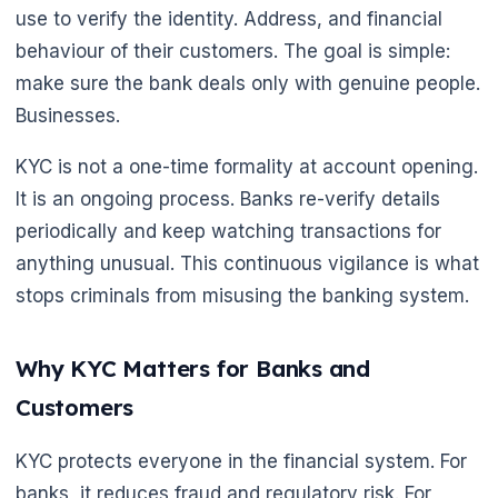
use to verify the identity. Address, and financial
behaviour of their customers. The goal is simple:
make sure the bank deals only with genuine people.
Businesses.
KYC is not a one-time formality at account opening.
It is an ongoing process. Banks re-verify details
periodically and keep watching transactions for
anything unusual. This continuous vigilance is what
stops criminals from misusing the banking system.
Why KYC Matters for Banks and
Customers
KYC protects everyone in the financial system. For
banks, it reduces fraud and regulatory risk. For