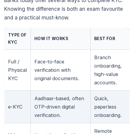
Banks today offer several ways to complete KYC.
Knowing the difference is both an exam favourite
and a practical must-know.
TYPE OF
HOW IT WORKS
BEST FOR
KYC
Branch
Full /
Face-to-face
onboarding,
Physical
verification with
high-value
KYC
original documents.
accounts.
Aadhaar-based, often
Quick,
e-KYC
OTP-driven digital
paperless
verification.
onboarding.
Remote