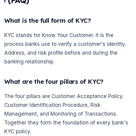
(FAQ)
What is the full form of KYC?
KYC stands for Know Your Customer. It is the
process banks use to verify a customer's identity.
Address, and risk profile before and during the
banking relationship.
What are the four pillars of KYC?
The four pillars are Customer Acceptance Policy.
Customer Identification Procedure, Risk
Management, and Monitoring of Transactions.
Together they form the foundation of every bank's
KYC policy.