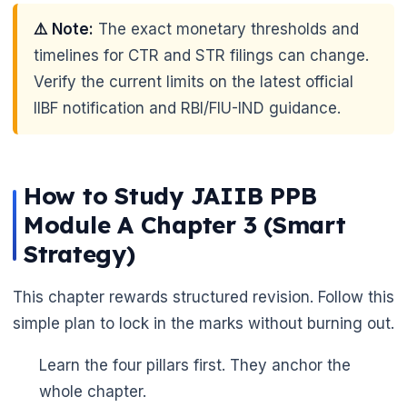
⚠️ Note:
The exact monetary thresholds and
timelines for CTR and STR filings can change.
Verify the current limits on the latest official
IIBF notification and RBI/FIU-IND guidance.
How to Study JAIIB PPB
Module A Chapter 3 (Smart
Strategy)
This chapter rewards structured revision. Follow this
simple plan to lock in the marks without burning out.
Learn the four pillars first. They anchor the
whole chapter.