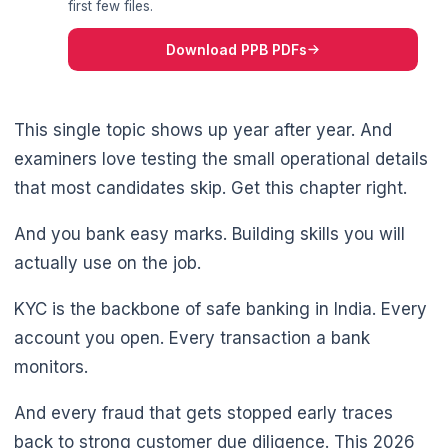
first few files.
Download PPB PDFs
This single topic shows up year after year. And
examiners love testing the small operational details
that most candidates skip. Get this chapter right.
And you bank easy marks. Building skills you will
actually use on the job.
KYC is the backbone of safe banking in India. Every
account you open. Every transaction a bank
monitors.
And every fraud that gets stopped early traces
back to strong customer due diligence. This 2026