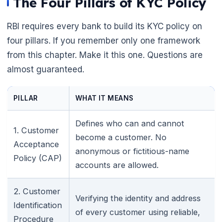
The Four Pillars of KYC Policy
RBI requires every bank to build its KYC policy on
four pillars. If you remember only one framework
from this chapter. Make it this one. Questions are
almost guaranteed.
PILLAR
WHAT IT MEANS
Defines who can and cannot
1. Customer
become a customer. No
Acceptance
anonymous or fictitious-name
Policy (CAP)
accounts are allowed.
2. Customer
Verifying the identity and address
Identification
of every customer using reliable,
Procedure