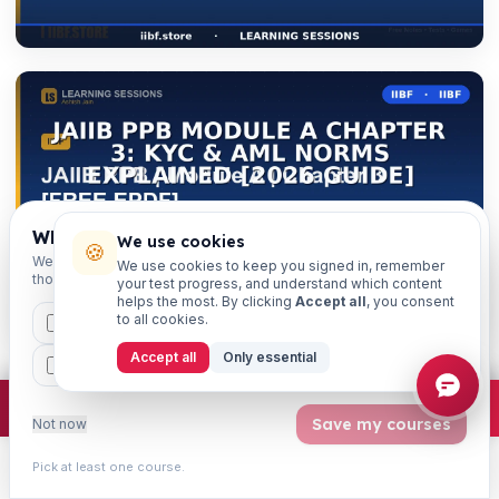
Which exams are you preparing for?
We use cookies
🍪
We'll personalise your homepage + footer with content for
We use cookies to keep you signed in, remember
those courses.
your test progress, and understand which content
helps the most. By clicking
Accept all
, you consent
to all cookies.
CAIIB
MSME
IBC
JAIIB
FEFI
Accept all
Only essential
BP
CCP
ETHICS
×
Join free
Free JAIIB/CAIIB prep:
mocks · daily question · planner ·
2,720 coi
Save my courses
Not now
Get weekly exam updates on your WhatsApp
Pick at least one course.
Exam dates, syllabus changes, free notes & strategy —
Learn
Practice
Study
Search
Account
once a week, free.