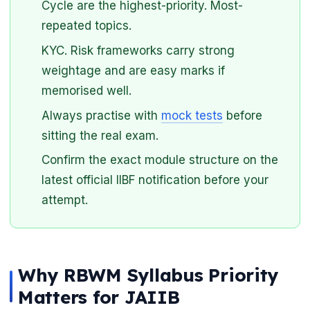
Cycle are the highest-priority. Most-
repeated topics.
KYC. Risk frameworks carry strong
weightage and are easy marks if
memorised well.
Always practise with
mock tests
before
sitting the real exam.
Confirm the exact module structure on the
latest official IIBF notification before your
attempt.
Why RBWM Syllabus Priority
Matters for JAIIB
🌼