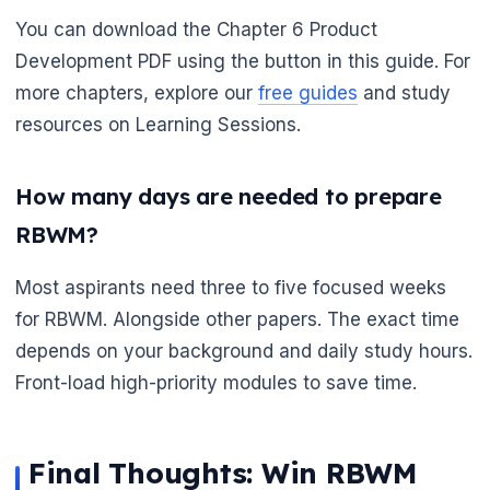
You can download the Chapter 6 Product
Development PDF using the button in this guide. For
more chapters, explore our
free guides
and study
resources on Learning Sessions.
How many days are needed to prepare
RBWM?
Most aspirants need three to five focused weeks
for RBWM. Alongside other papers. The exact time
depends on your background and daily study hours.
Front-load high-priority modules to save time.
Final Thoughts: Win RBWM