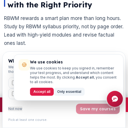
with the Right Priority

RBWM rewards a smart plan more than long hours.
Study by RBWM syllabus priority, not by page order.
Lead with high-yield modules and revise factual
ones last.
The success of retail banking depends on
Which exams are you preparing for?
We use cookies
🍪
innovation, compliance, and customer-centric
We'll personalise your homepage + footer with content for
We use cookies to keep you signed in, remember
those courses.
thinking. The same mindset wins the exam — stay
your test progress, and understand which content
helps the most. By clicking
Accept all
, you consent
structured. Stay consistent, and keep practising.
to all cookies.
CAIIB
MSME
IBC
JAIIB
FEFI
Accept all
Only essential
BP
CCP
ETHICS
A successful product isn't just about profit — it's
about trust. Innovation, and long-term relationships.
×
Join free
Free JAIIB/CAIIB prep:
mocks · daily question · planner ·
2,720 coi
Save my courses
Not now
Bring that same intent to your preparation, and
JAIIB becomes far easier.
Pick at least one course.
Learn
Practice
Study
Search
Account