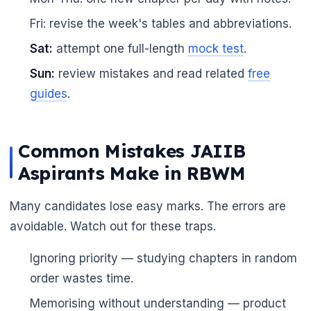
Fri: revise the week's tables and abbreviations.
Sat:
attempt one full-length
mock test
.
Sun:
review mistakes and read related
free
guides
.
Common Mistakes JAIIB
Aspirants Make in RBWM
Many candidates lose easy marks. The errors are
avoidable. Watch out for these traps.
Ignoring priority — studying chapters in random
order wastes time.
Memorising without understanding — product