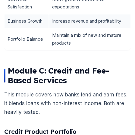
Satisfaction
expectations
Business Growth
Increase revenue and profitability
Maintain a mix of new and mature
Portfolio Balance
products
Module C: Credit and Fee-
Based Services
This module covers how banks lend and earn fees.
It blends loans with non-interest income. Both are
heavily tested.
Credit Product Portfolio