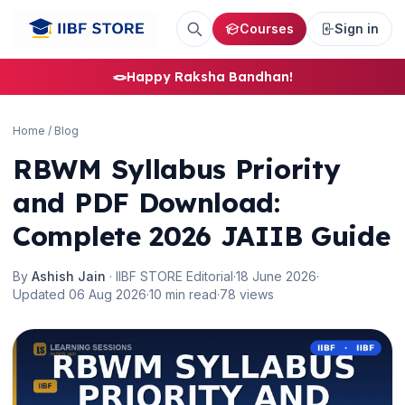
Courses
Sign in
🪢
Happy Raksha Bandhan!
Home
/
Blog
RBWM Syllabus Priority
and PDF Download:
Complete 2026 JAIIB Guide
By
Ashish Jain
· IIBF STORE Editorial
·
18 June 2026
·
Updated 06 Aug 2026
·
10 min read
·
78 views