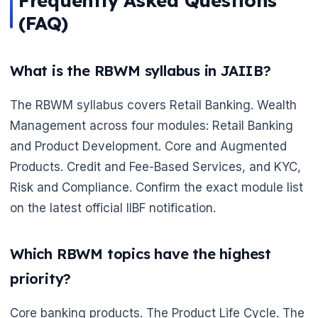
Frequently Asked Questions
(FAQ)
What is the RBWM syllabus in JAIIB?
The RBWM syllabus covers Retail Banking. Wealth
Management across four modules: Retail Banking
and Product Development. Core and Augmented
Products. Credit and Fee-Based Services, and KYC,
Risk and Compliance. Confirm the exact module list
on the latest official IIBF notification.
Which RBWM topics have the highest
priority?
Core banking products. The Product Life Cycle. The