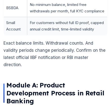
No minimum balance, limited free
BSBDA
withdrawals per month, full KYC compliance
Small
For customers without full ID proof, capped
Account
annual credit limit, time-limited validity
Exact balance limits. Withdrawal counts. And
validity periods change periodically. Confirm on the
latest official IIBF notification or RBI master
direction.
Module A: Product
Development Process in Retail
Banking