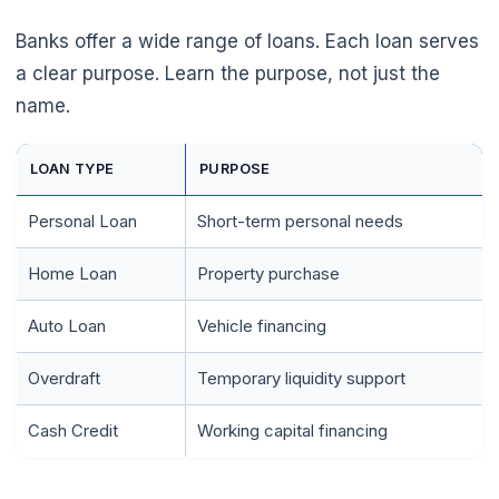
Banks offer a wide range of loans. Each loan serves
a clear purpose. Learn the purpose, not just the
name.
LOAN TYPE
PURPOSE
Personal Loan
Short-term personal needs
Home Loan
Property purchase
Auto Loan
Vehicle financing
Overdraft
Temporary liquidity support
🌼
Cash Credit
Working capital financing