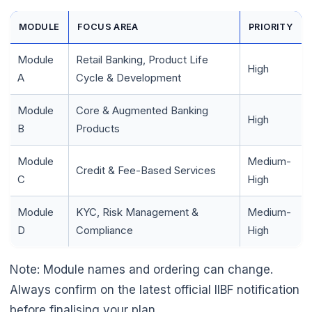
MODULE
FOCUS AREA
PRIORITY
Module
Retail Banking, Product Life
High
A
Cycle & Development
Module
Core & Augmented Banking
High
B
Products
Module
Medium-
Credit & Fee-Based Services
C
High
Module
KYC, Risk Management &
Medium-
D
Compliance
High
Note: Module names and ordering can change.
Always confirm on the latest official IIBF notification
before finalising your plan.