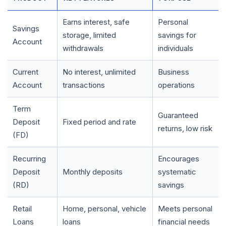
Earns interest, safe
Personal
🌼
Savings
storage, limited
savings for
Account
withdrawals
individuals
Current
No interest, unlimited
Business
Account
transactions
operations
Term
Guaranteed
Deposit
Fixed period and rate
returns, low risk
(FD)
Recurring
Encourages
Deposit
Monthly deposits
systematic
(RD)
savings
Retail
Home, personal, vehicle
Meets personal
Loans
loans
financial needs