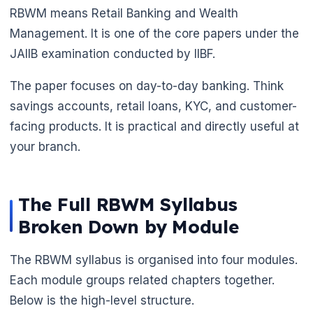
RBWM means Retail Banking and Wealth
Management. It is one of the core papers under the
JAIIB examination conducted by IIBF.
The paper focuses on day-to-day banking. Think
savings accounts, retail loans, KYC, and customer-
facing products. It is practical and directly useful at
your branch.
The Full RBWM Syllabus
Broken Down by Module
The RBWM syllabus is organised into four modules.
🌼
Each module groups related chapters together.
Below is the high-level structure.