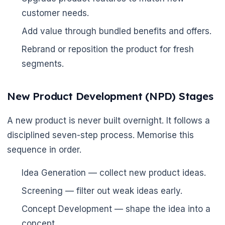
customer needs.
Add value through bundled benefits and offers.
Rebrand or reposition the product for fresh
segments.
New Product Development (NPD) Stages
A new product is never built overnight. It follows a
disciplined seven-step process. Memorise this
sequence in order.
Idea Generation — collect new product ideas.
Screening — filter out weak ideas early.
Concept Development — shape the idea into a
concept.