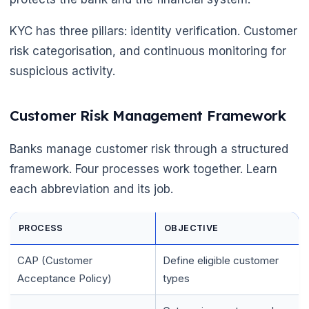
KYC has three pillars: identity verification. Customer
risk categorisation, and continuous monitoring for
suspicious activity.
Customer Risk Management Framework
Banks manage customer risk through a structured
framework. Four processes work together. Learn
each abbreviation and its job.
PROCESS
OBJECTIVE
CAP (Customer
Define eligible customer
Acceptance Policy)
types