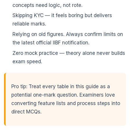
concepts need logic, not rote.
Skipping KYC — it feels boring but delivers
reliable marks.
Relying on old figures. Always confirm limits on
the latest official IIBF notification.
Zero mock practice — theory alone never builds
exam speed.
Pro tip: Treat every table in this guide as a
potential one-mark question. Examiners love
converting feature lists and process steps into
direct MCQs.