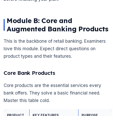
Module B: Core and
Augmented Banking Products
This is the backbone of retail banking. Examiners
love this module. Expect direct questions on
product types and their features.
Core Bank Products
Core products are the essential services every
bank offers. They solve a basic financial need.
Master this table cold.
PRODUCT
KEY FEATURES
PURPOSE