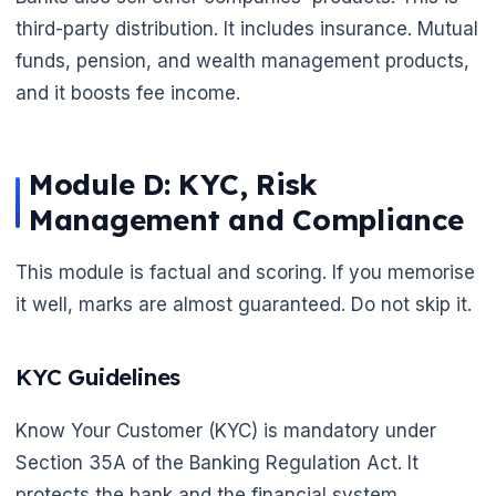
third-party distribution. It includes insurance. Mutual
🌼
funds, pension, and wealth management products,
and it boosts fee income.
Module D: KYC, Risk
Management and Compliance
This module is factual and scoring. If you memorise
it well, marks are almost guaranteed. Do not skip it.
KYC Guidelines
Know Your Customer (KYC) is mandatory under
Section 35A of the Banking Regulation Act. It
protects the bank and the financial system.