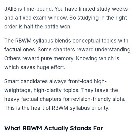
JAIIB is time-bound. You have limited study weeks
and a fixed exam window. So studying in the right
order is half the battle won.
The RBWM syllabus blends conceptual topics with
factual ones. Some chapters reward understanding.
Others reward pure memory. Knowing which is
which saves huge effort.
Smart candidates always front-load high-
weightage, high-clarity topics. They leave the
heavy factual chapters for revision-friendly slots.
This is the heart of RBWM syllabus priority.
What RBWM Actually Stands For