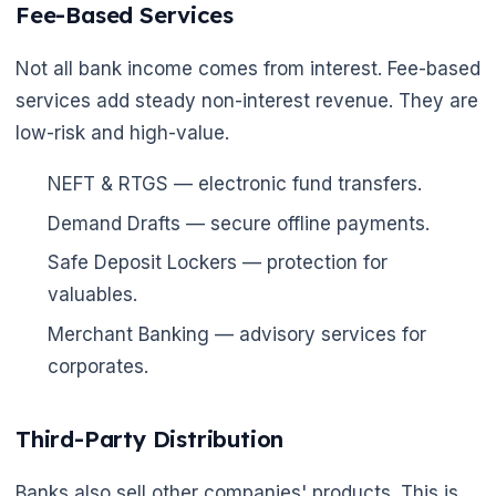
Fee-Based Services
Not all bank income comes from interest. Fee-based
services add steady non-interest revenue. They are
low-risk and high-value.
NEFT & RTGS — electronic fund transfers.
Demand Drafts — secure offline payments.
Safe Deposit Lockers — protection for
valuables.
Merchant Banking — advisory services for
corporates.
Third-Party Distribution
Banks also sell other companies' products. This is