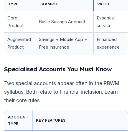
TYPE
EXAMPLE
VALUE
Core
Essential
Basic Savings Account
Product
service
Augmented
Savings + Mobile App +
Enhanced
Product
Free Insurance
experience
Specialised Accounts You Must Know
Two special accounts appear often in the RBWM
syllabus. Both relate to financial inclusion. Learn
their core rules.
ACCOUNT
KEY FEATURES
TYPE