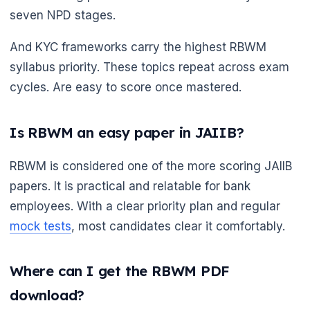
seven NPD stages.
And KYC frameworks carry the highest RBWM
syllabus priority. These topics repeat across exam
cycles. Are easy to score once mastered.
Is RBWM an easy paper in JAIIB?
RBWM is considered one of the more scoring JAIIB
papers. It is practical and relatable for bank
employees. With a clear priority plan and regular
mock tests
, most candidates clear it comfortably.
Where can I get the RBWM PDF
download?