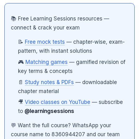
📚 Free Learning Sessions resources —
connect & crack your exam
📝
Free mock tests
— chapter-wise, exam-
pattern, with instant solutions
🎮
Matching games
— gamified revision of
key terms & concepts
🌼
📄
Study notes & PDFs
— downloadable
chapter material
🎥
Video classes on YouTube
— subscribe
to
@learningsessions
💬 Want the full course? WhatsApp your
course name to 8360944207 and our team