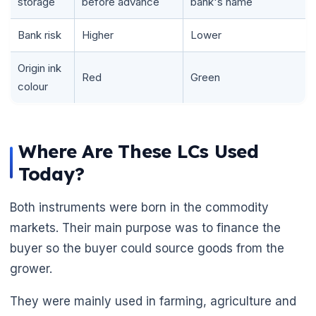
storage
before advance
bank's name
Bank risk
Higher
Lower
Origin ink
Red
Green
colour
Where Are These LCs Used
Today?
Both instruments were born in the commodity
markets. Their main purpose was to finance the
buyer so the buyer could source goods from the
grower.
They were mainly used in farming, agriculture and