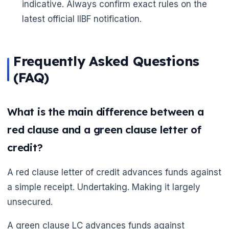
indicative. Always confirm exact rules on the
latest official IIBF notification.
Frequently Asked Questions
(FAQ)
What is the main difference between a
red clause and a green clause letter of
credit?
A red clause letter of credit advances funds against
a simple receipt. Undertaking. Making it largely
unsecured.
A green clause LC advances funds against