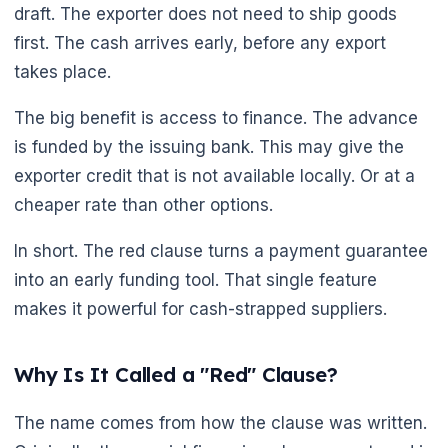
draft. The exporter does not need to ship goods
first. The cash arrives early, before any export
takes place.
The big benefit is access to finance. The advance
is funded by the issuing bank. This may give the
exporter credit that is not available locally. Or at a
cheaper rate than other options.
🌼
In short. The red clause turns a payment guarantee
into an early funding tool. That single feature
makes it powerful for cash-strapped suppliers.
Why Is It Called a "Red" Clause?
The name comes from how the clause was written.