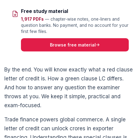
Free study material
1,917 PDFs
— chapter-wise notes, one-liners and
question banks. No payment, and no account for your
first few files.
Browse free material
By the end. You will know exactly what a red clause
letter of credit is. How a green clause LC differs.
And how to answer any question the examiner
throws at you. We keep it simple, practical and
exam-focused.
Trade finance powers global commerce. A single
letter of credit can unlock crores in exporter
financing. Understanding these special clauses is