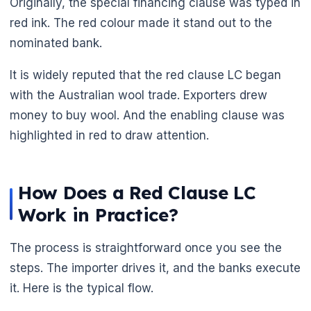
Originally, the special financing clause was typed in
red ink. The red colour made it stand out to the
nominated bank.
It is widely reputed that the red clause LC began
with the Australian wool trade. Exporters drew
money to buy wool. And the enabling clause was
highlighted in red to draw attention.
🌼
How Does a Red Clause LC
Work in Practice?
The process is straightforward once you see the
steps. The importer drives it, and the banks execute
it. Here is the typical flow.