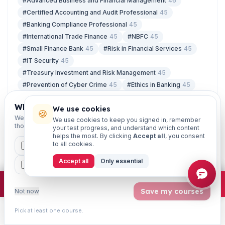
#Advanced Business and Financial Management
46
#Certified Accounting and Audit Professional
45
#Banking Compliance Professional
45
#International Trade Finance
45
#NBFC
45
#Small Finance Bank
45
#Risk in Financial Services
45
#IT Security
45
#Treasury Investment and Risk Management
45
#Prevention of Cyber Crime
45
#Ethics in Banking
45
#Certified Credit Professional
45
Which exams are you preparing for?
We use cookies
#Retail Banking and Wealth Management
45
🍪
We'll personalise your homepage + footer with content for
We use cookies to keep you signed in, remember
those courses.
your test progress, and understand which content
helps the most. By clicking
Accept all
, you consent
to all cookies.
CAIIB
MSME
IBC
JAIIB
FEFI
LATEST ARTICLES
Accept all
Only essential
07 Aug
BP
CCP
ETHICS
Free Study Material for JAIIB and CAIIB:
What You Actually Get
×
Join free
Free JAIIB/CAIIB prep:
mocks · daily question · planner ·
2,720 coi
Save my courses
Not now
07 Aug
5 Day Banking Latest Update 2026: Where
Pick at least one course.
the Proposal Stands
Learn
Practice
Study
Search
Account