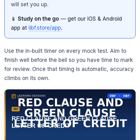
will set you up.
📱
Study on the go
— get our iOS & Android
app at
iibf.store/app
.
Use the in-built timer on every mock test. Aim to
finish well before the bell so you have time to mark
for review. Once that timing is automatic, accuracy
climbs on its own.