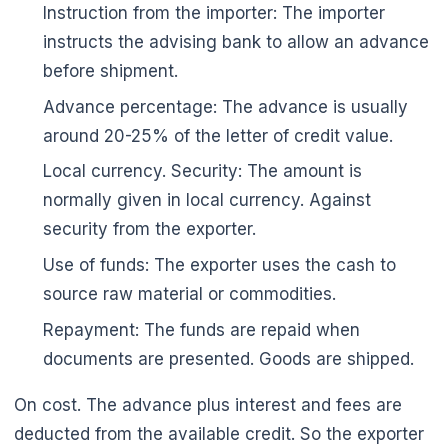
Instruction from the importer: The importer
instructs the advising bank to allow an advance
before shipment.
Advance percentage: The advance is usually
around 20-25% of the letter of credit value.
Local currency. Security: The amount is
normally given in local currency. Against
security from the exporter.
Use of funds: The exporter uses the cash to
source raw material or commodities.
Repayment: The funds are repaid when
documents are presented. Goods are shipped.
On cost. The advance plus interest and fees are
deducted from the available credit. So the exporter