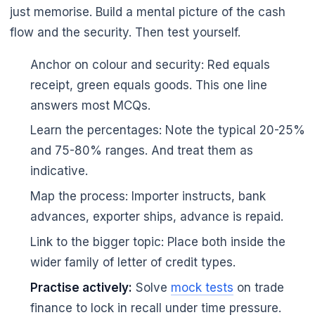
just memorise. Build a mental picture of the cash
flow and the security. Then test yourself.
Anchor on colour and security: Red equals
receipt, green equals goods. This one line
answers most MCQs.
Learn the percentages: Note the typical 20-25%
and 75-80% ranges. And treat them as
indicative.
Map the process: Importer instructs, bank
advances, exporter ships, advance is repaid.
Link to the bigger topic: Place both inside the
wider family of letter of credit types.
Practise actively:
Solve
mock tests
on trade
finance to lock in recall under time pressure.