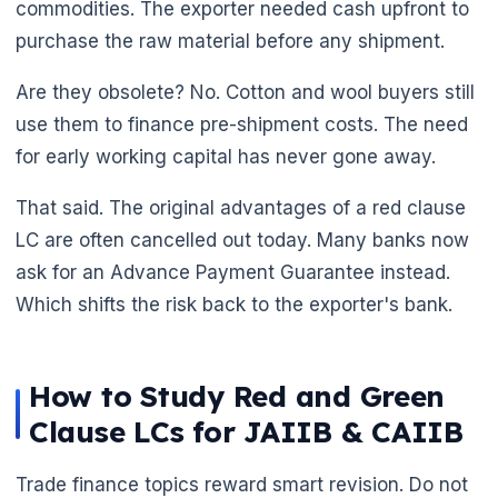
commodities. The exporter needed cash upfront to
purchase the raw material before any shipment.
Are they obsolete? No. Cotton and wool buyers still
use them to finance pre-shipment costs. The need
for early working capital has never gone away.
That said. The original advantages of a red clause
LC are often cancelled out today. Many banks now
ask for an Advance Payment Guarantee instead.
Which shifts the risk back to the exporter's bank.
How to Study Red and Green
Clause LCs for JAIIB & CAIIB
Trade finance topics reward smart revision. Do not