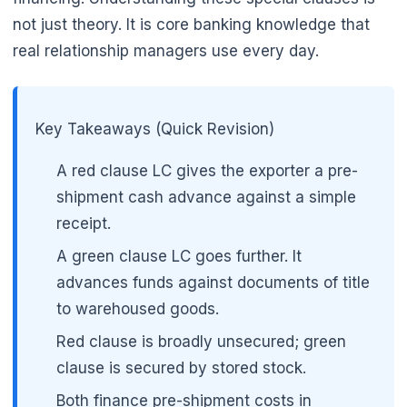
not just theory. It is core banking knowledge that
real relationship managers use every day.
🌼
Key Takeaways (Quick Revision)
A red clause LC gives the exporter a pre-
shipment cash advance against a simple
receipt.
A green clause LC goes further. It
advances funds against documents of title
to warehoused goods.
Red clause is broadly unsecured; green
clause is secured by stored stock.
Both finance pre-shipment costs in