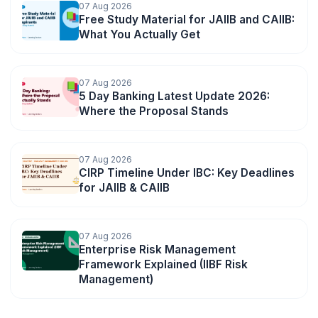
07 Aug 2026
Free Study Material for JAIIB and CAIIB:
What You Actually Get
07 Aug 2026
5 Day Banking Latest Update 2026:
Where the Proposal Stands
07 Aug 2026
CIRP Timeline Under IBC: Key Deadlines
for JAIIB & CAIIB
07 Aug 2026
Enterprise Risk Management
🌼
Framework Explained (IIBF Risk
Management)