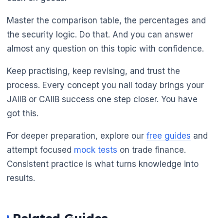
Master the comparison table, the percentages and
the security logic. Do that. And you can answer
almost any question on this topic with confidence.
Keep practising, keep revising, and trust the
process. Every concept you nail today brings your
JAIIB or CAIIB success one step closer. You have
got this.
For deeper preparation, explore our
free guides
and
attempt focused
mock tests
on trade finance.
Consistent practice is what turns knowledge into
results.
🌼