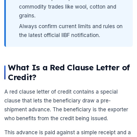
commodity trades like wool, cotton and
grains.
Always confirm current limits and rules on
the latest official IIBF notification.
What Is a Red Clause Letter of
Credit?
A red clause letter of credit contains a special
clause that lets the beneficiary draw a pre-
shipment advance. The beneficiary is the exporter
who benefits from the credit being issued.
This advance is paid against a simple receipt and a