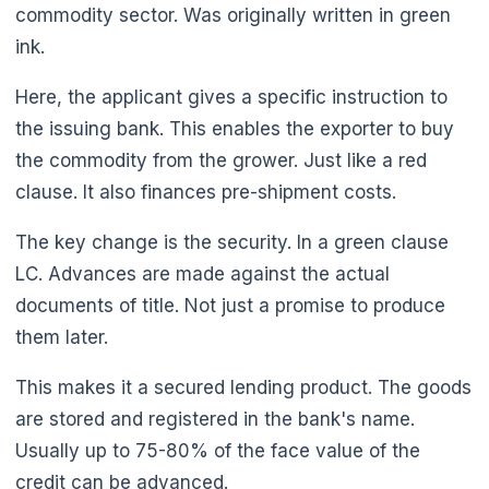
commodity sector. Was originally written in green
ink.
Here, the applicant gives a specific instruction to
the issuing bank. This enables the exporter to buy
the commodity from the grower. Just like a red
clause. It also finances pre-shipment costs.
The key change is the security. In a green clause
LC. Advances are made against the actual
documents of title. Not just a promise to produce
them later.
This makes it a secured lending product. The goods
are stored and registered in the bank's name.
Usually up to 75-80% of the face value of the
credit can be advanced.