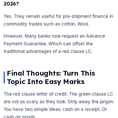
2026?
Yes. They remain useful for pre-shipment finance in
commodity trades such as cotton. Wool.
🌼
However. Many banks now request an Advance
Payment Guarantee. Which can offset the
traditional advantages of a red clause LC.
Final Thoughts: Turn This
Topic Into Easy Marks
The red clause letter of credit. The green clause LC
are not as scary as they look. Strip away the jargon.
You have two simple ideas: cash on a receipt. Or
cash on goods.