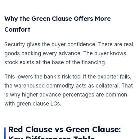
Why the Green Clause Offers More
Comfort
Security gives the buyer confidence. There are real
goods backing every advance. The buyer knows
stock exists at the base of the financing.
This lowers the bank's risk too. If the exporter fails,
the warehoused commodity acts as collateral. That
is why higher advance percentages are common
with green clause LCs.
Red Clause vs Green Clause:
🌼