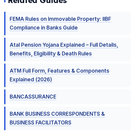
Related Guides
FEMA Rules on Immovable Property: IIBF
Compliance in Banks Guide
Atal Pension Yojana Explained – Full Details,
Benefits, Eligibility & Death Rules
ATM Full Form, Features & Components
Explained (2026)
BANCASSURANCE
BANK BUSINESS CORRESPONDENTS &
BUSINESS FACILITATORS