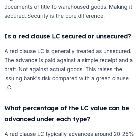
documents of title to warehoused goods. Making it
secured. Security is the core difference.
Is a red clause LC secured or unsecured?
A red clause LC is generally treated as unsecured.
The advance is paid against a simple receipt and a
draft. Not against actual goods. This raises the
issuing bank's risk compared with a green clause
LC.
What percentage of the LC value can be
advanced under each type?
A red clause LC typically advances around 20-25%