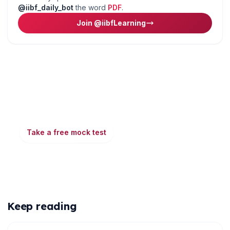
@iibf_daily_bot
the word
PDF
.
Join @iibfLearning
Ready to put this into practice?
Take a free mock test, download chapter PDFs, or
watch a video class — all included on iibf.store.
Take a free mock test
Play & earn coins
More articles
Keep reading