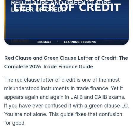
Red Clause and Green Clause Letter of Credit: The
Complete 2026 Trade Finance Guide
The red clause letter of credit is one of the most
misunderstood instruments in trade finance. Yet it
appears again and again in JAIIB and CAIIB exams.
If you have ever confused it with a green clause LC.
You are not alone. This guide fixes that confusion
for good.