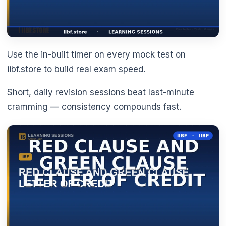
Use the in-built timer on every mock test on
iibf.store to build real exam speed.
Short, daily revision sessions beat last-minute
cramming — consistency compounds fast.
🌼