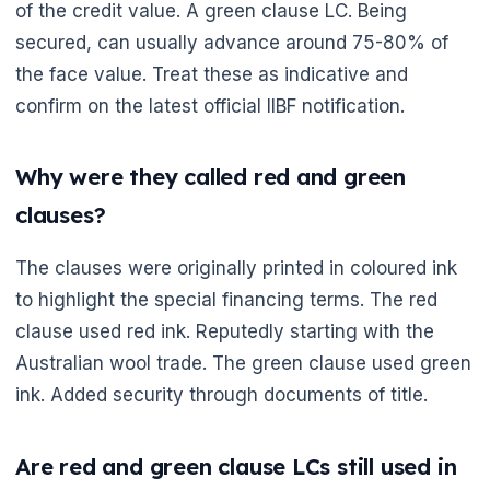
of the credit value. A green clause LC. Being
secured, can usually advance around 75-80% of
the face value. Treat these as indicative and
confirm on the latest official IIBF notification.
Why were they called red and green
clauses?
The clauses were originally printed in coloured ink
to highlight the special financing terms. The red
clause used red ink. Reputedly starting with the
Australian wool trade. The green clause used green
ink. Added security through documents of title.
Are red and green clause LCs still used in