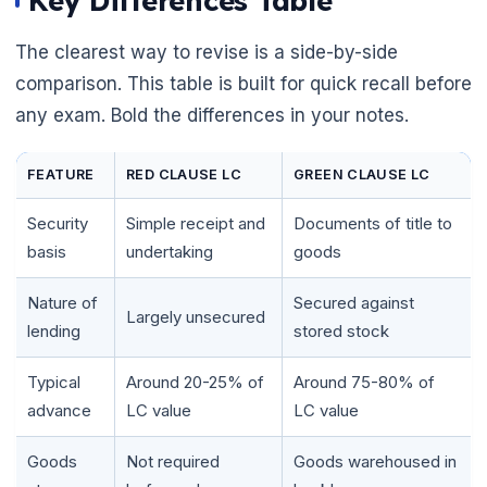
Key Differences Table
The clearest way to revise is a side-by-side
comparison. This table is built for quick recall before
any exam. Bold the differences in your notes.
FEATURE
RED CLAUSE LC
GREEN CLAUSE LC
Security
Simple receipt and
Documents of title to
basis
undertaking
goods
Nature of
Secured against
Largely unsecured
lending
stored stock
🌼
Typical
Around 20-25% of
Around 75-80% of
advance
LC value
LC value
Goods
Not required
Goods warehoused in