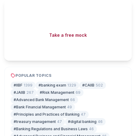
Read fast, score faster
Free mock tests, watermarked PDFs and matching games
— all included on iibf.store.
Take a free mock
Play & earn coins
POPULAR TOPICS
#IIBF
1399
#banking exam
1329
#CAIIB
502
#JAIIB
267
#Risk Management
69
#Advanced Bank Management
66
#Bank Financial Management
49
#Principles and Practices of Banking
47
#treasury management
47
#digital banking
46
#Banking Regulations and Business Laws
46