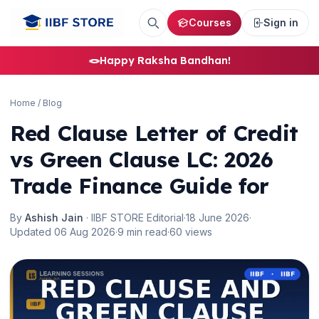
Courses
Sign in
🪢
Happy Raksha Bandhan!
Home
/
Blog
Red Clause Letter of Credit
🌼
vs Green Clause LC: 2026
Trade Finance Guide for
By
Ashish Jain
· IIBF STORE Editorial
·
18 June 2026
·
Updated 06 Aug 2026
·
9 min read
·
60 views