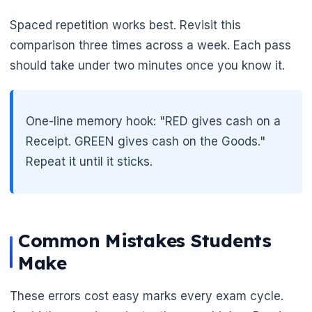
Spaced repetition works best. Revisit this
comparison three times across a week. Each pass
should take under two minutes once you know it.
One-line memory hook: "RED gives cash on a
Receipt. GREEN gives cash on the Goods."
Repeat it until it sticks.
Common Mistakes Students
Make
🌼
These errors cost easy marks every exam cycle.