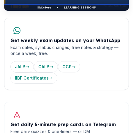
Get weekly exam updates on your WhatsApp
Exam dates, syllabus changes, free notes & strategy —
once a week, free.
JAIIB
CAIIB
CCP
IIBF Certificates
Get daily 5-minute prep cards on Telegram
Free daily quizzes & one-liners — or DM