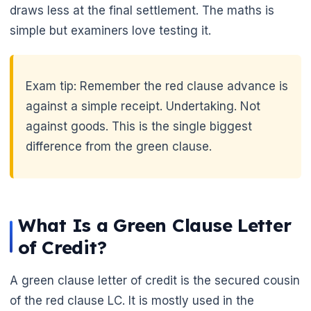
draws less at the final settlement. The maths is
simple but examiners love testing it.
🌼
Exam tip: Remember the red clause advance is
against a simple receipt. Undertaking. Not
against goods. This is the single biggest
difference from the green clause.
What Is a Green Clause Letter
of Credit?
A green clause letter of credit is the secured cousin
of the red clause LC. It is mostly used in the