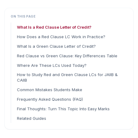
ON THIS PAGE
What Is a Red Clause Letter of Credit?
How Does a Red Clause LC Work in Practice?
What Is a Green Clause Letter of Credit?
Red Clause vs Green Clause: Key Differences Table
Where Are These LCs Used Today?
How to Study Red and Green Clause LCs for JAIIB &
CAIIB
Common Mistakes Students Make
Frequently Asked Questions (FAQ)
Final Thoughts: Turn This Topic Into Easy Marks
Related Guides