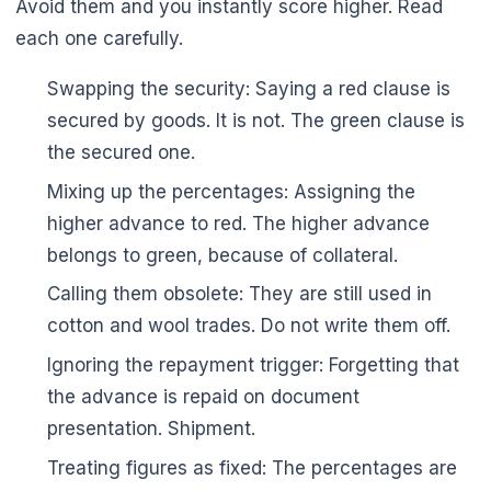
Avoid them and you instantly score higher. Read
each one carefully.
Swapping the security: Saying a red clause is
🌼
secured by goods. It is not. The green clause is
the secured one.
Mixing up the percentages: Assigning the
higher advance to red. The higher advance
belongs to green, because of collateral.
Calling them obsolete: They are still used in
cotton and wool trades. Do not write them off.
Ignoring the repayment trigger: Forgetting that
the advance is repaid on document
presentation. Shipment.
Treating figures as fixed: The percentages are