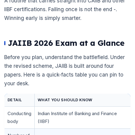
A routine that carries straight into CAIIB and other
IIBF certifications. Failing once is not the end -.
Winning early is simply smarter.
JAIIB 2026 Exam at a Glance
Before you plan, understand the battlefield. Under
the revised scheme, JAIIB is built around four
papers. Here is a quick-facts table you can pin to
your desk.
DETAIL
WHAT YOU SHOULD KNOW
Conducting
Indian Institute of Banking and Finance
body
(IIBF)
🌼