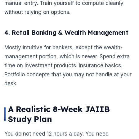
manual entry. Train yourself to compute cleanly
without relying on options.
4. Retail Banking & Wealth Management
Mostly intuitive for bankers, except the wealth-
management portion, which is newer. Spend extra
time on investment products. Insurance basics.
Portfolio concepts that you may not handle at your
desk.
A Realistic 8-Week JAIIB
Study Plan
You do not need 12 hours a day. You need