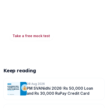
Ready to put this into practice?
Take a free mock test, download chapter PDFs, or
watch a video class — all included on iibf.store.
Take a free mock test
Play & earn coins
More articles
Keep reading
08 Aug 2026
PM SVANidhi 2026: Rs 50,000 Loan
and Rs 30,000 RuPay Credit Card