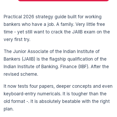
Practical 2026 strategy guide built for working
bankers who have a job. A family. Very little free
time - yet still want to crack the JAIIB exam on the
very first try.
The Junior Associate of the Indian Institute of
Bankers (JAIIB) is the flagship qualification of the
Indian Institute of Banking. Finance (IIBF). After the
🌼
revised scheme.
It now tests four papers, deeper concepts and even
keyboard-entry numericals. It is tougher than the
old format -. It is absolutely beatable with the right
plan.