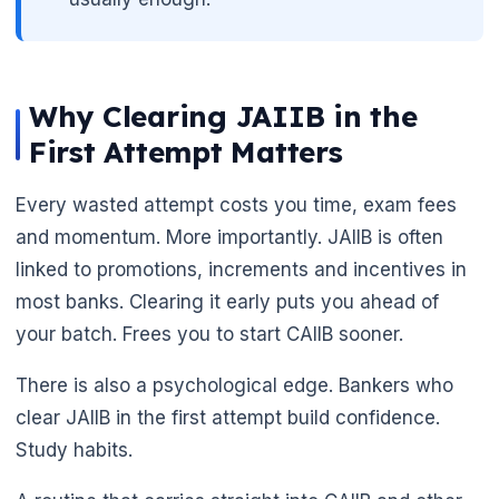
Why Clearing JAIIB in the
First Attempt Matters
Every wasted attempt costs you time, exam fees
and momentum. More importantly. JAIIB is often
linked to promotions, increments and incentives in
most banks. Clearing it early puts you ahead of
your batch. Frees you to start CAIIB sooner.
🌼
There is also a psychological edge. Bankers who
clear JAIIB in the first attempt build confidence.
Study habits.