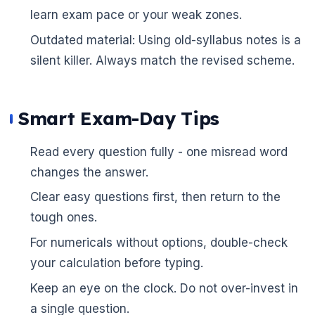
learn exam pace or your weak zones.
Outdated material: Using old-syllabus notes is a
silent killer. Always match the revised scheme.
Smart Exam-Day Tips
Read every question fully - one misread word
changes the answer.
Clear easy questions first, then return to the
🌼
tough ones.
For numericals without options, double-check
your calculation before typing.
Keep an eye on the clock. Do not over-invest in
a single question.