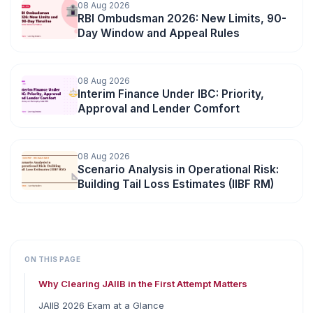
08 Aug 2026
RBI Ombudsman 2026: New Limits, 90-
Day Window and Appeal Rules
08 Aug 2026
Interim Finance Under IBC: Priority,
Approval and Lender Comfort
08 Aug 2026
Scenario Analysis in Operational Risk:
Building Tail Loss Estimates (IIBF RM)
ON THIS PAGE
Why Clearing JAIIB in the First Attempt Matters
JAIIB 2026 Exam at a Glance