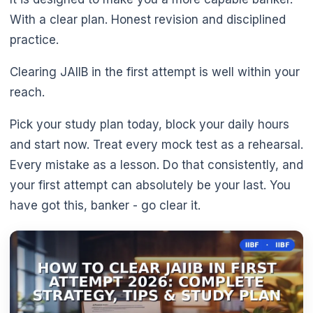
With a clear plan. Honest revision and disciplined
practice.
Clearing JAIIB in the first attempt is well within your
reach.
Pick your study plan today, block your daily hours
and start now. Treat every mock test as a rehearsal.
Every mistake as a lesson. Do that consistently, and
your first attempt can absolutely be your last. You
have got this, banker - go clear it.