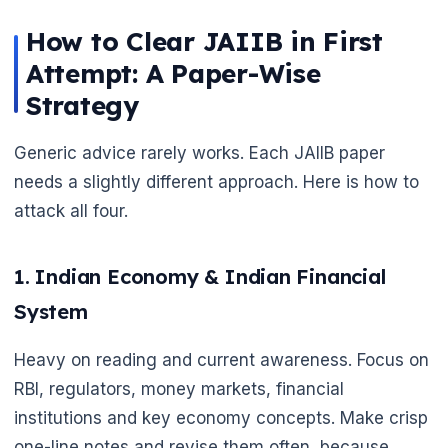
How to Clear JAIIB in First
Attempt: A Paper-Wise
Strategy
Generic advice rarely works. Each JAIIB paper
needs a slightly different approach. Here is how to
attack all four.
1. Indian Economy & Indian Financial
System
Heavy on reading and current awareness. Focus on
RBI, regulators, money markets, financial
institutions and key economy concepts. Make crisp
one-line notes and revise them often, because