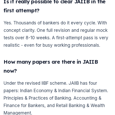
🌼
Is it really possible to clear JAIIB in the
first attempt?
Yes. Thousands of bankers do it every cycle. With
concept clarity. One full revision and regular mock
tests over 8-10 weeks. A first-attempt pass is very
realistic - even for busy working professionals.
How many papers are there in JAIIB
now?
Under the revised IIBF scheme. JAIIB has four
papers: Indian Economy & Indian Financial System.
Principles & Practices of Banking. Accounting &
Finance for Bankers, and Retail Banking & Wealth
Management.