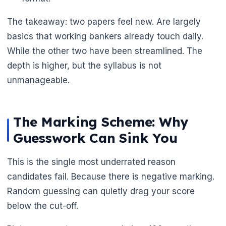
The takeaway: two papers feel new. Are largely
basics that working bankers already touch daily.
🌼
While the other two have been streamlined. The
depth is higher, but the syllabus is not
unmanageable.
The Marking Scheme: Why
Guesswork Can Sink You
This is the single most underrated reason
candidates fail. Because there is negative marking.
Random guessing can quietly drag your score
below the cut-off.