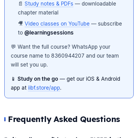
📄
Study notes & PDFs
— downloadable
chapter material
🎥
Video classes on YouTube
— subscribe
to
@learningsessions
💬 Want the full course? WhatsApp your
course name to 8360944207 and our team
will set you up.
📱
Study on the go
— get our iOS & Android
app at
iibf.store/app
.
Frequently Asked Questions