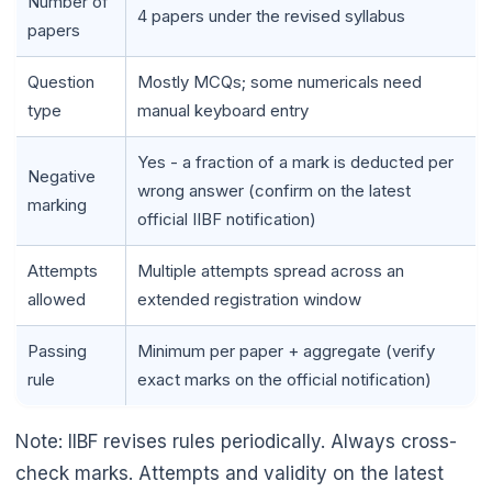
Number of
4 papers under the revised syllabus
papers
Question
Mostly MCQs; some numericals need
type
manual keyboard entry
Yes - a fraction of a mark is deducted per
Negative
wrong answer (confirm on the latest
marking
official IIBF notification)
Attempts
Multiple attempts spread across an
allowed
extended registration window
Passing
Minimum per paper + aggregate (verify
rule
exact marks on the official notification)
Note: IIBF revises rules periodically. Always cross-
check marks. Attempts and validity on the latest