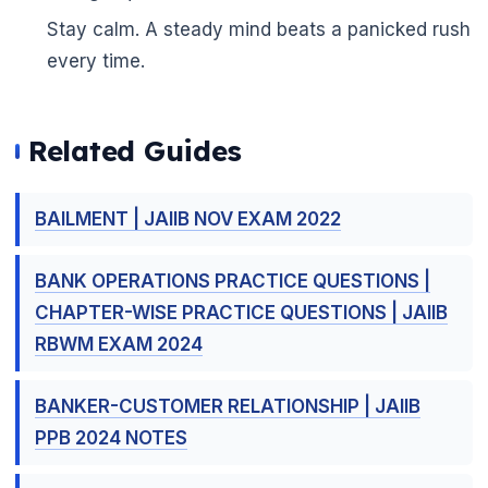
Stay calm. A steady mind beats a panicked rush
every time.
Related Guides
BAILMENT | JAIIB NOV EXAM 2022
BANK OPERATIONS PRACTICE QUESTIONS |
CHAPTER-WISE PRACTICE QUESTIONS | JAIIB
RBWM EXAM 2024
BANKER-CUSTOMER RELATIONSHIP | JAIIB
PPB 2024 NOTES