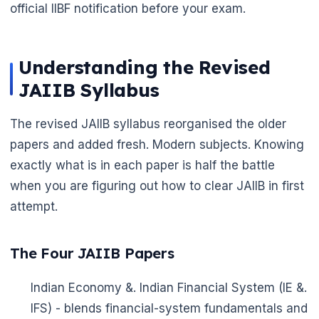
official IIBF notification before your exam.
Understanding the Revised
JAIIB Syllabus
The revised JAIIB syllabus reorganised the older
papers and added fresh. Modern subjects. Knowing
exactly what is in each paper is half the battle
when you are figuring out how to clear JAIIB in first
🌼
attempt.
The Four JAIIB Papers
Indian Economy &. Indian Financial System (IE &.
IFS) - blends financial-system fundamentals and