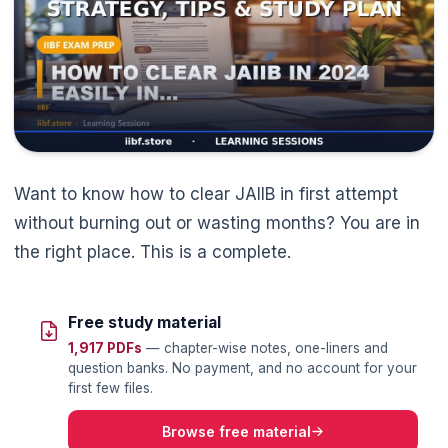
Want to know how to clear JAIIB in first attempt
without burning out or wasting months? You are in
the right place. This is a complete.
Free study material
1,917 PDFs
— chapter-wise notes, one-liners and
question banks. No payment, and no account for your
first few files.
Browse free material