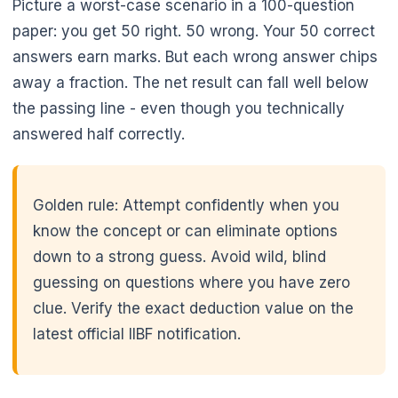
Picture a worst-case scenario in a 100-question
paper: you get 50 right. 50 wrong. Your 50 correct
answers earn marks. But each wrong answer chips
🌼
away a fraction. The net result can fall well below
the passing line - even though you technically
answered half correctly.
Golden rule: Attempt confidently when you
know the concept or can eliminate options
down to a strong guess. Avoid wild, blind
guessing on questions where you have zero
clue. Verify the exact deduction value on the
latest official IIBF notification.