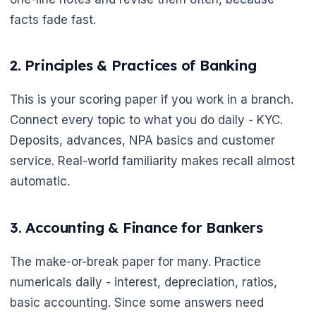
facts fade fast.
2. Principles & Practices of Banking
This is your scoring paper if you work in a branch.
Connect every topic to what you do daily - KYC.
Deposits, advances, NPA basics and customer
service. Real-world familiarity makes recall almost
automatic.
3. Accounting & Finance for Bankers
The make-or-break paper for many. Practice
numericals daily - interest, depreciation, ratios,
basic accounting. Since some answers need