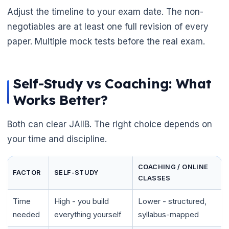
Adjust the timeline to your exam date. The non-
negotiables are at least one full revision of every
paper. Multiple mock tests before the real exam.
Self-Study vs Coaching: What
Works Better?
Both can clear JAIIB. The right choice depends on
your time and discipline.
COACHING / ONLINE
FACTOR
SELF-STUDY
CLASSES
Time
High - you build
Lower - structured,
needed
everything yourself
syllabus-mapped