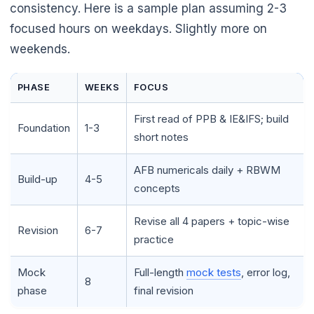
consistency. Here is a sample plan assuming 2-3
focused hours on weekdays. Slightly more on
weekends.
PHASE
WEEKS
FOCUS
🌼
First read of PPB & IE&IFS; build
Foundation
1-3
short notes
AFB numericals daily + RBWM
🌼
Build-up
4-5
concepts
Revise all 4 papers + topic-wise
Revision
6-7
practice
Mock
Full-length
mock tests
, error log,
8
phase
final revision