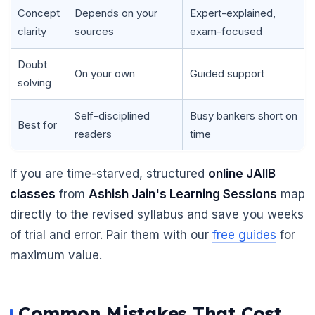
Concept
Depends on your
Expert-explained,
clarity
sources
exam-focused
Doubt
On your own
Guided support
solving
Self-disciplined
Busy bankers short on
Best for
readers
time
If you are time-starved, structured
online JAIIB
classes
from
Ashish Jain's Learning Sessions
map
directly to the revised syllabus and save you weeks
of trial and error. Pair them with our
free guides
for
maximum value.
Common Mistakes That Cost