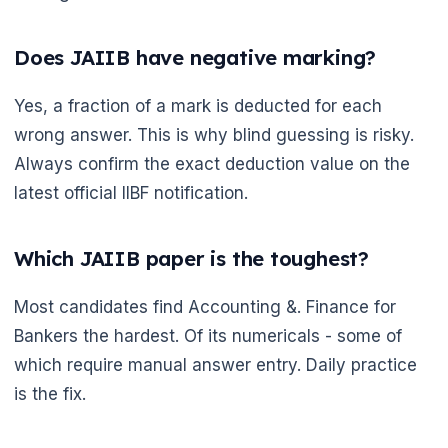
Does JAIIB have negative marking?
Yes, a fraction of a mark is deducted for each
wrong answer. This is why blind guessing is risky.
Always confirm the exact deduction value on the
latest official IIBF notification.
Which JAIIB paper is the toughest?
Most candidates find Accounting &. Finance for
Bankers the hardest. Of its numericals - some of
which require manual answer entry. Daily practice
is the fix.