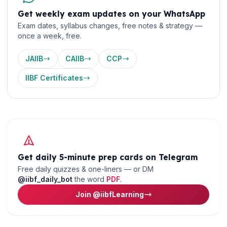
Get weekly exam updates on your WhatsApp
Exam dates, syllabus changes, free notes & strategy —
once a week, free.
🌼
JAIIB
CAIIB
CCP
IIBF Certificates
Get daily 5-minute prep cards on Telegram
Free daily quizzes & one-liners — or DM
@iibf_daily_bot
the word
PDF
.
Join @iibfLearning