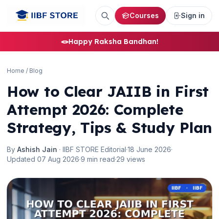
Courses
Sign in
🪢
Happy Raksha Bandhan!
Home
/
Blog
How to Clear JAIIB in First
Attempt 2026: Complete
Strategy, Tips & Study Plan
By
Ashish Jain
· IIBF STORE Editorial
·
18 June 2026
·
Updated 07 Aug 2026
·
9 min read
·
29 views