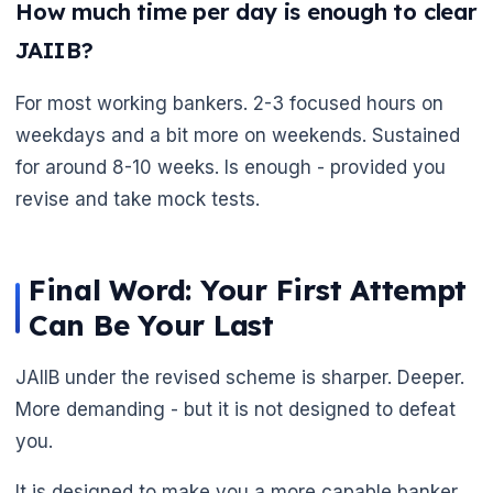
How much time per day is enough to clear
JAIIB?
🌼
For most working bankers. 2-3 focused hours on
weekdays and a bit more on weekends. Sustained
for around 8-10 weeks. Is enough - provided you
revise and take mock tests.
Final Word: Your First Attempt
Can Be Your Last
JAIIB under the revised scheme is sharper. Deeper.
More demanding - but it is not designed to defeat
you.
It is designed to make you a more capable banker.