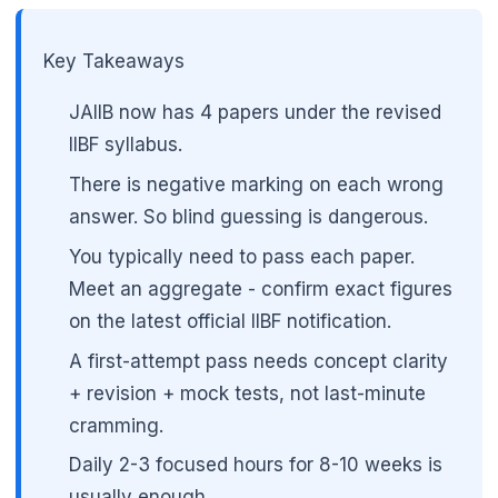
Key Takeaways
JAIIB now has 4 papers under the revised
IIBF syllabus.
There is negative marking on each wrong
answer. So blind guessing is dangerous.
You typically need to pass each paper.
Meet an aggregate - confirm exact figures
on the latest official IIBF notification.
A first-attempt pass needs concept clarity
+ revision + mock tests, not last-minute
cramming.
Daily 2-3 focused hours for 8-10 weeks is
usually enough.