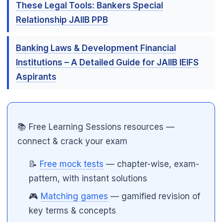
These Legal Tools: Bankers Special
Relationship JAIIB PPB
🌼
Banking Laws & Development Financial
Institutions – A Detailed Guide for JAIIB IEIFS
Aspirants
📚 Free Learning Sessions resources —
connect & crack your exam
📝
Free mock tests
— chapter-wise, exam-
pattern, with instant solutions
🎮
Matching games
— gamified revision of
key terms & concepts