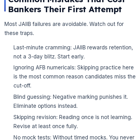
Bankers Their First Attempt
Most JAIIB failures are avoidable. Watch out for
these traps.
Last-minute cramming: JAIIB rewards retention,
not a 3-day blitz. Start early.
Ignoring AFB numericals: Skipping practice here
is the most common reason candidates miss the
cut-off.
Blind guessing: Negative marking punishes it.
Eliminate options instead.
Skipping revision: Reading once is not learning.
Revise at least once fully.
No mock tests: Without timed mocks. You never