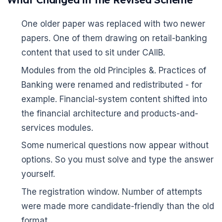
One older paper was replaced with two newer
papers. One of them drawing on retail-banking
content that used to sit under CAIIB.
Modules from the old Principles &. Practices of
Banking were renamed and redistributed - for
example. Financial-system content shifted into
the financial architecture and products-and-
services modules.
Some numerical questions now appear without
options. So you must solve and type the answer
yourself.
The registration window. Number of attempts
were made more candidate-friendly than the old
format.