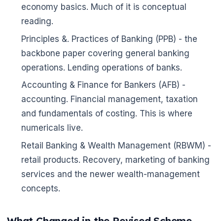
economy basics. Much of it is conceptual
reading.
Principles &. Practices of Banking (PPB) - the
backbone paper covering general banking
operations. Lending operations of banks.
Accounting & Finance for Bankers (AFB) -
accounting. Financial management, taxation
and fundamentals of costing. This is where
numericals live.
Retail Banking & Wealth Management (RBWM) -
retail products. Recovery, marketing of banking
services and the newer wealth-management
concepts.
What Changed in the Revised Scheme