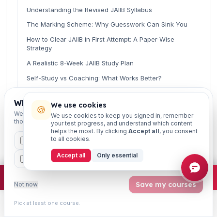
Understanding the Revised JAIIB Syllabus
The Marking Scheme: Why Guesswork Can Sink You
How to Clear JAIIB in First Attempt: A Paper-Wise
Strategy
A Realistic 8-Week JAIIB Study Plan
Self-Study vs Coaching: What Works Better?
Common Mistakes That Cost Bankers Their First
Attempt
Which exams are you preparing for?
We use cookies
🍪
We'll personalise your homepage + footer with content for
We use cookies to keep you signed in, remember
Smart Exam-Day Tips
those courses.
your test progress, and understand which content
helps the most. By clicking
Accept all
, you consent
Related Guides
to all cookies.
CAIIB
MSME
IBC
JAIIB
FEFI
Frequently Asked Questions
Accept all
Only essential
BP
CCP
ETHICS
Final Word: Your First Attempt Can Be Your Last
×
Join free
Free JAIIB/CAIIB prep:
mocks · daily question · planner ·
2,720 coi
Save my courses
Not now
Read fast, score faster
Pick at least one course.
Learn
Practice
Study
Search
Account