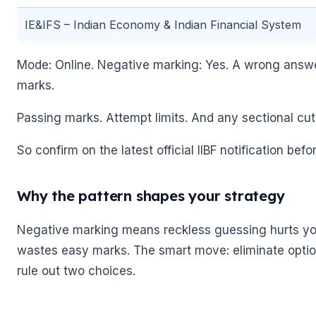
IE&IFS – Indian Economy & Indian Financial System
Mode: Online. Negative marking: Yes. A wrong answer
marks.
Passing marks. Attempt limits. And any sectional cut
So confirm on the latest official IIBF notification befor
Why the pattern shapes your strategy
Negative marking means reckless guessing hurts you.
wastes easy marks. The smart move: eliminate opti
rule out two choices.