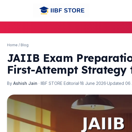
🌼
Home
/
Blog
JAIIB Exam Preparatio
First-Attempt Strategy
By
Ashish Jain
· IIBF STORE Editorial
·
18 June 2026
·
Updated 06
🌼