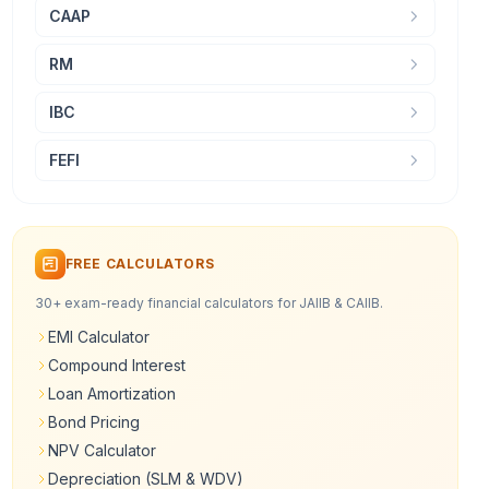
CAAP
RM
IBC
FEFI
FREE CALCULATORS
30+ exam-ready financial calculators for JAIIB & CAIIB.
EMI Calculator
Compound Interest
Loan Amortization
Bond Pricing
NPV Calculator
Depreciation (SLM & WDV)