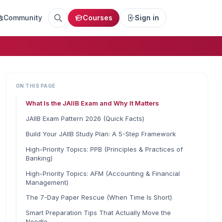
Community
Courses
Sign in
ON THIS PAGE
What Is the JAIIB Exam and Why It Matters
JAIIB Exam Pattern 2026 (Quick Facts)
Build Your JAIIB Study Plan: A 5-Step Framework
High-Priority Topics: PPB (Principles & Practices of
Banking)
High-Priority Topics: AFM (Accounting & Financial
Management)
The 7-Day Paper Rescue (When Time Is Short)
Smart Preparation Tips That Actually Move the
Needle