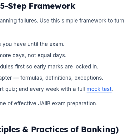
A 5-Step Framework
anning failures. Use this simple framework to turn
you have until the exam.
 more days, not equal days.
les first so early marks are locked in.
pter — formulas, definitions, exceptions.
rt quiz; end every week with a full
mock test
.
ne of effective JAIIB exam preparation.
ciples & Practices of Banking)