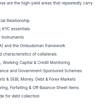
ese are the high-yield areas that repeatedly carry
al Relationship
; KYC essentials
 Instruments
RA) and the Ombudsman framework
 characteristics of collaterals
, Working Capital & Credit Monitoring
Finance and Government-Sponsored Schemes
ts & SEBI; Money. Debt & Forex Markets
ring, Forfaiting & Off-Balance-Sheet items
de for debt collection