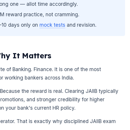
ong one — allot time accordingly.
FM reward practice, not cramming.
7–10 days only on
mock tests
and revision.
hy It Matters
ute of Banking. Finance. It is one of the most
or working bankers across India.
ecause the reward is real. Clearing JAIIB typically
promotions, and stronger credibility for higher
on your bank's current HR policy.
elerator. That is exactly why disciplined JAIIB exam