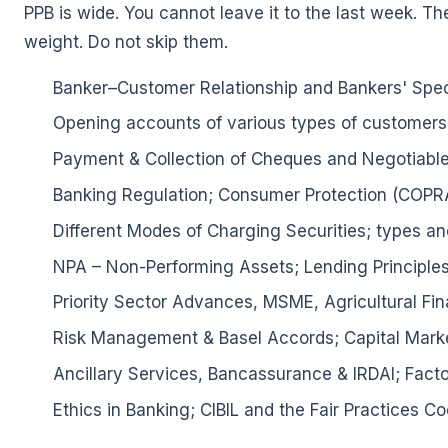
PPB is wide. You cannot leave it to the last week. Th
weight. Do not skip them.
Banker–Customer Relationship and Bankers' Speci
Opening accounts of various types of customers
Payment & Collection of Cheques and Negotiable
Banking Regulation; Consumer Protection (COP
Different Modes of Charging Securities; types and
NPA – Non-Performing Assets; Lending Principles
Priority Sector Advances, MSME, Agricultural 
Risk Management & Basel Accords; Capital Marke
Ancillary Services, Bancassurance & IRDAI; Facto
🌼
Ethics in Banking; CIBIL and the Fair Practices Co