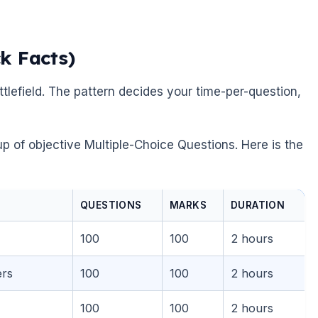
k Facts)
tlefield. The pattern decides your time-per-question,
p of objective Multiple-Choice Questions. Here is the
QUESTIONS
MARKS
DURATION
100
100
2 hours
ers
100
100
2 hours
100
100
2 hours