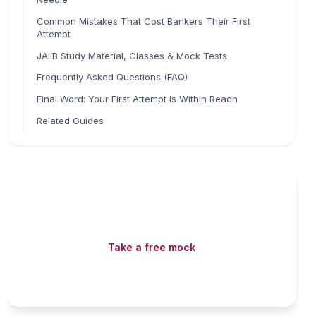
Common Mistakes That Cost Bankers Their First
Attempt
JAIIB Study Material, Classes & Mock Tests
Frequently Asked Questions (FAQ)
Final Word: Your First Attempt Is Within Reach
Related Guides
Read fast, score faster
Free mock tests, watermarked PDFs and matching
games — all included on iibf.store.
Take a free mock
Play & earn coins