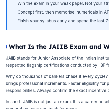
Win the exam in your weak paper. Not your str
Concept first, then memorise: numericals in A
Finish your syllabus early and spend the last 
🌼
What Is the JAIIB Exam and W
🌼
JAIIB stands for Junior Associate of the Indian Instit
respected flagship certifications conducted by IIBF f
Why do thousands of bankers chase it every cycle? B
brings professional increments. Faster eligibility for 
responsibilities. Always confirm the exact incentive 
In short, JAIIB is not just an exam. It is a career acc
preparation pays you back for years.