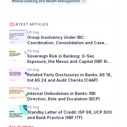
#Retail Banking and Wealth Management
44
LATEST ARTICLES
06 Aug
Group Insolvency Under IBC:
Coordination, Consolidation and Case
Law
06 Aug
Sovereign Risk in Banking: G-Sec
Exposure, the Nexus and Capital (IIBF Risk
Management)
06 Aug
Related Party Disclosures in Banks: AS 18,
Ind AS 24 and Audit Checks (CAAP)
06 Aug
Internal Ombudsman in Banks: RBI
Direction, Role and Escalation (BCP)
06 Aug
Standby Letter of Credit: ISP 98, UCP 600
and Bank Practice (IIBF ITF)
See all articles
→