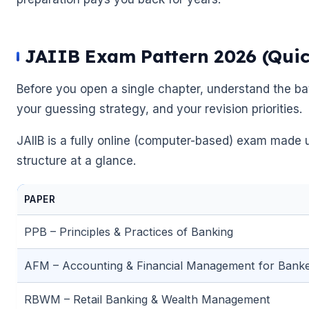
JAIIB Exam Pattern 2026 (Quic
Before you open a single chapter, understand the bat
your guessing strategy, and your revision priorities.
JAIIB is a fully online (computer-based) exam made u
structure at a glance.
PAPER
PPB – Principles & Practices of Banking
🌼
AFM – Accounting & Financial Management for Bank
🌼
RBWM – Retail Banking & Wealth Management