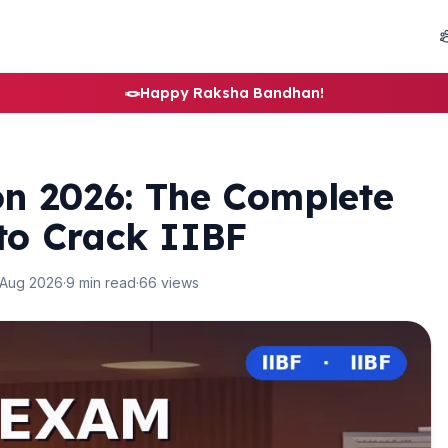
🪢
Happy Raksha Bandhan!
n 2026: The Complete
 to Crack IIBF
 Aug 2026
·
9 min read
·
66 views