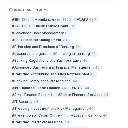
POPULAR TOPICS
#IIBF
1370
#banking exam
1300
#CAIIB
490
#JAIIB
261
#Risk Management
68
#Advanced Bank Management
65
#Bank Financial Management
48
#Principles and Practices of Banking
46
#treasury management
46
#digital banking
45
#Banking Regulations and Business Laws
45
#Advanced Business and Financial Management
45
#Certified Accounting and Audit Professional
44
#Banking Compliance Professional
44
#International Trade Finance
44
#NBFC
44
#Small Finance Bank
44
#Risk in Financial Services
44
#IT Security
44
#Treasury Investment and Risk Management
44
#Prevention of Cyber Crime
44
#Ethics in Banking
44
#Certified Credit Professional
44