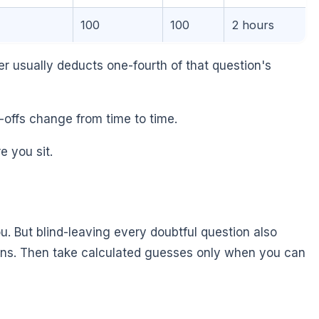
100
100
2 hours
 usually deducts one-fourth of that question's
-offs change from time to time.
e you sit.
 But blind-leaving every doubtful question also
ons. Then take calculated guesses only when you can