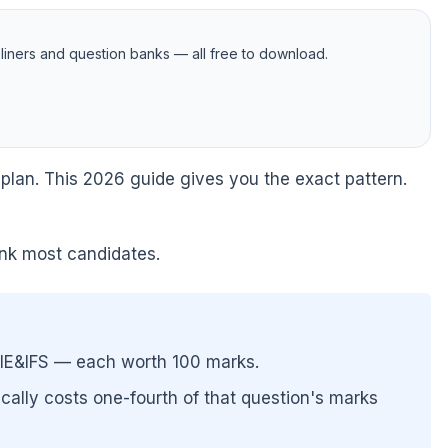
iners and question banks — all free to download.
 plan. This 2026 guide gives you the exact pattern.
sink most candidates.
IE&IFS — each worth 100 marks.
ally costs one-fourth of that question's marks