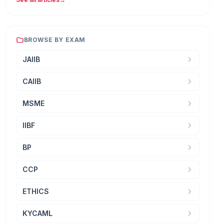
BROWSE BY EXAM
JAIIB
CAIIB
MSME
IIBF
BP
CCP
ETHICS
KYCAML