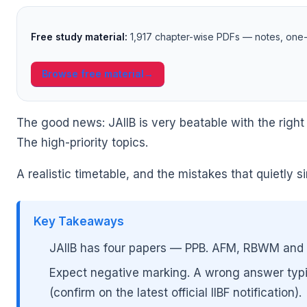
Free study material:
1,917 chapter-wise PDFs — notes, one-l
Browse free material
→
The good news: JAIIB is very beatable with the right
🌼
The high-priority topics.
A realistic timetable, and the mistakes that quietly 
Key Takeaways
JAIIB has four papers — PPB. AFM, RBWM and 
Expect negative marking. A wrong answer typic
(confirm on the latest official IIBF notification).