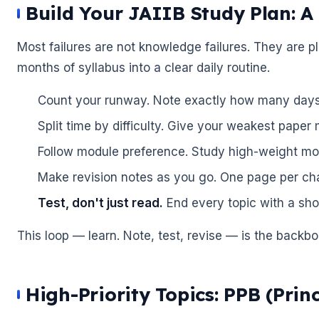
Build Your JAIIB Study Plan: 
Most failures are not knowledge failures. They are pl
🌼
months of syllabus into a clear daily routine.
Count your runway. Note exactly how many days 
Split time by difficulty. Give your weakest paper
Follow module preference. Study high-weight modu
Make revision notes as you go. One page per cha
Test, don't just read.
End every topic with a sho
🌼
This loop — learn. Note, test, revise — is the backbo
High-Priority Topics: PPB (Prin