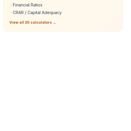
Financial Ratios
CRAR / Capital Adequacy
View all 30 calculators →