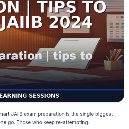
mart JAIIB exam preparation is the single biggest
 one go. Those who keep re-attempting.