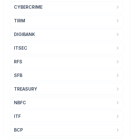
CYBERCRIME
TIRM
DIGIBANK
ITSEC
RFS
SFB
TREASURY
NBFC
ITF
BCP