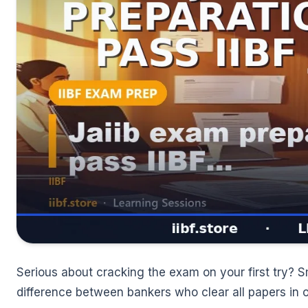
🌼
Serious about cracking the exam on your first try? S
difference between bankers who clear all papers in