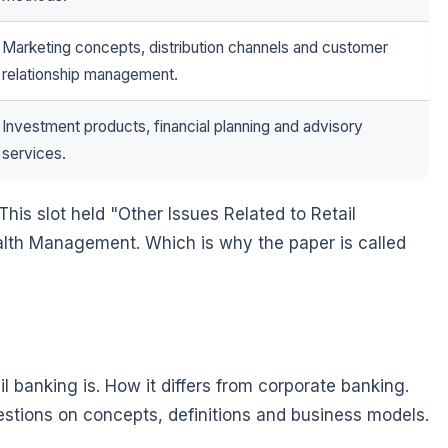
Marketing concepts, distribution channels and customer
relationship management.
Investment products, financial planning and advisory
services.
This slot held "Other Issues Related to Retail
alth Management. Which is why the paper is called
l banking is. How it differs from corporate banking.
stions on concepts, definitions and business models.