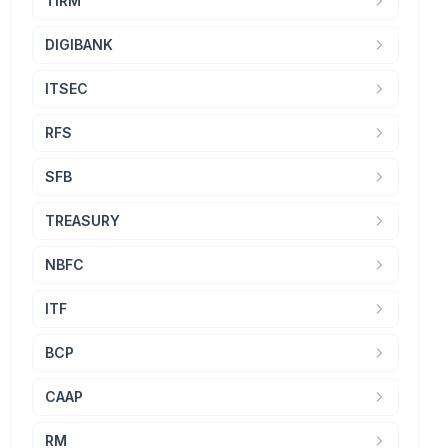
TIRM
DIGIBANK
ITSEC
RFS
SFB
TREASURY
NBFC
ITF
BCP
CAAP
RM