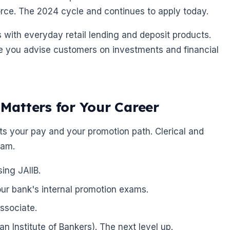
rce. The 2024 cycle and continues to apply today.
 with everyday retail lending and deposit products.
e you advise customers on investments and financial
atters for Your Career
fects your pay and your promotion path. Clerical and
xam.
ing JAIIB.
our bank's internal promotion exams.
associate.
dian Institute of Bankers). The next level up.