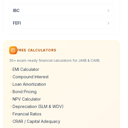
IBC
FEFI
FREE CALCULATORS
30+ exam-ready financial calculators for JAIIB & CAIIB.
EMI Calculator
Compound Interest
Loan Amortization
Bond Pricing
NPV Calculator
Depreciation (SLM & WDV)
Financial Ratios
CRAR / Capital Adequacy