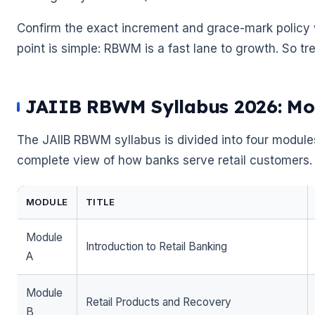
Confirm the exact increment and grace-mark policy w
point is simple: RBWM is a fast lane to growth. So trea
JAIIB RBWM Syllabus 2026: Mo
The JAIIB RBWM syllabus is divided into four module
complete view of how banks serve retail customers. 
MODULE
TITLE
Module
Introduction to Retail Banking
A
Module
Retail Products and Recovery
B