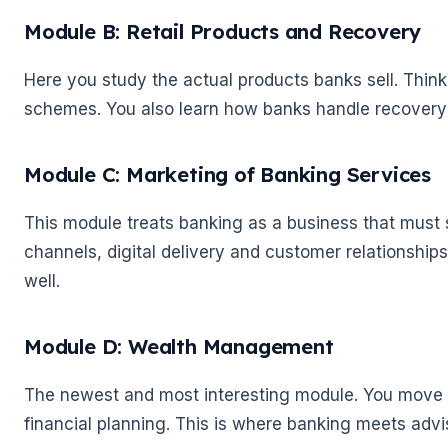
Module B: Retail Products and Recovery
Here you study the actual products banks sell. Thin
schemes. You also learn how banks handle recovery
Module C: Marketing of Banking Services
This module treats banking as a business that must s
channels, digital delivery and customer relationships
well.
Module D: Wealth Management
🌼
The newest and most interesting module. You move i
financial planning. This is where banking meets advis