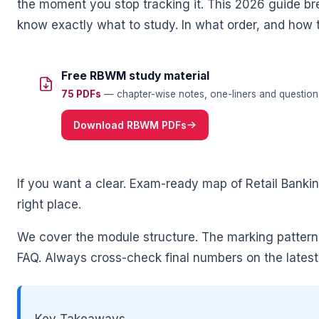
the moment you stop tracking it. This 2026 guide br
know exactly what to study. In what order, and how 
Free RBWM study material
75 PDFs
— chapter-wise notes, one-liners and question 
Download RBWM PDFs
🌼
If you want a clear. Exam-ready map of Retail Ban
right place.
We cover the module structure. The marking pattern
FAQ. Always cross-check final numbers on the latest o
Key Takeaways