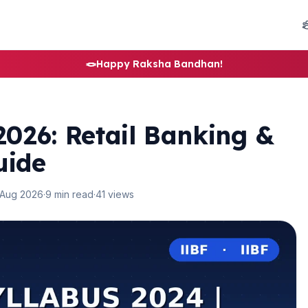
🪢
Happy Raksha Bandhan!
026: Retail Banking &
uide
 Aug 2026
·
9 min read
·
41 views