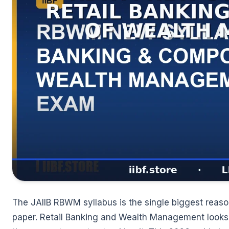
🌼
The JAIIB RBWM syllabus is the single biggest reaso
paper. Retail Banking and Wealth Management looks