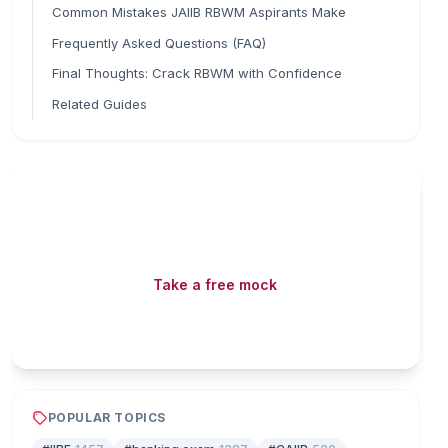
Common Mistakes JAIIB RBWM Aspirants Make
Frequently Asked Questions (FAQ)
Final Thoughts: Crack RBWM with Confidence
Related Guides
Read fast, score faster
Free mock tests, watermarked PDFs and matching
games — all included on iibf.store.
Take a free mock
Play & earn coins
POPULAR TOPICS