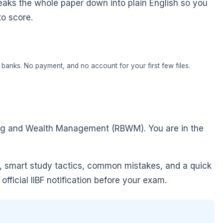
eaks the whole paper down into plain English so you
to score.
banks. No payment, and no account for your first few files.
king and Wealth Management (RBWM). You are in the
, smart study tactics, common mistakes, and a quick
fficial IIBF notification before your exam.