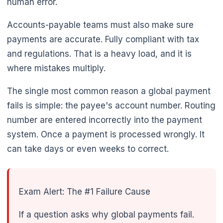
human error.
Accounts-payable teams must also make sure
payments are accurate. Fully compliant with tax
and regulations. That is a heavy load, and it is
where mistakes multiply.
The single most common reason a global payment
fails is simple: the payee's account number. Routing
number are entered incorrectly into the payment
system. Once a payment is processed wrongly. It
can take days or even weeks to correct.
Exam Alert: The #1 Failure Cause
If a question asks why global payments fail.