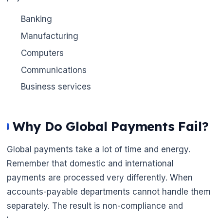
Banking
Manufacturing
Computers
Communications
Business services
Why Do Global Payments Fail?
Global payments take a lot of time and energy.
Remember that domestic and international
payments are processed very differently. When
accounts-payable departments cannot handle them
separately. The result is non-compliance and