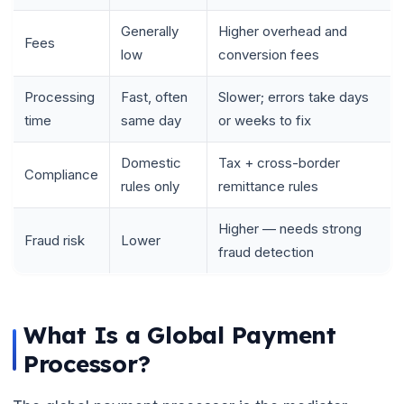
Generally
Higher overhead and
Fees
low
conversion fees
Processing
Fast, often
Slower; errors take days
time
same day
or weeks to fix
Domestic
Tax + cross-border
Compliance
rules only
remittance rules
Higher — needs strong
Fraud risk
Lower
fraud detection
What Is a Global Payment
Processor?
🌼