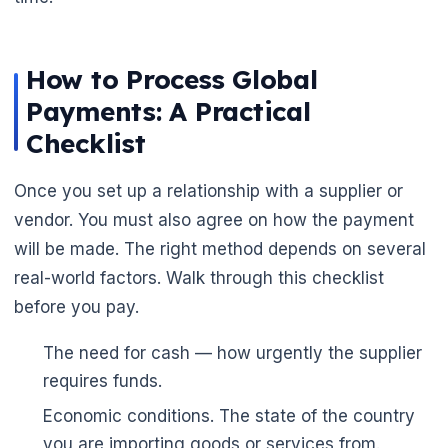
How to Process Global
Payments: A Practical
Checklist
Once you set up a relationship with a supplier or
vendor. You must also agree on how the payment
will be made. The right method depends on several
real-world factors. Walk through this checklist
before you pay.
The need for cash — how urgently the supplier
requires funds.
Economic conditions. The state of the country
you are importing goods or services from.