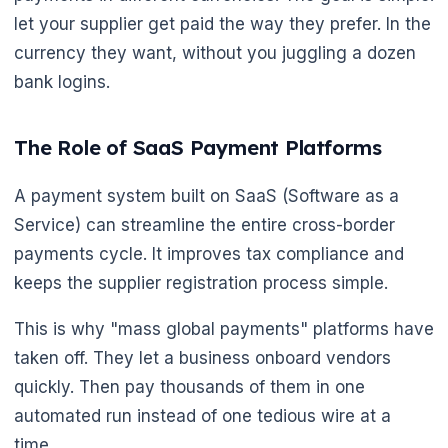
let your supplier get paid the way they prefer. In the
currency they want, without you juggling a dozen
bank logins.
The Role of SaaS Payment Platforms
A payment system built on SaaS (Software as a
Service) can streamline the entire cross-border
payments cycle. It improves tax compliance and
keeps the supplier registration process simple.
This is why "mass global payments" platforms have
taken off. They let a business onboard vendors
quickly. Then pay thousands of them in one
automated run instead of one tedious wire at a
time.