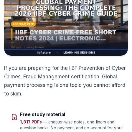
🌼
If you are preparing for the IIBF Prevention of Cyber
Crimes. Fraud Management certification. Global
payment processing is one topic you cannot afford
to skim.
Free study material
1,917 PDFs
— chapter-wise notes, one-liners and
question banks. No payment, and no account for your