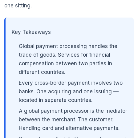
one sitting.
🌼
Key Takeaways
Global payment processing handles the
trade of goods. Services for financial
compensation between two parties in
different countries.
Every cross-border payment involves two
banks. One acquiring and one issuing —
located in separate countries.
A global payment processor is the mediator
between the merchant. The customer.
Handling card and alternative payments.