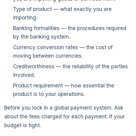
Type of product — what exactly you are
importing.
Banking formalities — the procedures required
by the banking system.
Currency conversion rates — the cost of
moving between currencies.
Creditworthiness — the reliability of the parties
involved.
Product requirement — how essential the
product is to your operations.
Before you lock in a global payment system. Ask
about the fees charged for each payment. If your
budget is tight.