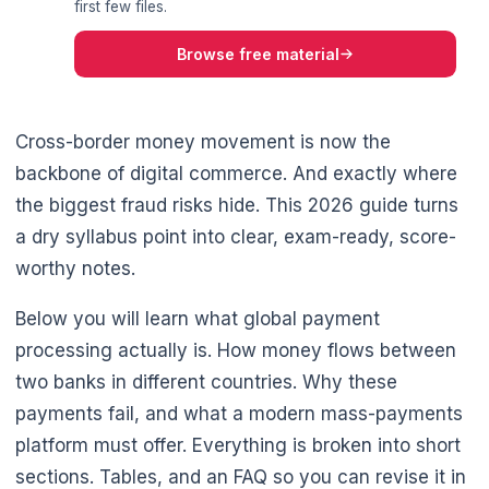
first few files.
Browse free material
Cross-border money movement is now the
backbone of digital commerce. And exactly where
the biggest fraud risks hide. This 2026 guide turns
a dry syllabus point into clear, exam-ready, score-
worthy notes.
Below you will learn what global payment
processing actually is. How money flows between
two banks in different countries. Why these
payments fail, and what a modern mass-payments
platform must offer. Everything is broken into short
sections. Tables, and an FAQ so you can revise it in