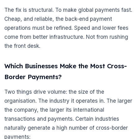
The fix is structural. To make global payments fast.
Cheap, and reliable, the back-end payment
operations must be refined. Speed and lower fees
come from better infrastructure. Not from rushing
the front desk.
Which Businesses Make the Most Cross-
Border Payments?
Two things drive volume: the size of the
organisation. The industry it operates in. The larger
the company, the larger its international
transactions and payments. Certain industries
naturally generate a high number of cross-border
payments: