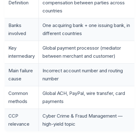
Definition
compensation between parties across
countries
Banks
One acquiring bank + one issuing bank, in
involved
different countries
Key
Global payment processor (mediator
intermediary
between merchant and customer)
Main failure
Incorrect account number and routing
cause
number
Common
Global ACH, PayPal, wire transfer, card
methods
payments
CCP
Cyber Crime & Fraud Management —
relevance
high-yield topic