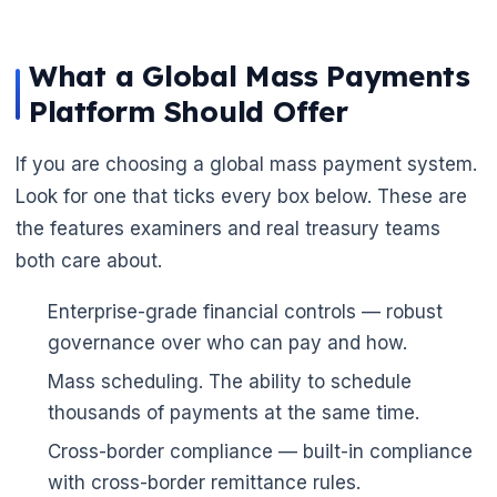
What a Global Mass Payments
Platform Should Offer
If you are choosing a global mass payment system.
Look for one that ticks every box below. These are
the features examiners and real treasury teams
both care about.
Enterprise-grade financial controls — robust
🌼
governance over who can pay and how.
Mass scheduling. The ability to schedule
thousands of payments at the same time.
Cross-border compliance — built-in compliance
with cross-border remittance rules.