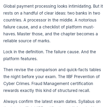
Global payment processing looks intimidating. But it
rests on a handful of clear ideas: two banks in two
countries. A processor in the middle. A notorious
failure cause, and a checklist of platform must-
haves. Master those, and the chapter becomes a
reliable source of marks.
Lock in the definition. The failure cause. And the
platform features.

Then revise the comparison and quick-facts tables
the night before your exam. The IIBF Prevention of
Cyber Crimes. Fraud Management certification
rewards exactly this kind of structured recall.
Always confirm the latest exam dates. Syllabus on