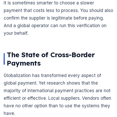
It is sometimes smarter to choose a slower
payment that costs less to process. You should also
confirm the supplier is legitimate before paying.
🌼
And a global operator can run this verification on
🌼
your behalf.
The State of Cross-Border
Payments
Globalization has transformed every aspect of
global payment. Yet research shows that the
majority of international payment practices are not
efficient or effective. Local suppliers. Vendors often
have no other option than to use the systems they
have.