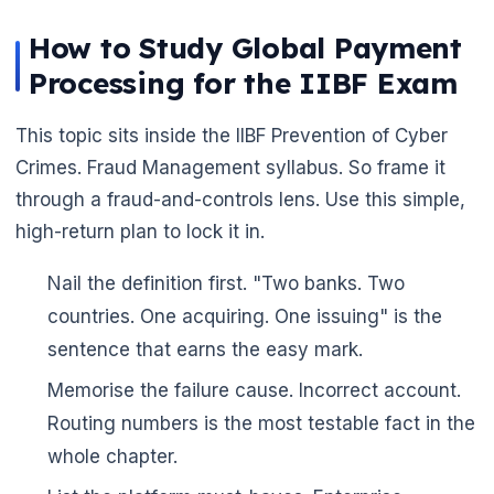
How to Study Global Payment
Processing for the IIBF Exam
This topic sits inside the IIBF Prevention of Cyber
Crimes. Fraud Management syllabus. So frame it
through a fraud-and-controls lens. Use this simple,
high-return plan to lock it in.
Nail the definition first. "Two banks. Two
countries. One acquiring. One issuing" is the
sentence that earns the easy mark.
🌼
Memorise the failure cause. Incorrect account.
Routing numbers is the most testable fact in the
whole chapter.