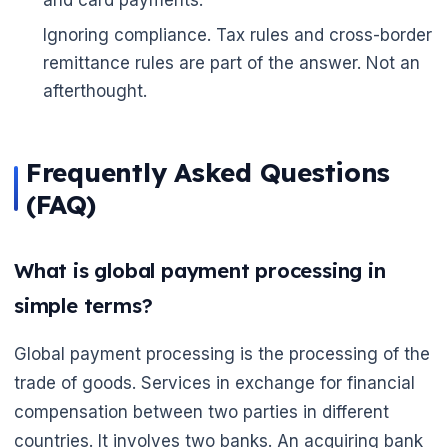
Ignoring compliance. Tax rules and cross-border
remittance rules are part of the answer. Not an
afterthought.
Frequently Asked Questions
(FAQ)
What is global payment processing in
simple terms?
Global payment processing is the processing of the
trade of goods. Services in exchange for financial
compensation between two parties in different
countries. It involves two banks. An acquiring bank