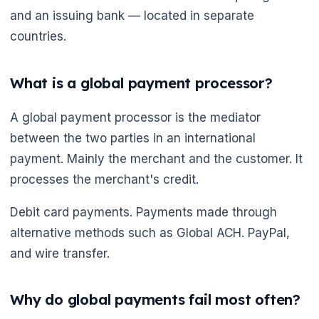
🌼
and an issuing bank — located in separate
countries.
What is a global payment processor?
A global payment processor is the mediator
between the two parties in an international
payment. Mainly the merchant and the customer. It
processes the merchant's credit.
Debit card payments. Payments made through
alternative methods such as Global ACH. PayPal,
and wire transfer.
Why do global payments fail most often?