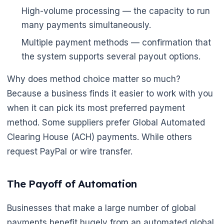
High-volume processing — the capacity to run
many payments simultaneously.
Multiple payment methods — confirmation that
the system supports several payout options.
Why does method choice matter so much?
Because a business finds it easier to work with you
when it can pick its most preferred payment
method. Some suppliers prefer Global Automated
Clearing House (ACH) payments. While others
request PayPal or wire transfer.
The Payoff of Automation
Businesses that make a large number of global
payments benefit hugely from an automated global