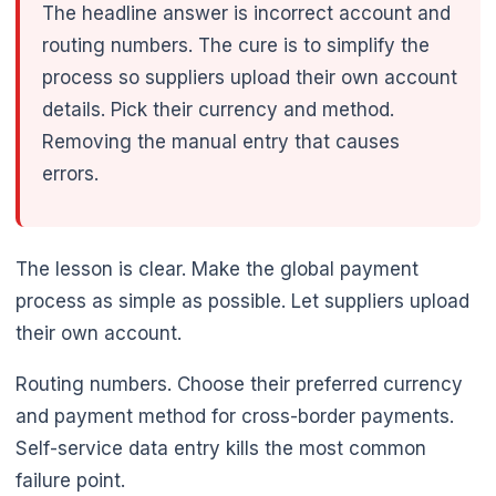
The headline answer is incorrect account and
routing numbers. The cure is to simplify the
process so suppliers upload their own account
details. Pick their currency and method.
Removing the manual entry that causes
errors.
🌼
The lesson is clear. Make the global payment
process as simple as possible. Let suppliers upload
their own account.
Routing numbers. Choose their preferred currency
and payment method for cross-border payments.
Self-service data entry kills the most common
failure point.