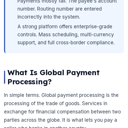
Payments mostly fail. The payee's account
number. Routing number are entered
incorrectly into the system.
A strong platform offers enterprise-grade
controls. Mass scheduling, multi-currency
support, and full cross-border compliance.
What Is Global Payment
🌼
Processing?
In simple terms. Global payment processing is the
processing of the trade of goods. Services in
exchange for financial compensation between two
parties across the globe. It is what lets you pay a