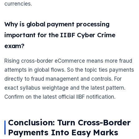
currencies.
Why is global payment processing
important for the IIBF Cyber Crime
exam?
Rising cross-border eCommerce means more fraud
attempts in global flows. So the topic ties payments
directly to fraud management and controls. For
exact syllabus weightage and the latest pattern.
Confirm on the latest official IIBF notification.
Conclusion: Turn Cross-Border
Payments Into Easy Marks