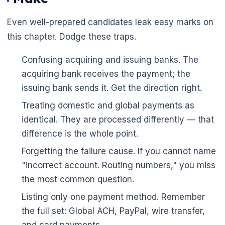
Even well-prepared candidates leak easy marks on
this chapter. Dodge these traps.
Confusing acquiring and issuing banks. The
acquiring bank receives the payment; the
issuing bank sends it. Get the direction right.
Treating domestic and global payments as
identical. They are processed differently — that
difference is the whole point.
Forgetting the failure cause. If you cannot name
"incorrect account. Routing numbers," you miss
the most common question.
Listing only one payment method. Remember
the full set: Global ACH, PayPal, wire transfer,
and card payments.