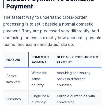
Payment
The fastest way to understand cross-border
processing is to set it beside a normal domestic
payment. They are processed very differently. And
confusing the two is exactly how accounts-payable
teams (and exam candidates) slip up.
DOMESTIC
GLOBAL / CROSS-BORDER
FEATURE
PAYMENT
PAYMENT
🌼
Within the
Acquiring and issuing
Banks
same
banks in different
involved
country
countries
Single local
Multiple currencies with
Currency
currency
conversion