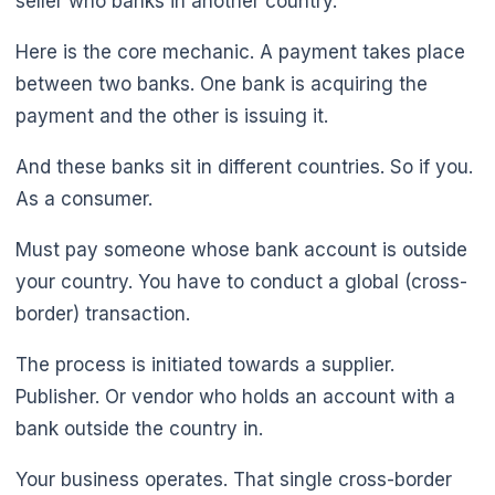
seller who banks in another country.
Here is the core mechanic. A payment takes place
between two banks. One bank is acquiring the
payment and the other is issuing it.
And these banks sit in different countries. So if you.
As a consumer.
Must pay someone whose bank account is outside
your country. You have to conduct a global (cross-
border) transaction.
The process is initiated towards a supplier.
Publisher. Or vendor who holds an account with a
bank outside the country in.
Your business operates. That single cross-border