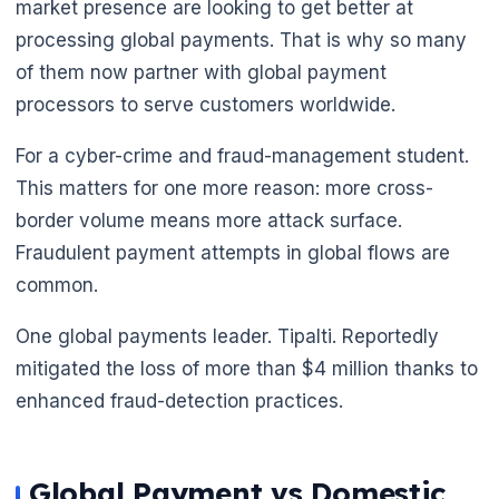
market presence are looking to get better at
processing global payments. That is why so many
of them now partner with global payment
processors to serve customers worldwide.
For a cyber-crime and fraud-management student.
This matters for one more reason: more cross-
border volume means more attack surface.
Fraudulent payment attempts in global flows are
common.
One global payments leader. Tipalti. Reportedly
mitigated the loss of more than $4 million thanks to
enhanced fraud-detection practices.
Global Payment vs Domestic