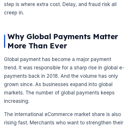
step is where extra cost. Delay, and fraud risk all
creep in.
Why Global Payments Matter
More Than Ever
Global payment has become a major payment
trend. It was responsible for a sharp rise in global e-
🌼
payments back in 2018. And the volume has only
grown since. As businesses expand into global
markets. The number of global payments keeps
increasing.
The international eCommerce market share is also
rising fast. Merchants who want to strengthen their