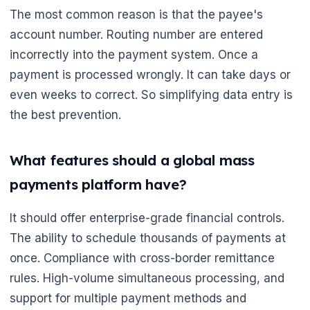
The most common reason is that the payee's
account number. Routing number are entered
incorrectly into the payment system. Once a
payment is processed wrongly. It can take days or
even weeks to correct. So simplifying data entry is
the best prevention.
What features should a global mass
payments platform have?
It should offer enterprise-grade financial controls.
The ability to schedule thousands of payments at
once. Compliance with cross-border remittance
rules. High-volume simultaneous processing, and
support for multiple payment methods and