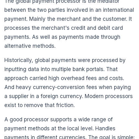
The global payment processor is the mediator
between the two parties involved in an international
payment. Mainly the merchant and the customer. It
processes the merchant's credit and debit card
payments. As well as payments made through
alternative methods.
Historically, global payments were processed by
inputting data into multiple bank portals. That
approach carried high overhead fees and costs.
And heavy currency-conversion fees when paying
a supplier in a foreign currency. Modern processors
exist to remove that friction.
A good processor supports a wide range of
payment methods at the local level. Handles
payments in different currencies. The goal is simple: