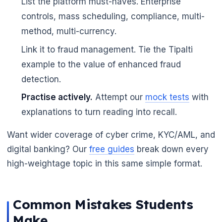
List the platform must-haves. Enterprise
controls, mass scheduling, compliance, multi-
method, multi-currency.
Link it to fraud management. Tie the Tipalti
example to the value of enhanced fraud
detection.
Practise actively.
Attempt our
mock tests
with
explanations to turn reading into recall.
Want wider coverage of cyber crime, KYC/AML, and
digital banking? Our
free guides
break down every
high-weightage topic in this same simple format.
Common Mistakes Students
Make