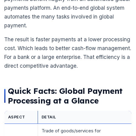
payments platform. An end-to-end global system
automates the many tasks involved in global
payment.
The result is faster payments at a lower processing
cost. Which leads to better cash-flow management.
For a bank or a large enterprise. That efficiency is a
direct competitive advantage.
Quick Facts: Global Payment
Processing at a Glance
ASPECT
DETAIL
🌼
Trade of goods/services for