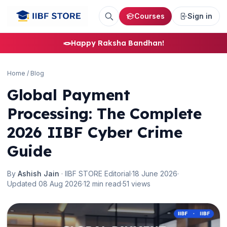
Courses
Sign in
🪢
Happy Raksha Bandhan!
Home
/
Blog
Global Payment
Processing: The Complete
2026 IIBF Cyber Crime
Guide
By
Ashish Jain
· IIBF STORE Editorial
·
18 June 2026
·
Updated 08 Aug 2026
·
12 min read
·
51 views