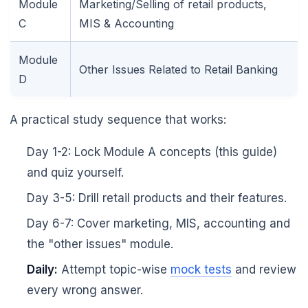
Module
Marketing/Selling of retail products,
C
MIS & Accounting
Module
Other Issues Related to Retail Banking
D
🌼
A practical study sequence that works:
Day 1-2: Lock Module A concepts (this guide)
and quiz yourself.
Day 3-5: Drill retail products and their features.
Day 6-7: Cover marketing, MIS, accounting and
the "other issues" module.
Daily:
Attempt topic-wise
mock tests
and review
every wrong answer.