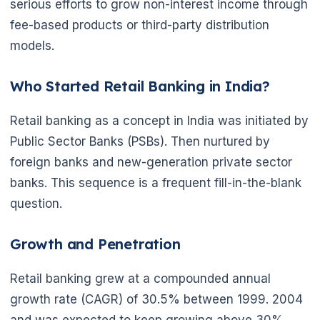
serious efforts to grow non-interest income through
fee-based products or third-party distribution
models.
Who Started Retail Banking in India?
Retail banking as a concept in India was initiated by
Public Sector Banks (PSBs). Then nurtured by
foreign banks and new-generation private sector
banks. This sequence is a frequent fill-in-the-blank
question.
Growth and Penetration
Retail banking grew at a compounded annual
growth rate (CAGR) of 30.5% between 1999. 2004
and was expected to keep growing above 30%.