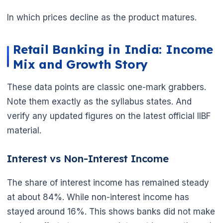
In which prices decline as the product matures.
Retail Banking in India: Income
Mix and Growth Story
These data points are classic one-mark grabbers.
Note them exactly as the syllabus states. And
verify any updated figures on the latest official IIBF
material.
Interest vs Non-Interest Income
The share of interest income has remained steady
at about 84%. While non-interest income has
stayed around 16%. This shows banks did not make