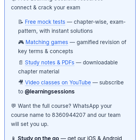
connect & crack your exam
📝
Free mock tests
— chapter-wise, exam-
pattern, with instant solutions
🎮
Matching games
— gamified revision of
key terms & concepts
📄
Study notes & PDFs
— downloadable
chapter material
🎥
Video classes on YouTube
— subscribe
to
@learningsessions
💬 Want the full course? WhatsApp your
course name to 8360944207 and our team
will set you up.
📱
Study on the go
— get our iOS & Android