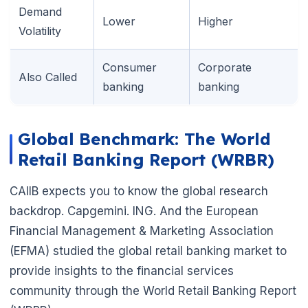
Demand
Lower
Higher
Volatility
Consumer
Corporate
Also Called
banking
banking
🌼
Global Benchmark: The World
Retail Banking Report (WRBR)
CAIIB expects you to know the global research
backdrop. Capgemini. ING. And the European
Financial Management & Marketing Association
(EFMA) studied the global retail banking market to
provide insights to the financial services
community through the World Retail Banking Report