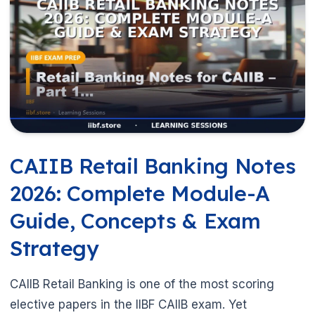
CAIIB Retail Banking Notes
2026: Complete Module-A
Guide, Concepts & Exam
Strategy
CAIIB Retail Banking is one of the most scoring
elective papers in the IIBF CAIIB exam. Yet