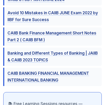
Avoid 10 Mistakes in CAIIB JUNE Exam 2022 by
IIBF for Sure Success
CAIIB Bank Finance Management Short Notes
🌼
Part 2 ( CAIIB BFM )
Banking and Different Types of Banking | JAIIB
& CAIIB 2023 TOPICS
CAIIB BANKING FINANCIAL MANAGEMENT
INTERNATIONAL BANKING
📚 Free Learning Sessions resources —