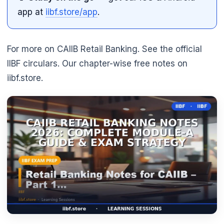
app at
iibf.store/app
.
For more on CAIIB Retail Banking. See the official
IIBF circulars. Our chapter-wise free notes on
iibf.store.