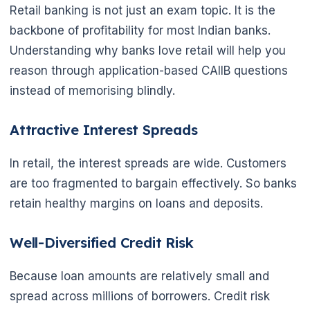
Retail banking is not just an exam topic. It is the
backbone of profitability for most Indian banks.
Understanding why banks love retail will help you
reason through application-based CAIIB questions
instead of memorising blindly.
Attractive Interest Spreads
In retail, the interest spreads are wide. Customers
are too fragmented to bargain effectively. So banks
retain healthy margins on loans and deposits.
🌼
Well-Diversified Credit Risk
Because loan amounts are relatively small and
spread across millions of borrowers. Credit risk