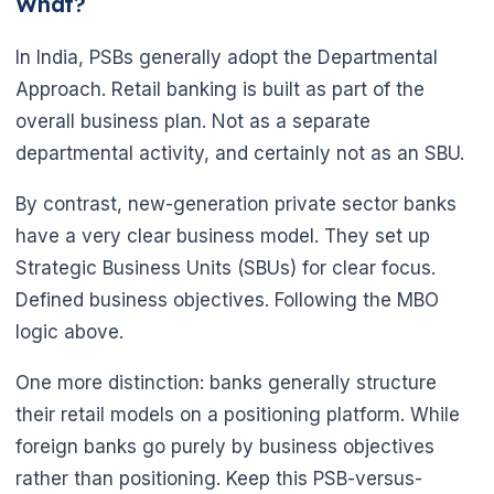
What?
In India, PSBs generally adopt the Departmental
Approach. Retail banking is built as part of the
overall business plan. Not as a separate
departmental activity, and certainly not as an SBU.
By contrast, new-generation private sector banks
have a very clear business model. They set up
Strategic Business Units (SBUs) for clear focus.
Defined business objectives. Following the MBO
logic above.
One more distinction: banks generally structure
their retail models on a positioning platform. While
foreign banks go purely by business objectives
rather than positioning. Keep this PSB-versus-