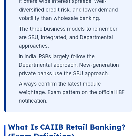
It offers wide interest spreads. Well-
diversified credit risk, and lower demand
volatility than wholesale banking.
The three business models to remember
are SBU, Integrated, and Departmental
approaches.
In India. PSBs largely follow the
Departmental approach. New-generation
private banks use the SBU approach.
Always confirm the latest module
weightage. Exam pattern on the official IIBF
notification.
🌼
What Is CAIIB Retail Banking?