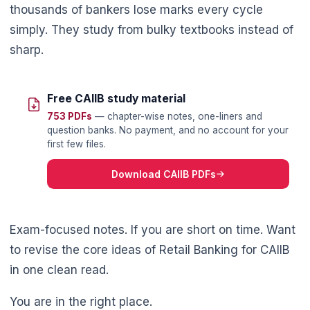
thousands of bankers lose marks every cycle
simply. They study from bulky textbooks instead of
sharp.
Free CAIIB study material
753 PDFs
— chapter-wise notes, one-liners and
question banks. No payment, and no account for your
first few files.
Download CAIIB PDFs
Exam-focused notes. If you are short on time. Want
🌼
to revise the core ideas of Retail Banking for CAIIB
in one clean read.
You are in the right place.