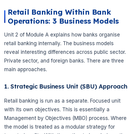
Retail Banking Within Bank
Operations: 3 Business Models
Unit 2 of Module A explains how banks organise
retail banking internally. The business models
reveal interesting differences across public sector.
Private sector, and foreign banks. There are three
main approaches.
1. Strategic Business Unit (SBU) Approach
Retail banking is run as a separate. Focused unit
with its own objectives. This is essentially a
Management by Objectives (MBO) process. Where
the model is treated as a modular strategy for