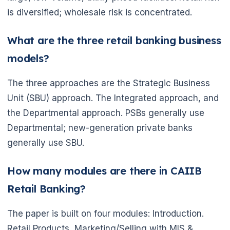
is diversified; wholesale risk is concentrated.
What are the three retail banking business
models?
🌼
The three approaches are the Strategic Business
Unit (SBU) approach. The Integrated approach, and
the Departmental approach. PSBs generally use
Departmental; new-generation private banks
generally use SBU.
How many modules are there in CAIIB
Retail Banking?
The paper is built on four modules: Introduction.
Retail Products, Marketing/Selling with MIS &