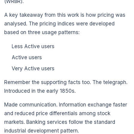
(WRBR).
A key takeaway from this work is how pricing was
analysed. The pricing indices were developed
based on three usage patterns:
🌼
Less Active users
Active users
Very Active users
Remember the supporting facts too. The telegraph.
Introduced in the early 1850s.
Made communication. Information exchange faster
and reduced price differentials among stock
markets. Banking services follow the standard
industrial development pattern.