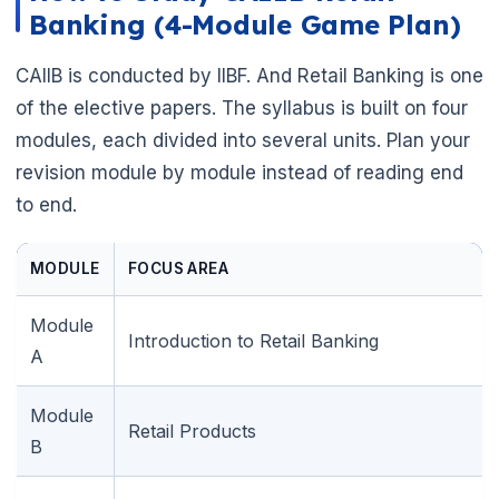
Banking (4-Module Game Plan)
CAIIB is conducted by IIBF. And Retail Banking is one
of the elective papers. The syllabus is built on four
modules, each divided into several units. Plan your
revision module by module instead of reading end
to end.
MODULE
FOCUS AREA
Module
Introduction to Retail Banking
A
Module
Retail Products
B