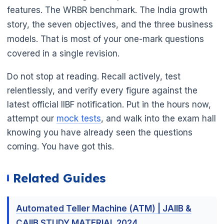
features. The WRBR benchmark. The India growth
story, the seven objectives, and the three business
models. That is most of your one-mark questions
covered in a single revision.
Do not stop at reading. Recall actively, test
relentlessly, and verify every figure against the
latest official IIBF notification. Put in the hours now,
attempt our
mock tests
, and walk into the exam hall
knowing you have already seen the questions
coming. You have got this.
Related Guides
Automated Teller Machine (ATM) | JAIIB &
CAIIB STUDY MATERIAL 2024