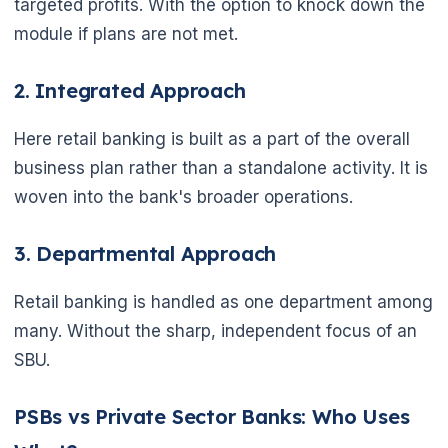
targeted profits. With the option to knock down the
module if plans are not met.
2. Integrated Approach
Here retail banking is built as a part of the overall
business plan rather than a standalone activity. It is
woven into the bank's broader operations.
3. Departmental Approach
Retail banking is handled as one department among
many. Without the sharp, independent focus of an
SBU.
PSBs vs Private Sector Banks: Who Uses