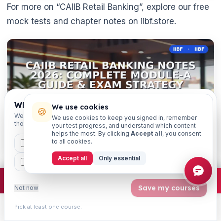
For more on “CAIIB Retail Banking”, explore our free
mock tests and chapter notes on iibf.store.
Which exams are you preparing for?
We use cookies
🍪
We'll personalise your homepage + footer with content for
We use cookies to keep you signed in, remember
those courses.
your test progress, and understand which content
helps the most. By clicking
Accept all
, you consent
to all cookies.
CAIIB
MSME
IBC
JAIIB
FEFI
Accept all
Only essential
BP
CCP
ETHICS
×
Join free
Free JAIIB/CAIIB prep:
mocks · daily question · planner ·
2,720 coi
Save my courses
Not now
Get weekly exam updates on your WhatsApp
Pick at least one course.
Learn
Practice
Study
Search
Account
Exam dates, syllabus changes, free notes & strategy —