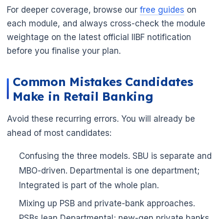
For deeper coverage, browse our
free guides
on
each module, and always cross-check the module
weightage on the latest official IIBF notification
before you finalise your plan.
Common Mistakes Candidates
Make in Retail Banking
Avoid these recurring errors. You will already be
ahead of most candidates:
Confusing the three models. SBU is separate and
MBO-driven. Departmental is one department;
Integrated is part of the whole plan.
Mixing up PSB and private-bank approaches.
PSBs lean Departmental; new-gen private banks