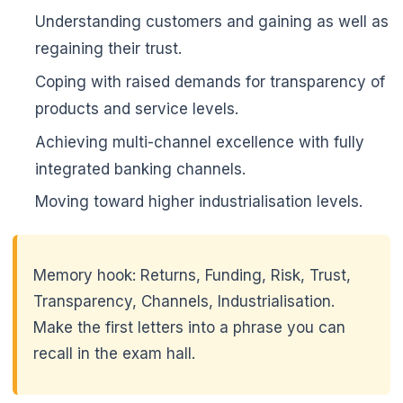
Understanding customers and gaining as well as
regaining their trust.
Coping with raised demands for transparency of
products and service levels.
Achieving multi-channel excellence with fully
integrated banking channels.
🌼
Moving toward higher industrialisation levels.
Memory hook: Returns, Funding, Risk, Trust,
🌼
Transparency, Channels, Industrialisation.
Make the first letters into a phrase you can
recall in the exam hall.