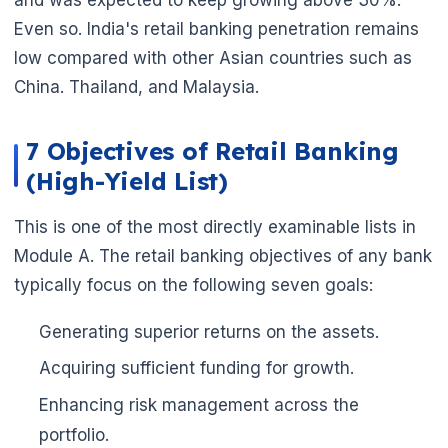
Even so. India's retail banking penetration remains
low compared with other Asian countries such as
China. Thailand, and Malaysia.
7 Objectives of Retail Banking
(High-Yield List)
This is one of the most directly examinable lists in
Module A. The retail banking objectives of any bank
typically focus on the following seven goals:
Generating superior returns on the assets.
Acquiring sufficient funding for growth.
Enhancing risk management across the
portfolio.