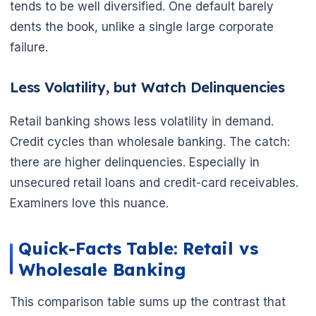
tends to be well diversified. One default barely
dents the book, unlike a single large corporate
failure.
Less Volatility, but Watch Delinquencies
Retail banking shows less volatility in demand.
Credit cycles than wholesale banking. The catch:
there are higher delinquencies. Especially in
unsecured retail loans and credit-card receivables.
Examiners love this nuance.
Quick-Facts Table: Retail vs
Wholesale Banking
This comparison table sums up the contrast that