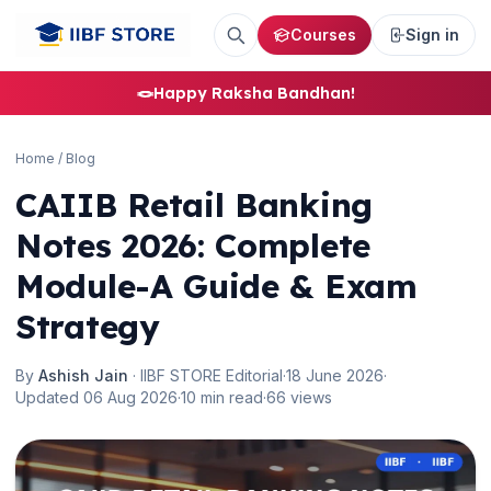
Courses
Sign in
🌼
🪢
Happy Raksha Bandhan!
Home
/
Blog
CAIIB Retail Banking
Notes 2026: Complete
Module-A Guide & Exam
Strategy
By
Ashish Jain
· IIBF STORE Editorial
·
18 June 2026
·
Updated 06 Aug 2026
·
10 min read
·
66 views