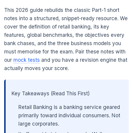
This 2026 guide rebuilds the classic Part-1 short
notes into a structured, snippet-ready resource. We
cover the definition of retail banking, its key
features, global benchmarks, the objectives every
bank chases, and the three business models you
must memorise for the exam. Pair these notes with
our
mock tests
and you have a revision engine that
actually moves your score.
Key Takeaways (Read This First)
Retail Banking is a banking service geared
primarily toward individual consumers. Not
large corporates.