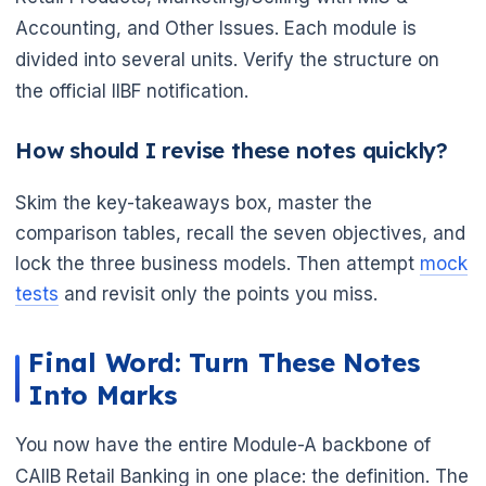
Accounting, and Other Issues. Each module is
divided into several units. Verify the structure on
the official IIBF notification.
How should I revise these notes quickly?
Skim the key-takeaways box, master the
comparison tables, recall the seven objectives, and
lock the three business models. Then attempt
mock
tests
and revisit only the points you miss.
Final Word: Turn These Notes
Into Marks
You now have the entire Module-A backbone of
CAIIB Retail Banking in one place: the definition. The