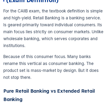
(Exam Definition)
For the CAIIB exam, the textbook definition is simple
and high-yield. Retail Banking is a banking service.
Is geared primarily toward individual consumers. Its
main focus lies strictly on consumer markets. Unlike
wholesale banking, which serves corporates and
institutions.
Because of this consumer focus. Many banks
rename this vertical as consumer banking. The
product set is mass-market by design. But it does
not stop there.
Pure Retail Banking vs Extended Retail
Banking