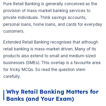
Pure Retail Banking is generally conceived as the
provision of mass-market banking services to
🌼
private individuals. Think savings accounts,
personal loans, home loans, and cards for everyday
customers.
Extended Retail Banking recognises that although
retail banking is mass-market driven. Many of its
products also extend to small and medium-sized
businesses (SMEs). This overlap is a favourite area
for tricky MCQs. So read the question stem
carefully.
Why Retail Banking Matters for
Banks (and Your Exam)