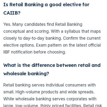
Is Retail Banking a good elective for
CAIIB?
Yes. Many candidates find Retail Banking
conceptual and scoring. With a syllabus that maps
closely to day-to-day banking. Confirm the current
elective options. Exam pattern on the latest official
IIBF notification before choosing.
What is the difference between retail and
wholesale banking?
Retail banking serves individual consumers with
small. High-volume products and wide spreads.
While wholesale banking serves corporates with
large, low-volume, thinly priced facilities. Retail risk