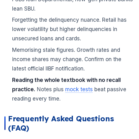
lean SBU.
🌼
Forgetting the delinquency nuance. Retail has
lower volatility but higher delinquencies in
unsecured loans and cards.
Memorising stale figures. Growth rates and
income shares may change. Confirm on the
latest official IIBF notification.
Reading the whole textbook with no recall
practice.
Notes plus
mock tests
beat passive
reading every time.
Frequently Asked Questions
(FAQ)