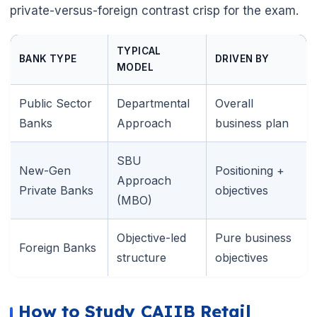
private-versus-foreign contrast crisp for the exam.
TYPICAL
BANK TYPE
DRIVEN BY
MODEL
Public Sector
Departmental
Overall
Banks
Approach
business plan
SBU
New-Gen
Positioning +
Approach
Private Banks
objectives
(MBO)
Objective-led
Pure business
Foreign Banks
structure
objectives
🌼
How to Study CAIIB Retail