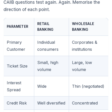
CAIIB questions test again. Again. Memorise the
direction of each point.
RETAIL
WHOLESALE
PARAMETER
BANKING
BANKING
Primary
Individual
Corporates &
Customer
consumers
institutions
Small, high
Large, low
Ticket Size
volume
volume
Interest
Wide
Thin (negotiated)
Spread
Credit Risk
Well diversified
Concentrated